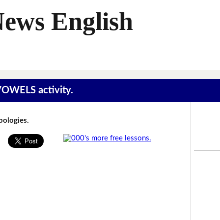
News English
 VOWELS activity.
Apologies.