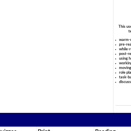
This us
t
warm-
pre-rea
while-r
post-re
using 
workin
moving
role pl
task-ba
discus