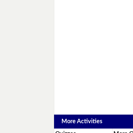
More Activities