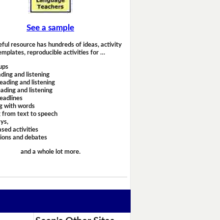
See a sample
eful resource has hundreds of ideas, activity
emplates, reproducible activities for …
ups
ding and listening
eading and listening
ading and listening
headlines
g with words
 from text to speech
ays,
sed activities
sions and debates
and a whole lot more.