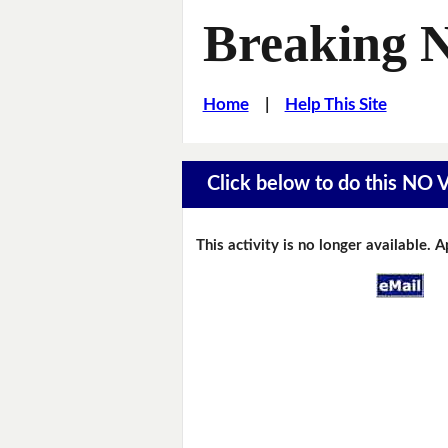
Breaking 
Home
|
Help This Site
Click below to do this NO
This activity is no longer available. 