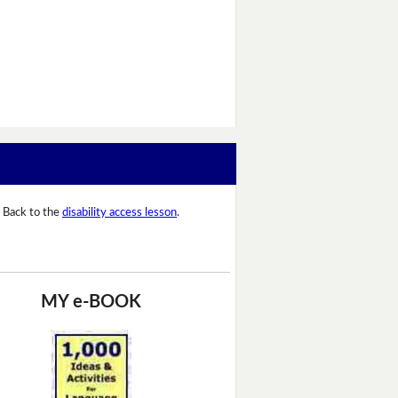
Back to the
disability access lesson
.
MY e-BOOK