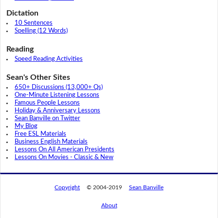
Dictation
10 Sentences
Spelling (12 Words)
Reading
Speed Reading Activities
Sean's Other Sites
650+ Discussions (13,000+ Qs)
One-Minute Listening Lessons
Famous People Lessons
Holiday & Anniversary Lessons
Sean Banville on Twitter
My Blog
Free ESL Materials
Business English Materials
Lessons On All American Presidents
Lessons On Movies - Classic & New
Copyright
© 2004-2019
Sean Banville
About