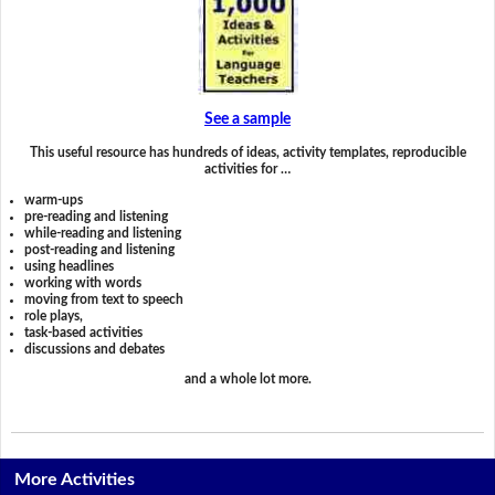
See a sample
This useful resource has hundreds of ideas, activity templates, reproducible
activities for …
warm-ups
pre-reading and listening
while-reading and listening
post-reading and listening
using headlines
working with words
moving from text to speech
role plays,
task-based activities
discussions and debates
and a whole lot more.
More Activities