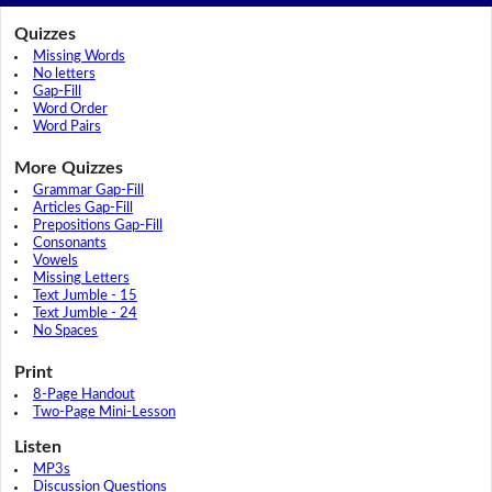
Quizzes
Missing Words
No letters
Gap-Fill
Word Order
Word Pairs
More Quizzes
Grammar Gap-Fill
Articles Gap-Fill
Prepositions Gap-Fill
Consonants
Vowels
Missing Letters
Text Jumble - 15
Text Jumble - 24
No Spaces
Print
8-Page Handout
Two-Page Mini-Lesson
Listen
MP3s
Discussion Questions