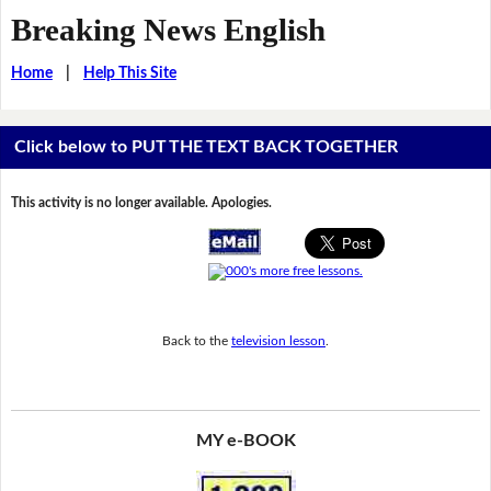
Breaking News English
Home
|
Help This Site
Click below to PUT THE TEXT BACK TOGETHER
This activity is no longer available. Apologies.
Back to the
television lesson
.
MY e-BOOK