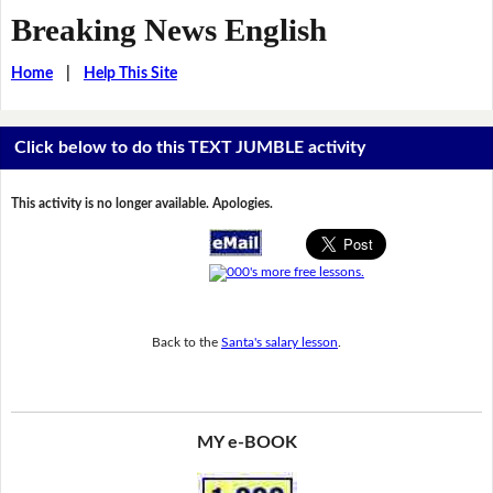
Breaking News English
Home
|
Help This Site
Click below to do this TEXT JUMBLE activity
This activity is no longer available. Apologies.
Back to the
Santa's salary lesson
.
MY e-BOOK