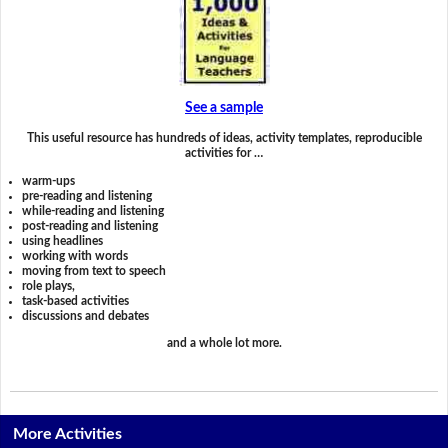
See a sample
This useful resource has hundreds of ideas, activity templates, reproducible
activities for …
warm-ups
pre-reading and listening
while-reading and listening
post-reading and listening
using headlines
working with words
moving from text to speech
role plays,
task-based activities
discussions and debates
and a whole lot more.
More Activities