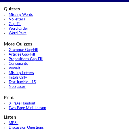
Quizzes
Missing Words
No letters
Gap-Fill
Word Order
Word Pairs
More Quizzes
Grammar Gap-Fill
Articles Gap-Fill
Prepositions Gap-Fill
Consonants
Vowels
Missing Letters
Initals Only
Text Jumble - 15
No Spaces
Print
8-Page Handout
Two-Page Mini-Lesson
Listen
MP3s
Discussion Questions