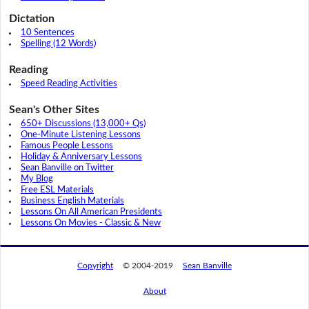
Dictation
10 Sentences
Spelling (12 Words)
Reading
Speed Reading Activities
Sean's Other Sites
650+ Discussions (13,000+ Qs)
One-Minute Listening Lessons
Famous People Lessons
Holiday & Anniversary Lessons
Sean Banville on Twitter
My Blog
Free ESL Materials
Business English Materials
Lessons On All American Presidents
Lessons On Movies - Classic & New
Copyright
© 2004-2019
Sean Banville
About