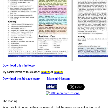
Download this mini-lesson
Try easier levels of this lesson:
Level 4
or
Level 5
.
Download the 26-page lesson
|
More mini-lessons
The reading
Scientists in France say they have found a link between eating spicy food and