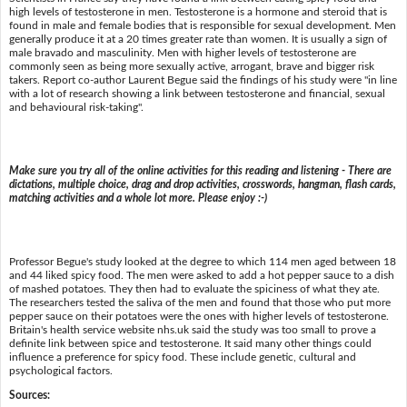
high levels of testosterone in men. Testosterone is a hormone and steroid that is
found in male and female bodies that is responsible for sexual development. Men
generally produce it at a 20 times greater rate than women. It is usually a sign of
male bravado and masculinity. Men with higher levels of testosterone are
commonly seen as being more sexually active, arrogant, brave and bigger risk
takers. Report co-author Laurent Begue said the findings of his study were "in line
with a lot of research showing a link between testosterone and financial, sexual
and behavioural risk-taking".
Make sure you try all of the online activities for this reading and listening - There are
dictations, multiple choice, drag and drop activities, crosswords, hangman, flash cards,
matching activities and a whole lot more. Please enjoy :-)
Professor Begue's study looked at the degree to which 114 men aged between 18
and 44 liked spicy food. The men were asked to add a hot pepper sauce to a dish
of mashed potatoes. They then had to evaluate the spiciness of what they ate.
The researchers tested the saliva of the men and found that those who put more
pepper sauce on their potatoes were the ones with higher levels of testosterone.
Britain's health service website nhs.uk said the study was too small to prove a
definite link between spice and testosterone. It said many other things could
influence a preference for spicy food. These include genetic, cultural and
psychological factors.
Sources: