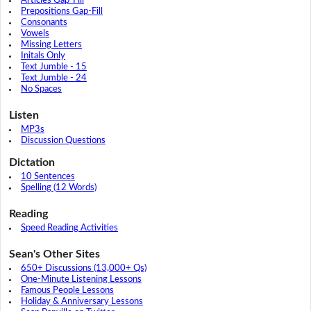
Articles Gap-Fill
Prepositions Gap-Fill
Consonants
Vowels
Missing Letters
Initals Only
Text Jumble - 15
Text Jumble - 24
No Spaces
Listen
MP3s
Discussion Questions
Dictation
10 Sentences
Spelling (12 Words)
Reading
Speed Reading Activities
Sean's Other Sites
650+ Discussions (13,000+ Qs)
One-Minute Listening Lessons
Famous People Lessons
Holiday & Anniversary Lessons