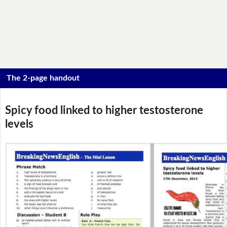
The 2-page handout
Spicy food linked to higher testosterone
levels