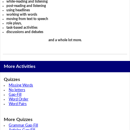
while-reading and listening
post-reading and listening
using headlines
working with words
moving from text to speech
role plays,
task-based activities
discussions and debates
and a whole lot more.
More Activities
Quizzes
Missing Words
No letters
Gap-Fill
Word Order
Word Pairs
More Quizzes
Grammar Gap-Fill