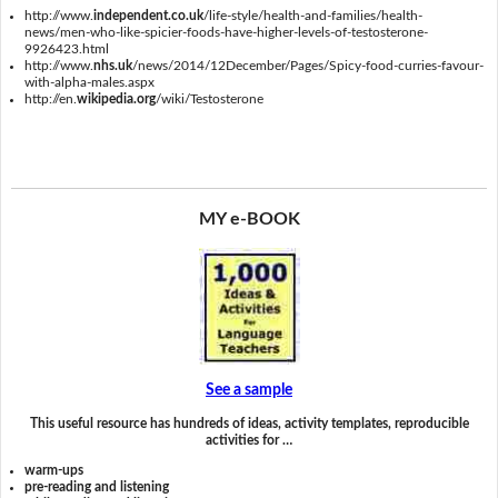
http://www.
independent.co.uk
/life-style/health-and-families/health-
news/men-who-like-spicier-foods-have-higher-levels-of-testosterone-
9926423.html
http://www.
nhs.uk
/news/2014/12December/Pages/Spicy-food-curries-favour-
with-alpha-males.aspx
http://en.
wikipedia.org
/wiki/Testosterone
MY e-BOOK
See a sample
This useful resource has hundreds of ideas, activity templates, reproducible
activities for …
warm-ups
pre-reading and listening