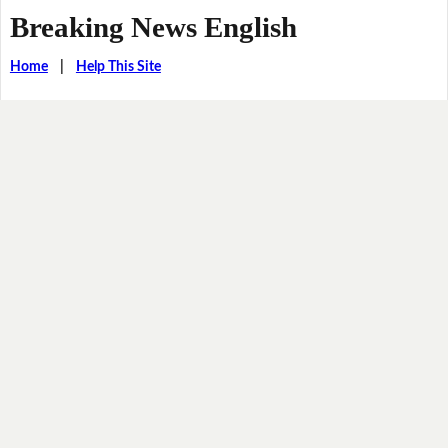
Breaking News English
Home
|
Help This Site