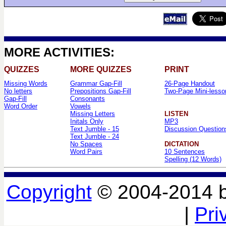
MORE ACTIVITIES:
QUIZZES
MORE QUIZZES
PRINT
Missing Words
Grammar Gap-Fill
26-Page Handout
No letters
Prepositions Gap-Fill
Two-Page Mini-lesso
Gap-Fill
Consonants
Word Order
Vowels
Missing Letters
LISTEN
Initals Only
MP3
Text Jumble - 15
Discussion Question
Text Jumble - 24
No Spaces
DICTATION
Word Pairs
10 Sentences
Spelling (12 Words)
Copyright
© 2004-2014 
|
Pri