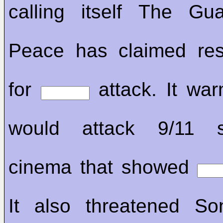
calling itself The Gu
Peace has claimed resp
for
attack. It war
would attack 9/11 s
cinema that showed
It also threatened So