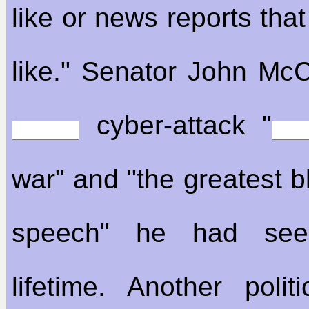
like or news reports that
like." Senator John McC
cyber-attack "
war" and "the greatest b
speech" he had see
lifetime. Another politi