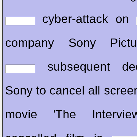
cyber-attack on
company Sony Pictu
subsequent dec
Sony to cancel all screen
movie 'The Intervi