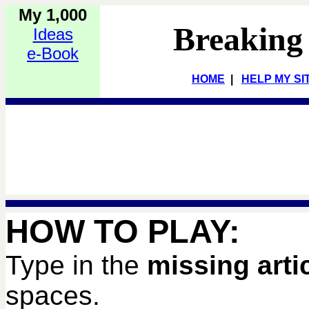
My 1,000
Breaking
Ideas
e-Book
HOME
|
HELP MY SI
HOW TO PLAY:
Type in the
missing arti
spaces.