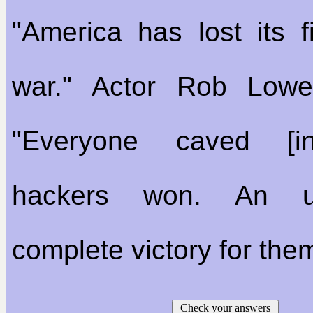
"America has lost its fi
war." Actor Rob Lowe
"Everyone caved [
hackers won. An u
complete victory for the
Check your answers