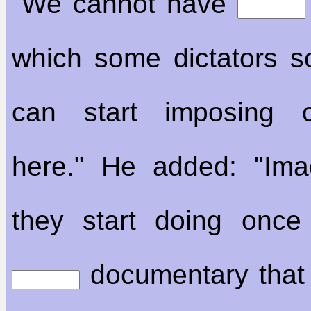
"We cannot have
which some dictators 
can start imposing c
here." He added: "Ima
they start doing once
documentary that 