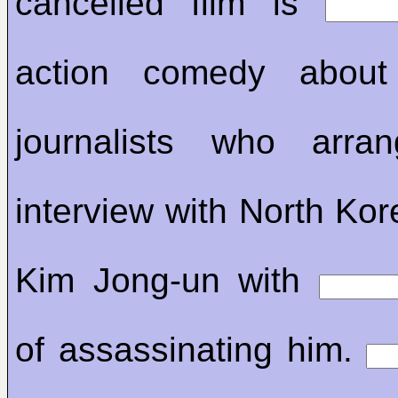
cancelled film is
action comedy abou
journalists who arr
interview with North Kor
Kim Jong-un with
of assassinating him.