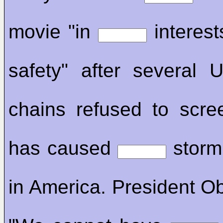
movie "in
interest
safety" after several
chains refused to scree
has caused
storm 
in America. President O