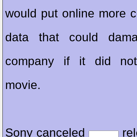
would put online more co
data that could da
company if it did not
movie.
Sony canceled
rel