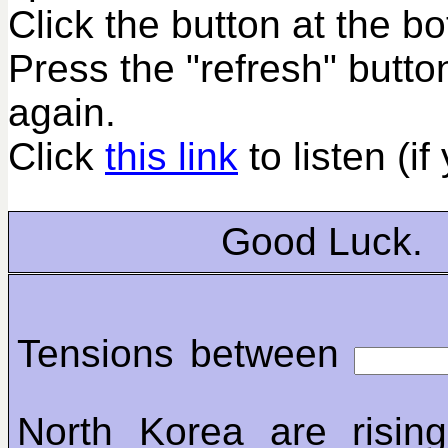
Click the button at the b
Press the "refresh" butto
again.
Click
this link
to listen (if
Good Luck.
Tensions between
North Korea are rising