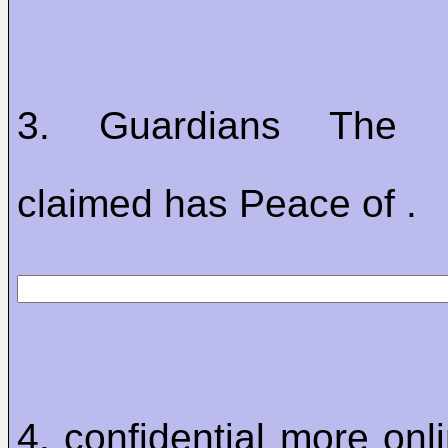
3. Guardians The res
claimed has Peace of .
4. confidential more onl