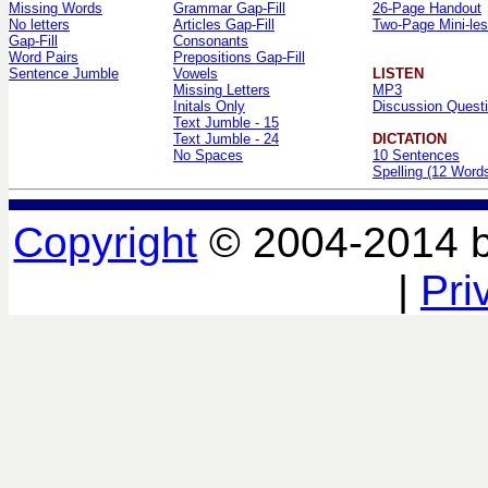
Missing Words
Grammar Gap-Fill
26-Page Handout
No letters
Articles Gap-Fill
Two-Page Mini-le
Gap-Fill
Consonants
Word Pairs
Prepositions Gap-Fill
Sentence Jumble
Vowels
LISTEN
Missing Letters
MP3
Initals Only
Discussion Quest
Text Jumble - 15
Text Jumble - 24
DICTATION
No Spaces
10 Sentences
Spelling (12 Word
Copyright
© 2004-2014 
|
Pri