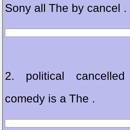
Sony all The by cancel .
2. political cancelled
comedy is a The .