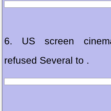
6. US screen cinem
refused Several to .