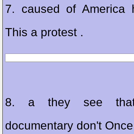
7. caused of America 
This a protest .
8. a they see that
documentary don't Once