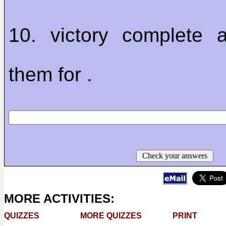
10. victory complete 
them for .
Check your answers
MORE ACTIVITIES:
QUIZZES
MORE QUIZZES
PRINT