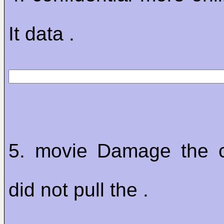
It data .
5. movie Damage the c
did not pull the .