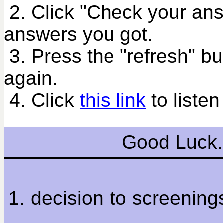
2. Click "Check your an
answers you got.
3. Press the "refresh" bu
again.
4. Click
this link
to listen
Good Luck.
1. decision to screenin