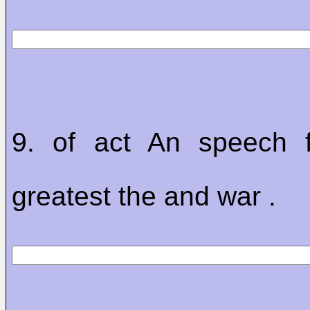
9. of act An speech 
greatest the and war .