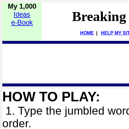
My 1,000
Breaking
Ideas
e-Book
HOME
|
HELP MY SI
HOW TO PLAY:
1. Type the jumbled word
order.