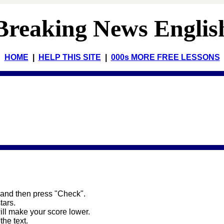
Breaking News Englis
HOME
|
HELP THIS SITE
|
000s MORE FREE LESSONS
 and then press "Check".
stars.
will make your score lower.
the text.