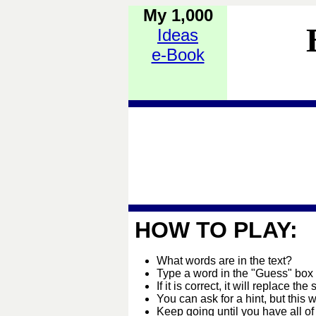
My 1,000
Ideas
e-Book
HOW TO PLAY:
What words are in the text?
Type a word in the "Guess" box
If it is correct, it will replace the 
You can ask for a hint, but this 
Keep going until you have all of 