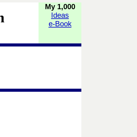
My 1,000
h
Ideas
e-Book