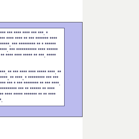
*** *** **** **** *** ***. *
*** **** **** ** *** ******* ****
******, *** ********* ** * ******
****. *** *********** **** ******
 ** **** **** ***** ** ***. *****
***. ** *** **** **** ***** ****. **
****, ** ****, * ********* *** ***
*** *** * *** ******** ** *** ****.
********** *** ** ****** ** ****
** **** ***** ******* ** ** ****
*.