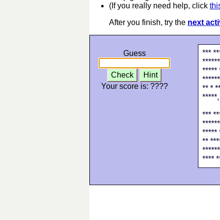
(If you really need help, click
thi
After you finish, try the
next acti
*** **
Guess
******
***** 
Check
Hint
******
Your score is:
????
** * *
*****,
*** **
******
***** 
** ***
******
**** *