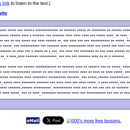
s link
to listen to the text.)
vity
.
**** ***** *** ****** ************* ** ******* ***** ** ******** ** ****** ****
***** ****** **** * ******* *** ******* **** **** **** *** ***** ****. ** ****, 
** *** ** *** ***** *** **** ****** **. *** **** *** *** *********** ** *****, *
* *****. *** *********** *** ******* **** ********** **** *** ***** *** **** **
******* ** **** *** * ***** ** *.***. *** **** *** ******** ** *** **** ****** **
 **, * ****-**** ******* **********, *** *** *** ******* **** ** **.* *******.
**** ***** *** ****** ************ ** ******* **** ** *****'* *** ** *****, ****
* **** *********** ****** ** *** **** *** ****** **** ** **** ** **** *****. ***
***** ******** **** *******'* ********** *******. *** *****-****** *********** 
*, ***** **** ******** ******* *** **** **** *** **** *****. * **** *****, *** *
**** *******-****** **********. *********** **** *** ** *** *** *** ** ******* 
* **** *****. *** ** ****, ******** ******** **** *** *********** *** *** ** ***