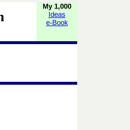
My 1,000
h
Ideas
e-Book