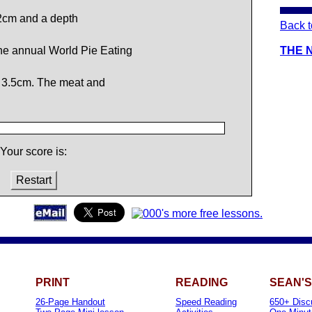
2cm and a depth
Back t
e annual World Pie Eating
THE 
 3.5cm. The meat and
Your score is:
Restart
PRINT
READING
SEAN'S
26-Page Handout
Speed Reading
650+ Disc