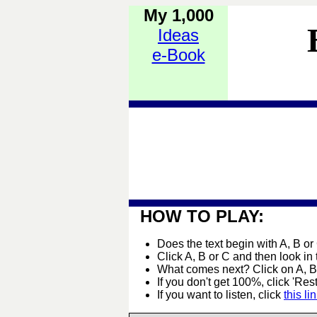
My 1,000
Ideas
e-Book
HOW TO PLAY:
Does the text begin with A, B or
Click A, B or C and then look in
What comes next? Click on A, B 
If you don't get 100%, click 'Rest
If you want to listen, click
this li