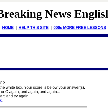
Breaking News Englis
HOME
|
HELP THIS SITE
|
000s MORE FREE LESSONS
 C?
 the white box. Your score is below your answer(s).
or C again, and again, and again...
art' and try again.
nk
.