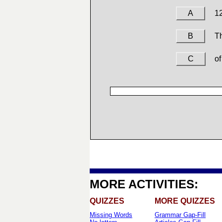
A
1
B
Th
C
of
MORE ACTIVITIES:
QUIZZES
MORE QUIZZES
Missing Words
Grammar Gap-Fill