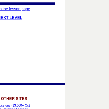
o the lesson page
NEXT LEVEL
 OTHER SITES
ussions (13,000+ Qs)