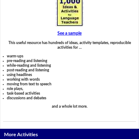
See a sample
This useful resource has hundreds of ideas, activity templates, reproducible
activities for …
warm-ups
pre-reading and listening
while-reading and listening
post-reading and listening
using headlines
working with words
moving from text to speech
role plays,
task-based activities
discussions and debates
and a whole lot more.
More Activities