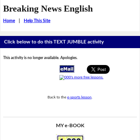
Breaking News English
Home
|
Help This Site
Click below to do this TEXT JUMBLE activity
This activity is no longer available. Apologies.
Back to the
e-sports lesson
.
MY e-BOOK