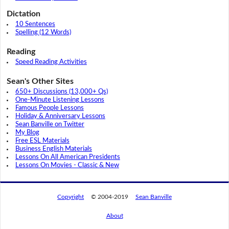
Dictation
10 Sentences
Spelling (12 Words)
Reading
Speed Reading Activities
Sean's Other Sites
650+ Discussions (13,000+ Qs)
One-Minute Listening Lessons
Famous People Lessons
Holiday & Anniversary Lessons
Sean Banville on Twitter
My Blog
Free ESL Materials
Business English Materials
Lessons On All American Presidents
Lessons On Movies - Classic & New
Copyright
© 2004-2019
Sean Banville
About