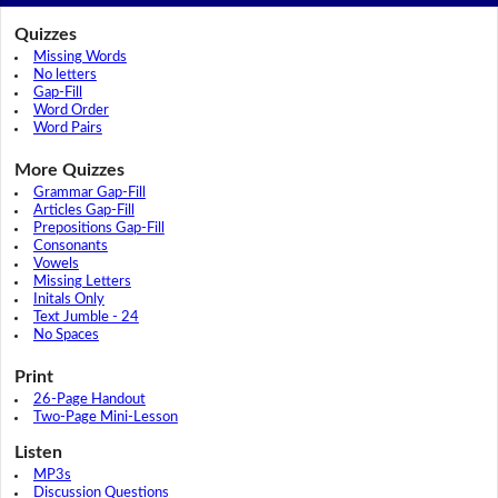
Quizzes
Missing Words
No letters
Gap-Fill
Word Order
Word Pairs
More Quizzes
Grammar Gap-Fill
Articles Gap-Fill
Prepositions Gap-Fill
Consonants
Vowels
Missing Letters
Initals Only
Text Jumble - 24
No Spaces
Print
26-Page Handout
Two-Page Mini-Lesson
Listen
MP3s
Discussion Questions