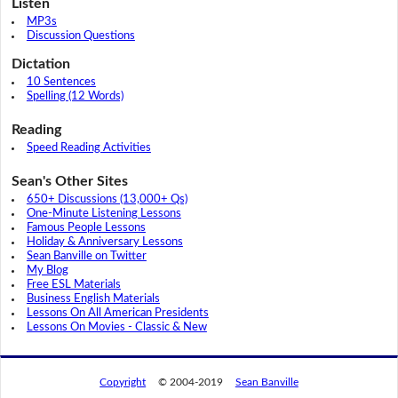
Listen
MP3s
Discussion Questions
Dictation
10 Sentences
Spelling (12 Words)
Reading
Speed Reading Activities
Sean's Other Sites
650+ Discussions (13,000+ Qs)
One-Minute Listening Lessons
Famous People Lessons
Holiday & Anniversary Lessons
Sean Banville on Twitter
My Blog
Free ESL Materials
Business English Materials
Lessons On All American Presidents
Lessons On Movies - Classic & New
Copyright
© 2004-2019
Sean Banville