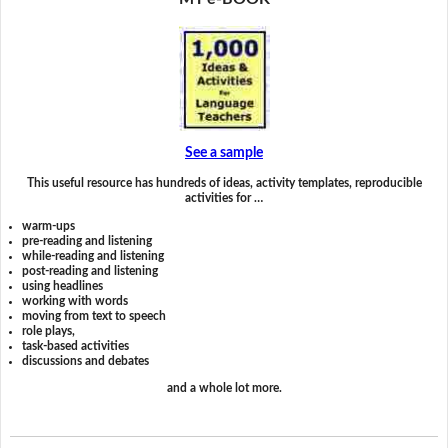
See a sample
This useful resource has hundreds of ideas, activity templates, reproducible
activities for …
warm-ups
pre-reading and listening
while-reading and listening
post-reading and listening
using headlines
working with words
moving from text to speech
role plays,
task-based activities
discussions and debates
and a whole lot more.