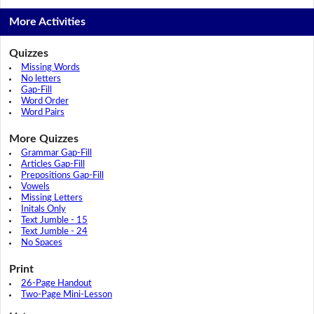
More Activities
Quizzes
Missing Words
No letters
Gap-Fill
Word Order
Word Pairs
More Quizzes
Grammar Gap-Fill
Articles Gap-Fill
Prepositions Gap-Fill
Vowels
Missing Letters
Initals Only
Text Jumble - 15
Text Jumble - 24
No Spaces
Print
26-Page Handout
Two-Page Mini-Lesson