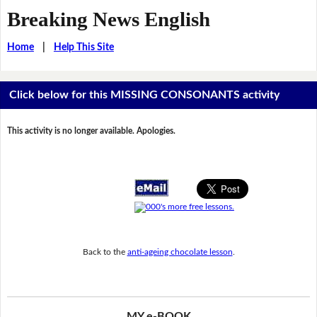
Breaking News English
Home
|
Help This Site
Click below for this MISSING CONSONANTS activity
This activity is no longer available. Apologies.
Back to the
anti-ageing chocolate lesson
.
MY e-BOOK