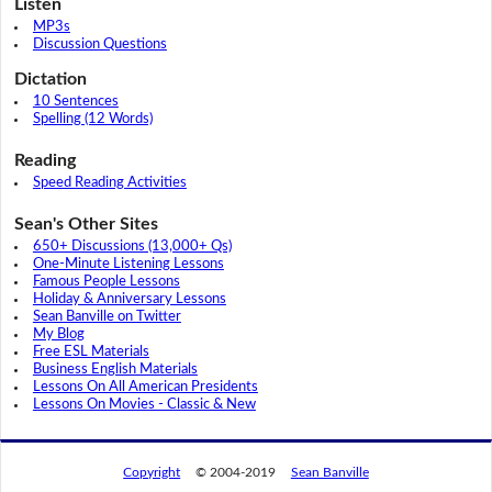
Listen
MP3s
Discussion Questions
Dictation
10 Sentences
Spelling (12 Words)
Reading
Speed Reading Activities
Sean's Other Sites
650+ Discussions (13,000+ Qs)
One-Minute Listening Lessons
Famous People Lessons
Holiday & Anniversary Lessons
Sean Banville on Twitter
My Blog
Free ESL Materials
Business English Materials
Lessons On All American Presidents
Lessons On Movies - Classic & New
Copyright
© 2004-2019
Sean Banville