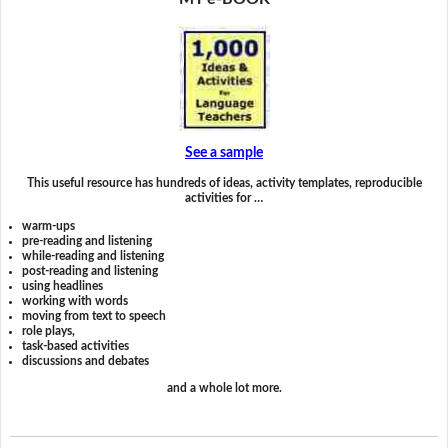
See a sample
This useful resource has hundreds of ideas, activity templates, reproducible
activities for …
warm-ups
pre-reading and listening
while-reading and listening
post-reading and listening
using headlines
working with words
moving from text to speech
role plays,
task-based activities
discussions and debates
and a whole lot more.