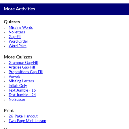
More Activities
Quizzes
Missing Words
No letters
Gap-Fill
Word Order
Word Pairs
More Quizzes
Grammar Gap-Fill
Articles Gap-Fill
Prepositions Gap-Fill
Vowels
Missing Letters
Initals Only
Text Jumble - 15
Text Jumble - 24
No Spaces
Print
26-Page Handout
Two-Page Mini-Lesson