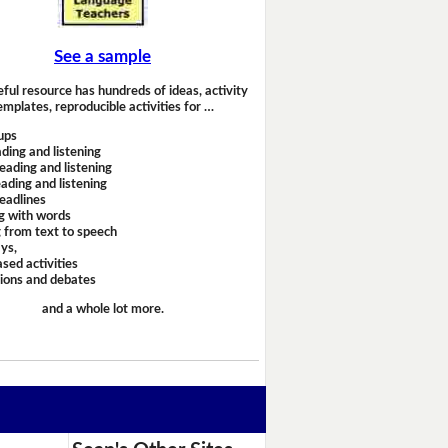
See a sample
eful resource has hundreds of ideas, activity
emplates, reproducible activities for …
ups
ding and listening
eading and listening
ading and listening
headlines
g with words
 from text to speech
ays,
sed activities
sions and debates
and a whole lot more.