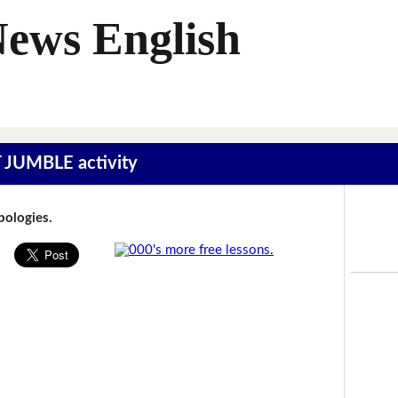
News English
T JUMBLE activity
Apologies.