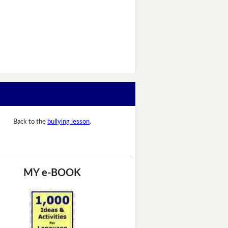
Back to the
bullying lesson
.
MY e-BOOK