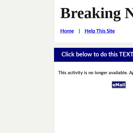
Breaking 
Home
|
Help This Site
Click below to do this TEX
This activity is no longer available. 