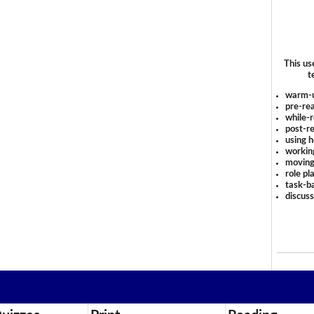
This us
t
warm-
pre-rea
while-r
post-re
using 
workin
moving
role pl
task-ba
discus