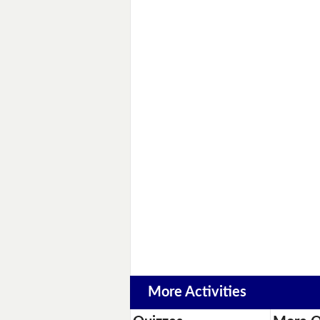
More Activities