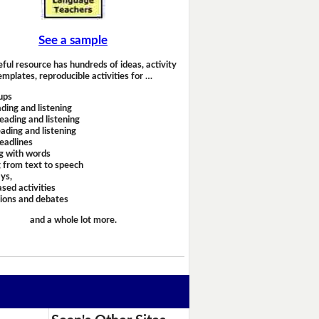
See a sample
eful resource has hundreds of ideas, activity
emplates, reproducible activities for …
ups
ding and listening
eading and listening
ading and listening
headlines
g with words
 from text to speech
ays,
sed activities
sions and debates
and a whole lot more.