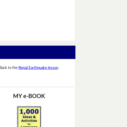
Back to the
Nepal Earthquake lesson
.
MY e-BOOK