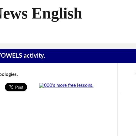
News English
 VOWELS activity.
Apologies.