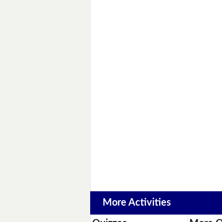
More Activities