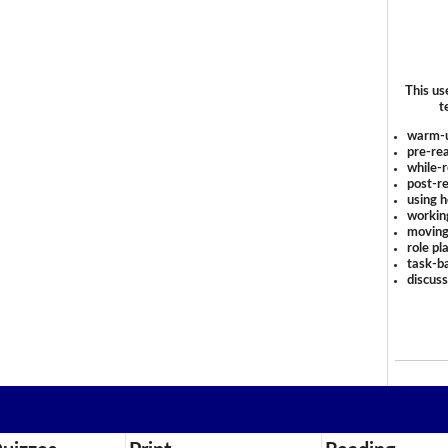
This us
t
warm-
pre-rea
while-r
post-re
using 
workin
moving
role pl
task-ba
discus