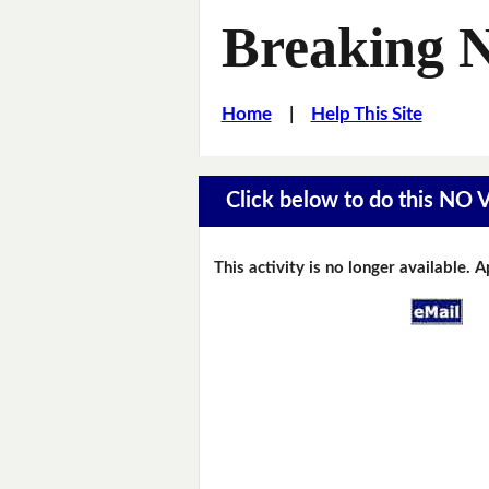
Breaking 
Home
|
Help This Site
Click below to do this NO
This activity is no longer available. 