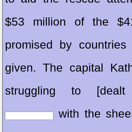
$53 million of the $4
promised by countries
given. The capital Ka
struggling to [deal
with the shee