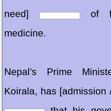
need]
of f
medicine.
Nepal’s Prime Ministe
Koirala, has [admission 
that his gove