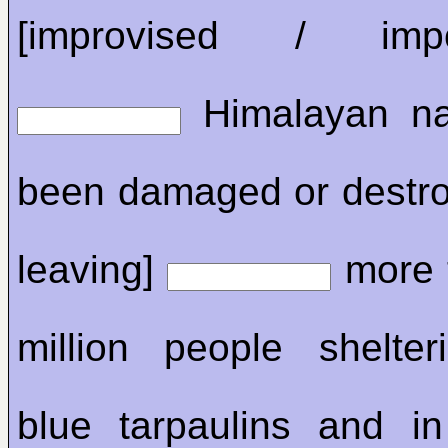
[improvised / impov
Himalayan na
been damaged or destroye
leaving]
more 
million people shelte
blue tarpaulins and i