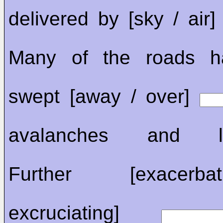
delivered by [sky / air
Many of the roads h
swept [away / over]
avalanches and lan
Further [exacerb
excruciating]