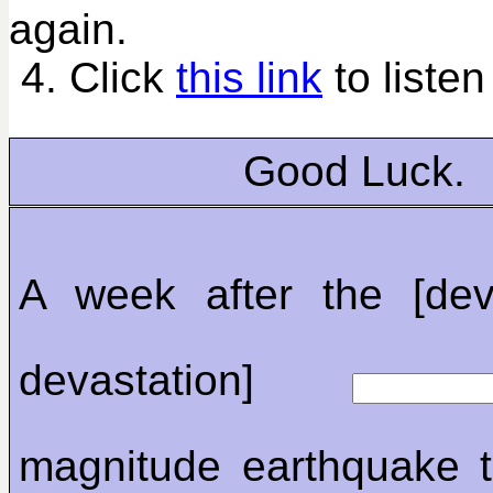
again.
4. Click
this link
to listen
Good Luck.
A week after the [dev
devastation]
magnitude earthquake t