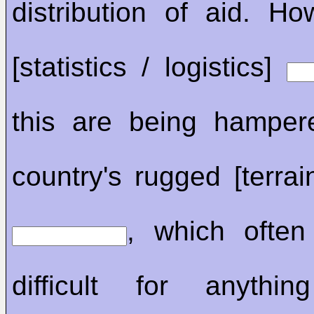
distribution of aid. Ho
[statistics / logistics]
this are being hamper
country's rugged [terrain
, which often
difficult for anyth