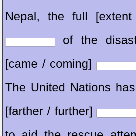
Nepal, the full [extent
of the disaste
[came / coming]
The United Nations has 
[farther / further]
to aid the rescue atte