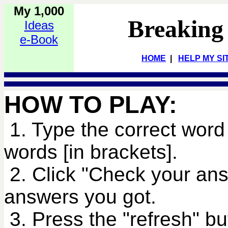
My 1,000
Breaking
Ideas
e-Book
HOME
|
HELP MY SI
HOW TO PLAY:
1. Type the correct word 
words [in brackets].
2. Click "Check your an
answers you got.
3. Press the "refresh" bu