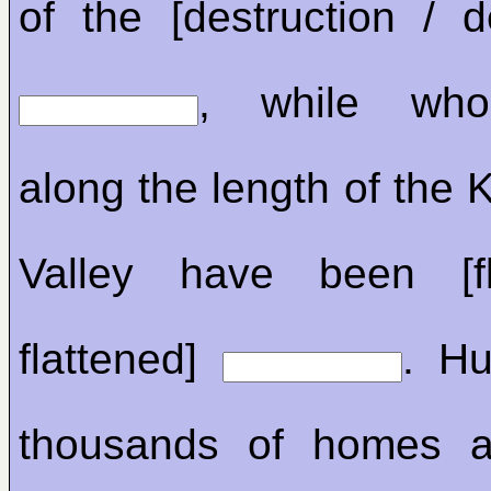
of the [destruction / de
, while who
along the length of the
Valley have been [fl
flattened]
. Hu
thousands of homes a