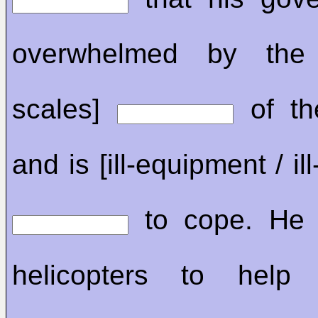
overwhelmed by the 
scales]
of th
and is [ill-equipment / il
to cope. He 
helicopters to help