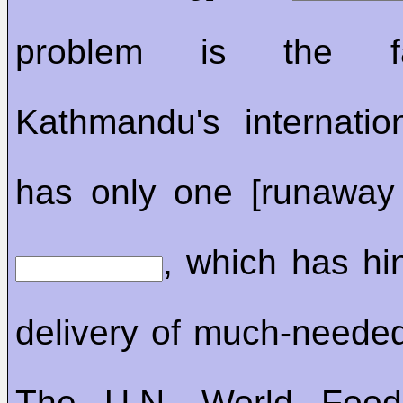
problem is the f
Kathmandu's internation
has only one [runaway
, which has hi
delivery of much-needed
The U.N. World Food