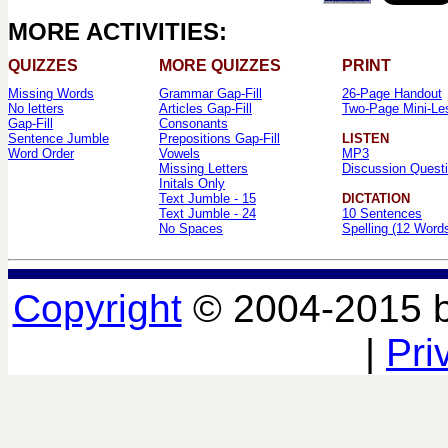
MORE ACTIVITIES:
QUIZZES
MORE QUIZZES
PRINT
Missing Words
Grammar Gap-Fill
26-Page Handout
No letters
Articles Gap-Fill
Two-Page Mini-Le
Gap-Fill
Consonants
Sentence Jumble
Prepositions Gap-Fill
LISTEN
Word Order
Vowels
MP3
Missing Letters
Discussion Quest
Initals Only
Text Jumble - 15
DICTATION
Text Jumble - 24
10 Sentences
No Spaces
Spelling (12 Word
Copyright
© 2004-2015 
|
Pri