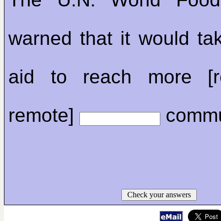
warned that it would tak
aid to reach more [r
remote]
commun
Check your answers