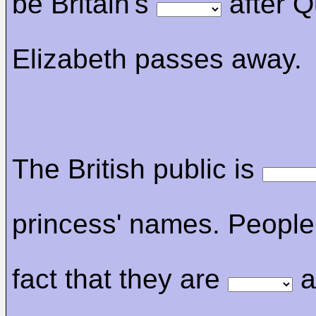
be Britain's
after 
Elizabeth passes away.
The British public is
princess' names. People 
fact that they are
a