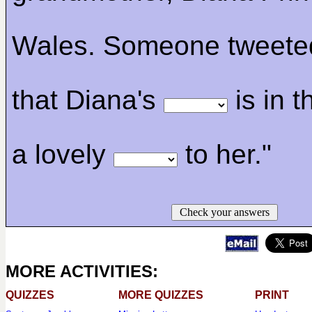
Wales. Someone tweeted:
that Diana's
is in 
a lovely
to her."
Check your answers
MORE ACTIVITIES:
QUIZZES
MORE QUIZZES
PRINT