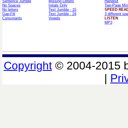
Sentence Jumble
Missing Letters
Handout
No Spaces
Initals Only
Two-Page Min
No letters
Text Jumble - 15
SPEED REA
Gap-Fill
Text Jumble - 24
3 different sp
Consonants
Vowels
LISTEN
MP3
Copyright
© 2004-2015 
|
Pri