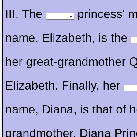
III. The
princess' m
name, Elizabeth, is the
her great-grandmother 
Elizabeth. Finally, her
name, Diana, is that of h
grandmother, Diana Prin