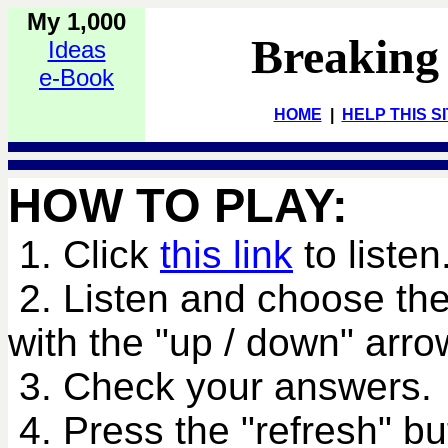
My 1,000
Breaking
Ideas
e-Book
HOME
|
HELP THIS S
HOW TO PLAY:
1. Click
this link
to listen
2. Listen and choose the
with the "up / down" arro
3. Check your answers.
4. Press the "refresh" bu