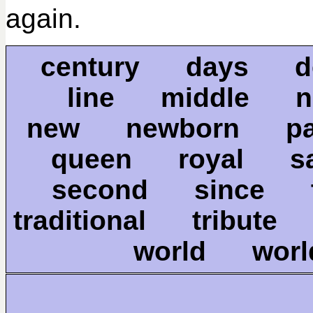
again.
century days de
line middle
new newborn p
queen royal 
second since 
traditional tribute
world wor