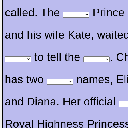
called. The
Prince 
and his wife Kate, waite
to tell the
. C
has two
names, El
and Diana. Her official
Royal Highness Princes