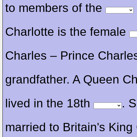
to members of the
Charlotte is the female
Charles – Prince Charles
grandfather. A Queen Ch
lived in the 18th
. 
married to Britain's Kin