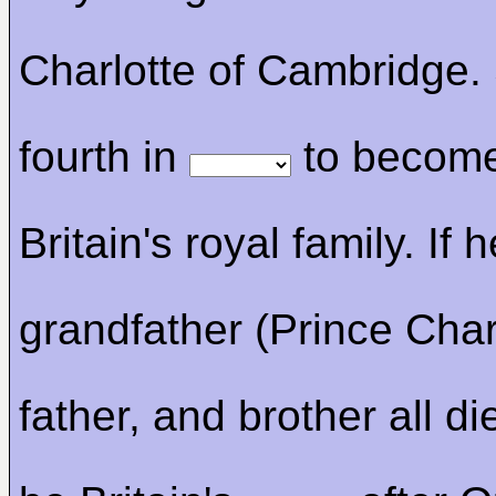
Charlotte of Cambridge.
fourth in
to become
Britain's royal family. If h
grandfather (Prince Char
father, and brother all die