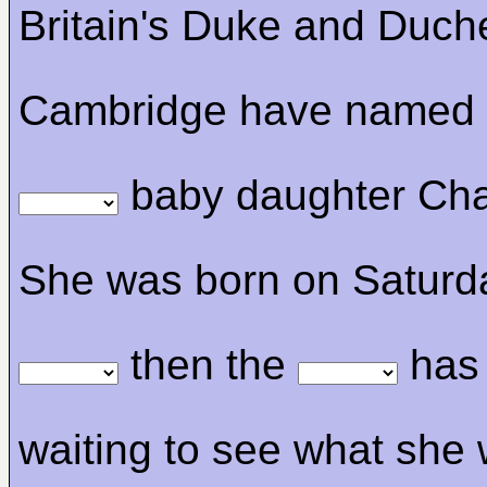
Britain's Duke and Duch
Cambridge have named t
baby daughter Char
She was born on Saturd
then the
has
waiting to see what she