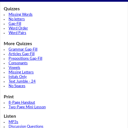
Quizzes
Missing Words
No letters
Gap-Fill
Word Order
Word Pairs
More Quizzes
Grammar Gap-Fill
Articles Gap-Fill
Prepositions Gap-Fill
Consonants
Vowels
Missing Letters
Initals Only
Text Jumble - 24
No Spaces
Print
8-Page Handout
Two-Page Mini-Lesson
Listen
MP3s
Discussion Questions