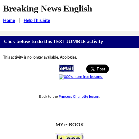
Breaking News English
Home
|
Help This Site
Click below to do this TEXT JUMBLE activity
This activity is no longer available. Apologies.
Back to the
Princess Charlotte lesson
.
MY e-BOOK