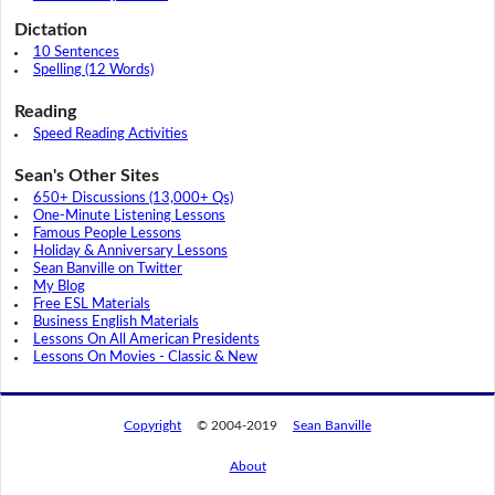
Dictation
10 Sentences
Spelling (12 Words)
Reading
Speed Reading Activities
Sean's Other Sites
650+ Discussions (13,000+ Qs)
One-Minute Listening Lessons
Famous People Lessons
Holiday & Anniversary Lessons
Sean Banville on Twitter
My Blog
Free ESL Materials
Business English Materials
Lessons On All American Presidents
Lessons On Movies - Classic & New
Copyright
© 2004-2019
Sean Banville
About