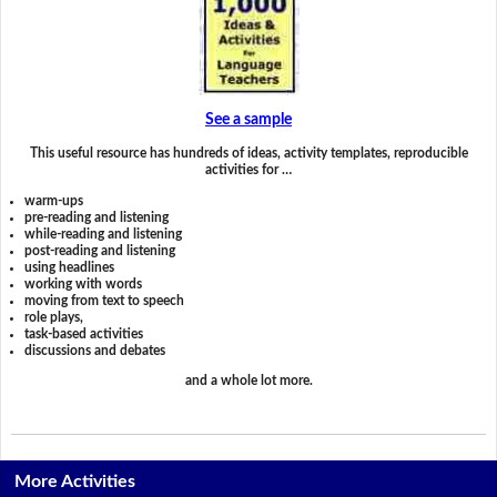
See a sample
This useful resource has hundreds of ideas, activity templates, reproducible
activities for …
warm-ups
pre-reading and listening
while-reading and listening
post-reading and listening
using headlines
working with words
moving from text to speech
role plays,
task-based activities
discussions and debates
and a whole lot more.
More Activities