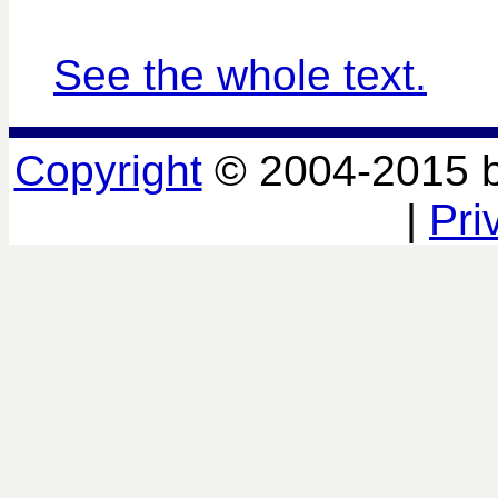
See the whole text.
Copyright
© 2004-2015 
|
Pri