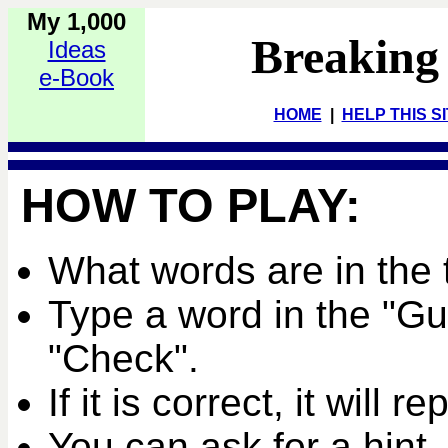
My 1,000
Breaking
Ideas
e-Book
HOME
|
HELP THIS S
HOW TO PLAY:
What words are in the 
Type a word in the "G
"Check".
If it is correct, it will r
You can ask for a hint,