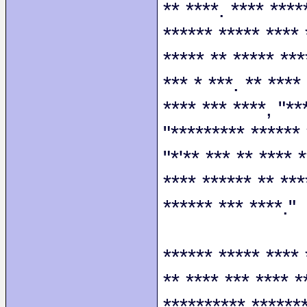
** ****. **** ****
****** ***** **** 
***** ** ***** ***
*** * ***. ** ****
**** *** ****, "**
"********* ****** 
"*'** *** ** **** 
**** ****** ** ***
****** *** ****."
****** ***** **** 
** **** *** **** *
********** *******