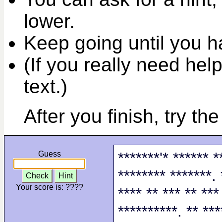
lower.
Keep going until you ha
(If you really need help
text.)
After you finish, try th
*******'* ****** *
Guess
******** *******. 
Check
Hint
Your score is:
????
**** ** *** ** ***
**********. ** ***