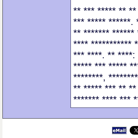
** *** ***** ** **
*** ***** ******. 
** ******* ****** 
**** *********** *
*** ****. ** ****:
***** *** ***** **
********, ********
** ***** *** ** **
******* **** *** *