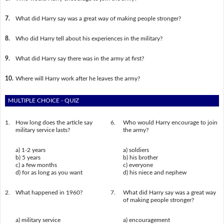
7.
What did Harry say was a great way of making people stronger?
8.
Who did Harry tell about his experiences in the military?
9.
What did Harry say there was in the army at first?
10.
Where will Harry work after he leaves the army?
MULTIPLE CHOICE - QUIZ
1.
How long does the article say
6.
Who would Harry encourage to join
military service lasts?
the army?
a) 1-2 years
a) soldiers
b) 5 years
b) his brother
c) a few months
c) everyone
d) for as long as you want
d) his niece and nephew
2.
What happened in 1960?
7.
What did Harry say was a great way
of making people stronger?
a) military service
a) encouragement