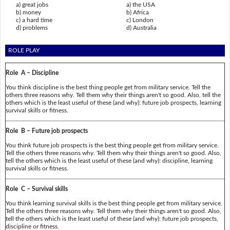
a) great jobs
a) the USA
b) money
b) Africa
c) a hard time
c) London
d) problems
d) Australia
ROLE PLAY
Role A – Discipline
You think discipline is the best thing people get from military service. Tell the
others three reasons why. Tell them why their things aren't so good. Also, tell the
others which is the least useful of these (and why): future job prospects, learning
survival skills or fitness.
Role B – Future job prospects
You think future job prospects is the best thing people get from military service.
Tell the others three reasons why. Tell them why their things aren't so good. Also,
tell the others which is the least useful of these (and why): discipline, learning
survival skills or fitness.
Role C – Survival skills
You think learning survival skills is the best thing people get from military service.
Tell the others three reasons why. Tell them why their things aren't so good. Also,
tell the others which is the least useful of these (and why): future job prospects,
discipline or fitness.