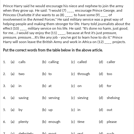
Prince Harry said he would encourage his niece and nephew to join the army
when they grow up. He said: "I would (7) ____ encourage Prince George, and
Princess Charlotte if she wants to as (8) ____, to have some (9) ____ of
involvement in the Armed Forces." He said military service was a great way of
helping people and making them stronger for life. Harry told journalists about the
effect (10) ____ military service on his life. He said: "It's done no harm, just good,
for me….I would say enjoy the (11) ____, because at first it's just pressure,
pressure, pressure….It's like any job - you've got to learn how to do it." Prince
Harry will soon leave the British Army and work in Africa on (12) ____ projects.
Put the correct words from the table below in the above article.
1.
(a)
calls
(b)
calling
(c)
called
(d)
caller
2.
(a)
two
(b)
to
(c)
through
(d)
too
3.
(a)
in
(b)
at
(c)
on
(d)
for
4.
(a)
saving
(b)
serving
(c)
sieving
(d)
shelving
5.
(a)
by
(b)
up
(c)
in
(d)
out
6.
(a)
plenty
(b)
enough
(c)
time
(d)
please
7.
(a)
definitely
(b)
most
(c)
real
(d)
such