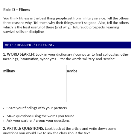
Role D – Fitness
You think fitness is the best thing people get from military service. Tell the others
three reasons why. Tell them why their things aren't so good. Also, tell the others
which is the least useful of these (and why): future job prospects, learning
survival skills or discipline.
AFTER READING / LISTENING
1. WORD SEARCH:
Look in your dictionary / computer to find collocates, other
meanings, information, synonyms … for the words 'military' and 'service'.
military
service
Share your findings with your partners.
Make questions using the words you found.
Ask your partner / group your questions.
2. ARTICLE QUESTIONS:
Look back at the article and write down some
questions you would like to ask the class about the text.