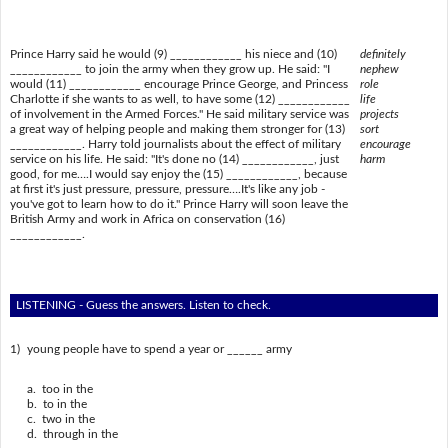
Prince Harry said he would (9) ____________ his niece and (10)
definitely
____________ to join the army when they grow up. He said: "I
nephew
would (11) ____________ encourage Prince George, and Princess
role
Charlotte if she wants to as well, to have some (12) ____________
life
of involvement in the Armed Forces." He said military service was
projects
a great way of helping people and making them stronger for (13)
sort
____________. Harry told journalists about the effect of military
encourage
service on his life. He said: "It's done no (14) ____________, just
harm
good, for me….I would say enjoy the (15) ____________, because
at first it's just pressure, pressure, pressure….It's like any job -
you've got to learn how to do it." Prince Harry will soon leave the
British Army and work in Africa on conservation (16)
____________.
LISTENING - Guess the answers. Listen to check.
1)
young people have to spend a year or ______ army
a. too in the
b. to in the
c. two in the
d. through in the