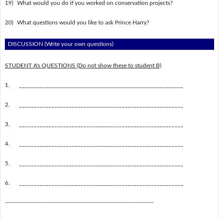
19)
What would you do if you worked on conservation projects?
20)
What questions would you like to ask Prince Harry?
DISCUSSION (Write your own questions)
STUDENT A's QUESTIONS (Do not show these to student B)
1.
________________________________________________________
2.
________________________________________________________
3.
________________________________________________________
4.
________________________________________________________
5.
________________________________________________________
6.
________________________________________________________
----------------------------------------------------------------------------