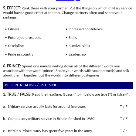
5. EFFECT:
Rank these with your partner. Put the things on which military service
would have a good effect at the top. Change partners often and share your
rankings.
• Fitness
• Increased confidence
• Future job prospects
• Skills
• Discipline
• Survival skills
• Pride in country
• Leadership
6. PRINCE:
Spend one minute writing down all of the different words you
associate with the word "prince". Share your words with your partner(s) and talk
about them. Together, put the words into different categories.
BEFORE READING / LISTENING
1. TRUE / FALSE:
Read the headline. Guess if a-h below are true (T) or false (F).
a.
Military service usually lasts for around five years.
T / F
b.
Compulsory military service in Britain finished in 1960.
T / F
c.
Britain's Prince Harry has spent five years in the army.
T / F