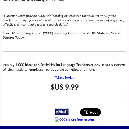
"Current events provide authentic learning experiences for students at all grade
levels.... In studying current events, students are required to use a range of cognitive,
affective, critical thinking and research skills."
Haas, M. and Laughlin, M. (2000) Teaching Current Events: It's Status in Social
Studies Today.
Buy my
1,000 Ideas and Activities for Language Teachers
eBook. It has hundreds
of ideas, activity templates, reproducible activities, and more.
Take a look...
$US 9.99