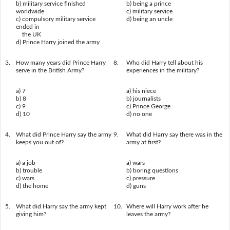
b) military service finished
b) being a prince
worldwide
c) military service
c) compulsory military service
d) being an uncle
ended in
the UK
d) Prince Harry joined the army
3.
How many years did Prince Harry
8.
Who did Harry tell about his
serve in the British Army?
experiences in the military?
a) 7
a) his niece
b) 8
b) journalists
c) 9
c) Prince George
d) 10
d) no one
4.
What did Prince Harry say the army
9.
What did Harry say there was in the
keeps you out of?
army at first?
a) a job
a) wars
b) trouble
b) boring questions
c) wars
c) pressure
d) the home
d) guns
5.
What did Harry say the army kept
10.
Where will Harry work after he
giving him?
leaves the army?