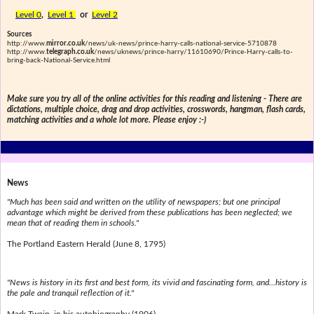
Level 0
,
Level 1
or
Level 2
Sources
http://www.
mirror.co.uk
/news/uk-news/prince-harry-calls-national-service-5710878
http://www.
telegraph.co.uk
/news/uknews/prince-harry/11610690/Prince-Harry-calls-to-
bring-back-National-Service.html
Make sure you try all of the online activities for this reading and listening - There are
dictations, multiple choice, drag and drop activities, crosswords, hangman, flash cards,
matching activities and a whole lot more. Please enjoy :-)
News
"Much has been said and written on the utility of newspapers; but one principal
advantage which might be derived from these publications has been neglected; we
mean that of reading them in schools."
The Portland Eastern Herald (June 8, 1795)
"News is history in its first and best form, its vivid and fascinating form, and...history is
the pale and tranquil reflection of it."
Mark Twain, in his autobiography (1906)