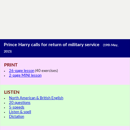
Prince Harry calls for return of military service
(19th May,
2015)
PRINT
26-page lesson
(40 exercises)
2-page MINI lesson
LISTEN
North American & British English
20 questions
5-speeds
Listen & spell
Dictation