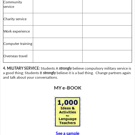
Community
service
Charity service
Work experience
Computer training
Overseas travel
4. MILITARY SERVICE:
Students A
strongly
believe compulsory military service is
a good thing; Students B
strongly
believe it is a bad thing. Change partners again
and talk about your conversations.
MY e-BOOK
See a sample