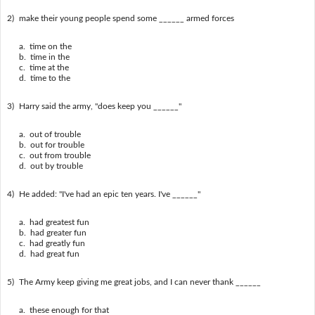
2)
make their young people spend some ______ armed forces
a. time on the
b. time in the
c. time at the
d. time to the
3)
Harry said the army, "does keep you ______"
a. out of trouble
b. out for trouble
c. out from trouble
d. out by trouble
4)
He added: "I've had an epic ten years. I've ______"
a. had greatest fun
b. had greater fun
c. had greatly fun
d. had great fun
5)
The Army keep giving me great jobs, and I can never thank ______
a. these enough for that