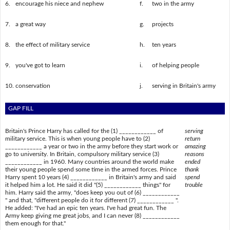
6.
encourage his niece and nephew
f.
two in the army
7.
a great way
g.
projects
8.
the effect of military service
h.
ten years
9.
you've got to learn
i.
of helping people
10.
conservation
j.
serving in Britain's army
GAP FILL
Britain's Prince Harry has called for the (1) ____________ of
serving
military service. This is when young people have to (2)
return
____________ a year or two in the army before they start work or
amazing
go to university. In Britain, compulsory military service (3)
reasons
____________ in 1960. Many countries around the world make
ended
their young people spend some time in the armed forces. Prince
thank
Harry spent 10 years (4) ____________ in Britain's army and said
spend
it helped him a lot. He said it did "(5) ____________ things" for
trouble
him. Harry said the army, "does keep you out of (6) ____________
" and that, "different people do it for different (7) ____________ ".
He added: "I've had an epic ten years. I've had great fun. The
Army keep giving me great jobs, and I can never (8) ____________
them enough for that."