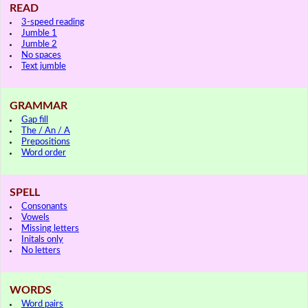
READ
3-speed reading
Jumble 1
Jumble 2
No spaces
Text jumble
GRAMMAR
Gap fill
The / An / A
Prepositions
Word order
SPELL
Consonants
Vowels
Missing letters
Initals only
No letters
WORDS
Word pairs