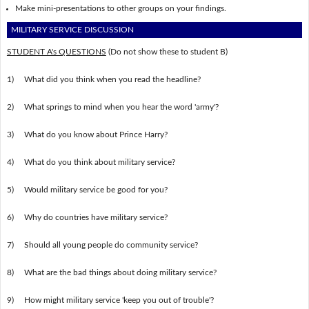
Make mini-presentations to other groups on your findings.
MILITARY SERVICE DISCUSSION
STUDENT A's QUESTIONS
(Do not show these to student B)
1)
What did you think when you read the headline?
2)
What springs to mind when you hear the word 'army'?
3)
What do you know about Prince Harry?
4)
What do you think about military service?
5)
Would military service be good for you?
6)
Why do countries have military service?
7)
Should all young people do community service?
8)
What are the bad things about doing military service?
9)
How might military service 'keep you out of trouble'?