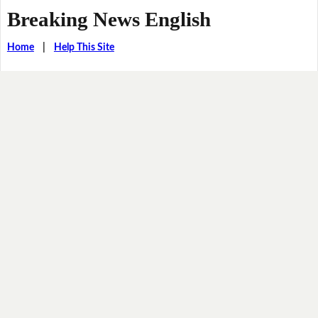
Breaking News English
Home
|
Help This Site