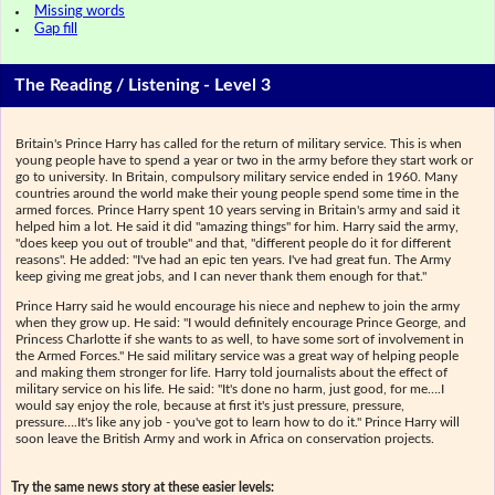
Missing words
Gap fill
The Reading / Listening - Level 3
Britain's Prince Harry has called for the return of military service. This is when
young people have to spend a year or two in the army before they start work or
go to university. In Britain, compulsory military service ended in 1960. Many
countries around the world make their young people spend some time in the
armed forces. Prince Harry spent 10 years serving in Britain's army and said it
helped him a lot. He said it did "amazing things" for him. Harry said the army,
"does keep you out of trouble" and that, "different people do it for different
reasons". He added: "I've had an epic ten years. I've had great fun. The Army
keep giving me great jobs, and I can never thank them enough for that."
Prince Harry said he would encourage his niece and nephew to join the army
when they grow up. He said: "I would definitely encourage Prince George, and
Princess Charlotte if she wants to as well, to have some sort of involvement in
the Armed Forces." He said military service was a great way of helping people
and making them stronger for life. Harry told journalists about the effect of
military service on his life. He said: "It's done no harm, just good, for me….I
would say enjoy the role, because at first it's just pressure, pressure,
pressure….It's like any job - you've got to learn how to do it." Prince Harry will
soon leave the British Army and work in Africa on conservation projects.
Try the same news story at these easier levels: