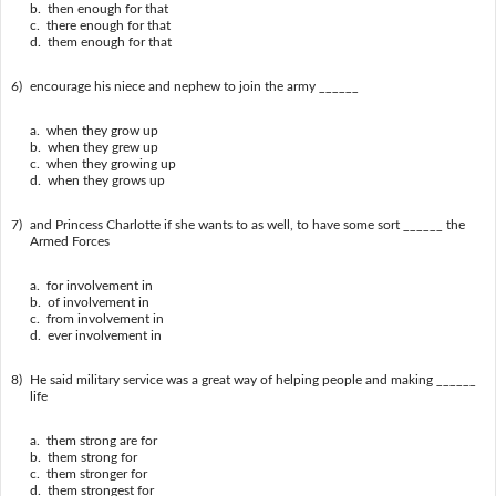
b. then enough for that
c. there enough for that
d. them enough for that
6)
encourage his niece and nephew to join the army ______
a. when they grow up
b. when they grew up
c. when they growing up
d. when they grows up
7)
and Princess Charlotte if she wants to as well, to have some sort ______ the
Armed Forces
a. for involvement in
b. of involvement in
c. from involvement in
d. ever involvement in
8)
He said military service was a great way of helping people and making ______
life
a. them strong are for
b. them strong for
c. them stronger for
d. them strongest for