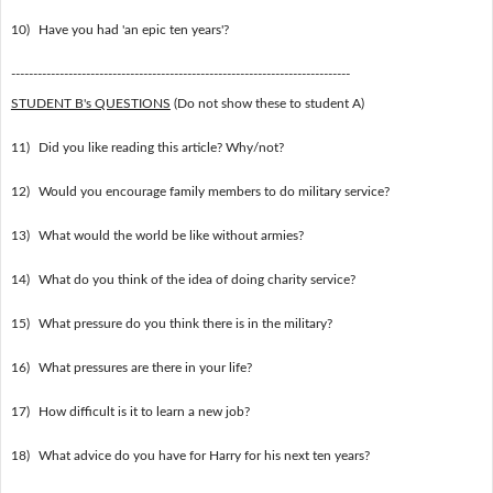
10)
Have you had 'an epic ten years'?
-----------------------------------------------------------------------------
STUDENT B's QUESTIONS
(Do not show these to student A)
11)
Did you like reading this article? Why/not?
12)
Would you encourage family members to do military service?
13)
What would the world be like without armies?
14)
What do you think of the idea of doing charity service?
15)
What pressure do you think there is in the military?
16)
What pressures are there in your life?
17)
How difficult is it to learn a new job?
18)
What advice do you have for Harry for his next ten years?