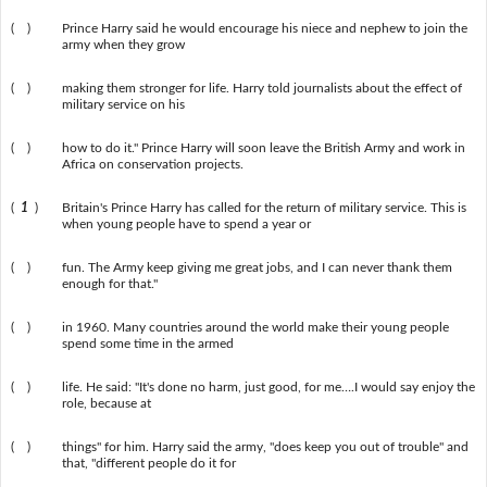
( )
Prince Harry said he would encourage his niece and nephew to join the
army when they grow
( )
making them stronger for life. Harry told journalists about the effect of
military service on his
( )
how to do it." Prince Harry will soon leave the British Army and work in
Africa on conservation projects.
(
1
)
Britain's Prince Harry has called for the return of military service. This is
when young people have to spend a year or
( )
fun. The Army keep giving me great jobs, and I can never thank them
enough for that."
( )
in 1960. Many countries around the world make their young people
spend some time in the armed
( )
life. He said: "It's done no harm, just good, for me….I would say enjoy the
role, because at
( )
things" for him. Harry said the army, "does keep you out of trouble" and
that, "different people do it for