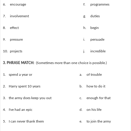
6.
encourage
f.
programmes
7.
involvement
g.
duties
8.
effect
h.
begin
9.
pressure
i.
persuade
10.
projects
j.
incredible
3. PHRASE MATCH:
(Sometimes more than one choice is possible.)
1.
spend a year or
a.
of trouble
2.
Harry spent 10 years
b.
how to do it
3.
the army does keep you out
c.
enough for that
4.
I've had an epic
d.
on his life
5.
I can never thank them
e.
to join the army