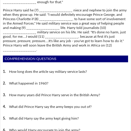
___________________ enough for that."
Prince Harry said he (7) ___________________ niece and nephew to join the army
when they grow up. He said: "I would definitely encourage Prince George, and
Princess Charlotte if (8) ___________________, to have some sort of involvement
in the Armed Forces." He said military service was a great way of helping people
and making (9) ___________________ life. Harry told journalists (10)
___________________ military service on his life. He said: "It's done no harm, just
good, for me….I would (11) ___________________, because at first it's just
pressure, pressure, pressure….It's like any job - you've got to learn how to do it."
Prince Harry will soon leave the British Army and work in Africa on (12)
___________________.
COMPREHENSION QUESTIONS
1.
How long does the article say military service lasts?
2.
What happened in 1960?
3.
How many years did Prince Harry serve in the British Army?
4.
What did Prince Harry say the army keeps you out of?
5.
What did Harry say the army kept giving him?
6.
Who would Harry encourage to join the army?