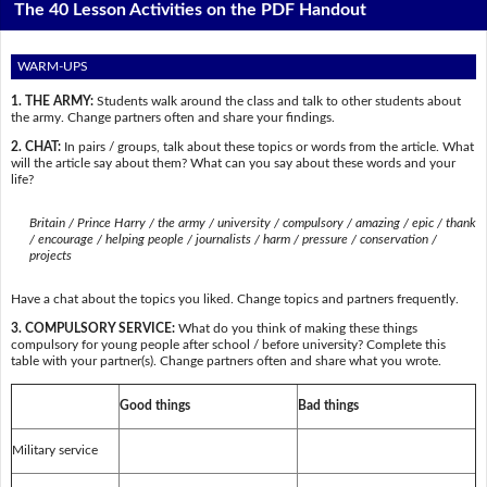
The 40 Lesson Activities on the PDF Handout
WARM-UPS
1. THE ARMY:
Students walk around the class and talk to other students about
the army. Change partners often and share your findings.
2. CHAT:
In pairs / groups, talk about these topics or words from the article. What
will the article say about them? What can you say about these words and your
life?
Britain / Prince Harry / the army / university / compulsory / amazing / epic / thank
/ encourage / helping people / journalists / harm / pressure / conservation /
projects
Have a chat about the topics you liked. Change topics and partners frequently.
3. COMPULSORY SERVICE:
What do you think of making these things
compulsory for young people after school / before university? Complete this
table with your partner(s). Change partners often and share what you wrote.
Good things
Bad things
Military service