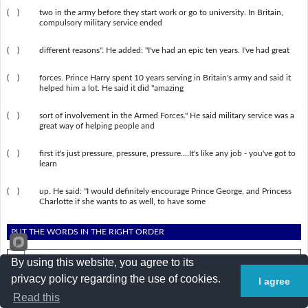
( )
two in the army before they start work or go to university. In Britain,
compulsory military service ended
( )
different reasons". He added: "I've had an epic ten years. I've had great
( )
forces. Prince Harry spent 10 years serving in Britain's army and said it
helped him a lot. He said it did "amazing
( )
sort of involvement in the Armed Forces." He said military service was a
great way of helping people and
( )
first it's just pressure, pressure, pressure….It's like any job - you've got to
learn
( )
up. He said: "I would definitely encourage Prince George, and Princess
Charlotte if she wants to as well, to have some
PUT THE WORDS IN THE RIGHT ORDER
By using this website, you agree to its
1.
of military service Prince Harry has called for the return .
privacy policy regarding the use of cookies.
I agree
2.
in year to Young the or spend people army two a have .
Read this