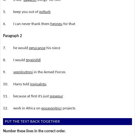
5.
keep you out of
eolturb
6.
I can never thank them
hgoneu
for that
Paragraph 2
7.
he would
egrucanoe
his niece
8.
I would
teyeinifdl
9.
veenlovtmni
in the Armed Forces
10.
Harry told
irssjoalntu
11.
because at first it's just
sresepur
12.
work in Africa on
eooavsnitncr
projects
PUT THE TEXT BACK TOGETHER
Number these lines in the correct order.