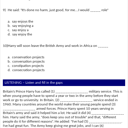
9)
He said: "It's done no harm, just good, for me….I would ______ role"
a. say enjoys the
b. say enjoying a
c. say enjoy a
d. say enjoy the
10)
Harry will soon leave the British Army and work in Africa on ______
a. conservation projects
b. conversation projects
c. constipation projects
d. consecration projects
LISTENING – Listen and fill in the gaps
Britain's Prince Harry has called (1) ___________________ military service. This is
when young people have to spend a year or two in the army before they start
work or go to university. In Britain, (2) ___________________ service ended in
1960. Many countries around the world make their young people spend (3)
___________________ armed forces. Prince Harry spent 10 years serving in
Britain's army and said it helped him a lot. He said it did (4) ___________________
him. Harry said the army, "does keep you out of trouble" and that, "different
people do it for different reasons". He added: "I've had (5) ___________________.
I've had great fun. The Army keep giving me great jobs, and I can (6)