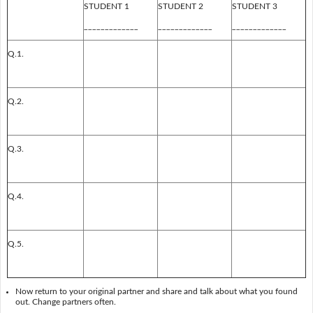
STUDENT 1
STUDENT 2
STUDENT 3
_____________
_____________
_____________
Q.1.
Q.2.
Q.3.
Q.4.
Q.5.
Now return to your original partner and share and talk about what you found
out. Change partners often.