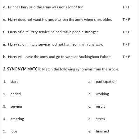
d.
Prince Harry said the army was not a lot of fun.
T / F
e.
Harry does not want his niece to join the army when she's older.
T / F
f.
Harry said military service helped make people stronger.
T / F
g.
Harry said military service had not harmed him in any way.
T / F
h.
Harry will leave the army and go to work at Buckingham Palace.
T / F
2. SYNONYM MATCH:
Match the following synonyms from the article.
1.
start
a.
participation
2.
ended
b.
working
3.
serving
c.
result
4.
amazing
d.
stress
5.
jobs
e.
finished