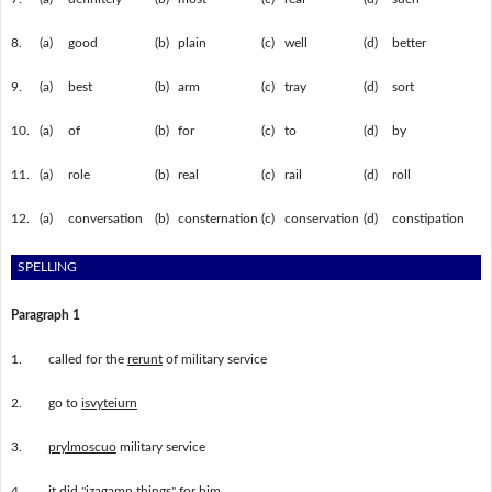
8.
(a)
good
(b)
plain
(c)
well
(d)
better
9.
(a)
best
(b)
arm
(c)
tray
(d)
sort
10.
(a)
of
(b)
for
(c)
to
(d)
by
11.
(a)
role
(b)
real
(c)
rail
(d)
roll
12.
(a)
conversation
(b)
consternation
(c)
conservation
(d)
constipation
SPELLING
Paragraph 1
1.
called for the
rerunt
of military service
2.
go to
isvyteiurn
3.
prylmoscuo
military service
4.
it did "
izagamn
things" for him