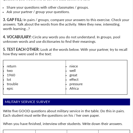
Share your questions with other classmates / groups.
Ask your partner / group your questions.
3. GAP FILL:
In pairs / groups, compare your answers to this exercise. Check your
answers. Talk about the words from the activity. Were they new, interesting,
worth learning…?
4. VOCABULARY:
Circle any words you do not understand. In groups, pool
unknown words and use dictionaries to find their meanings.
5. TEST EACH OTHER:
Look at the words below. With your partner, try to recall
how they were used in the text:
return
niece
two
well
1960
great
lot
effect
trouble
pressure
epic
Africa
MILITARY SERVICE SURVEY
Write five GOOD questions about military service in the table. Do this in pairs.
Each student must write the questions on his / her own paper.
When you have finished, interview other students. Write down their answers.