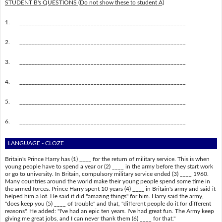
STUDENT B's QUESTIONS (Do not show these to student A)
1.
________________________________________________________
2.
________________________________________________________
3.
________________________________________________________
4.
________________________________________________________
5.
________________________________________________________
6.
________________________________________________________
LANGUAGE - CLOZE
Britain's Prince Harry has (1) ____ for the return of military service. This is when
young people have to spend a year or (2) ____ in the army before they start work
or go to university. In Britain, compulsory military service ended (3) ____ 1960.
Many countries around the world make their young people spend some time in
the armed forces. Prince Harry spent 10 years (4) ____ in Britain's army and said it
helped him a lot. He said it did "amazing things" for him. Harry said the army,
"does keep you (5) ____ of trouble" and that, "different people do it for different
reasons". He added: "I've had an epic ten years. I've had great fun. The Army keep
giving me great jobs, and I can never thank them (6) ____ for that."