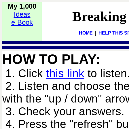
My 1,000
Breaking
Ideas
e-Book
HOME
|
HELP THIS S
HOW TO PLAY:
1. Click
this link
to listen
2. Listen and choose the
with the "up / down" arro
3. Check your answers.
4. Press the "refresh" bu