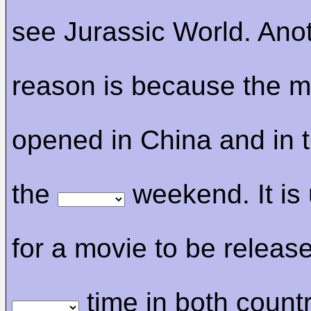
see Jurassic World. Ano
reason is because the m
opened in China and in 
the
weekend. It is
for a movie to be release
time in both count