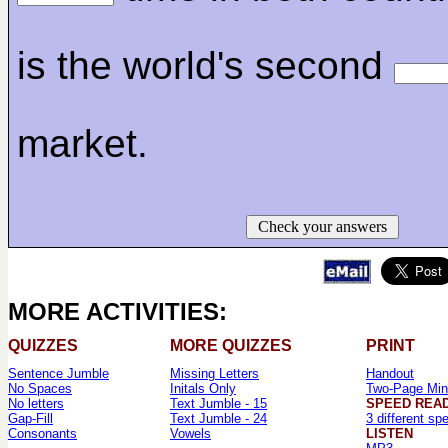
is the world's second
market.
Check your answers
MORE ACTIVITIES:
QUIZZES
MORE QUIZZES
PRINT
Sentence Jumble
Missing Letters
Handout
No Spaces
Initals Only
Two-Page Min
No letters
Text Jumble - 15
SPEED REA
Gap-Fill
Text Jumble - 24
3 different sp
Consonants
Vowels
LISTEN