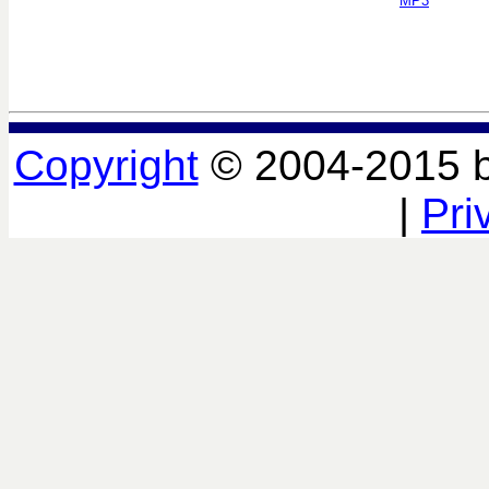
MP3
Copyright
© 2004-2015 
|
Pri