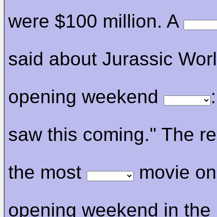
were $100 million. A
said about Jurassic Worl
opening weekend
saw this coming." The re
the most
movie on
opening weekend in the 