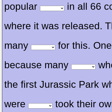
popular
in all 66 c
where it was released. T
many
for this. One
because many
who
the first Jurassic Park 
were
took their ow