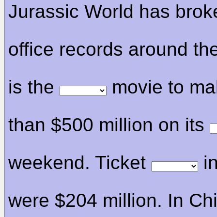
Jurassic World has bro
office records around the
is the
movie to ma
than $500 million on its
weekend. Ticket
in
were $204 million. In Ch