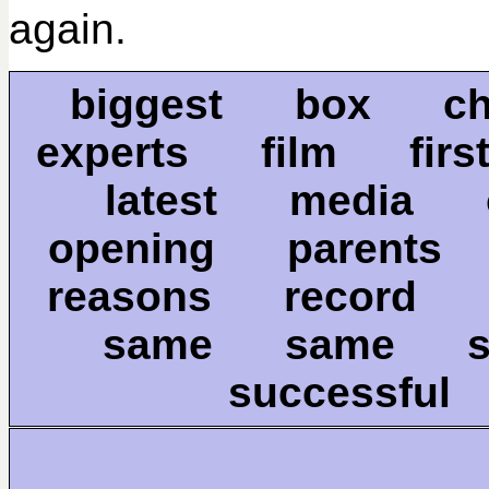
again.
biggest box ch
experts film firs
latest media
opening parent
reasons record
same same s
successful