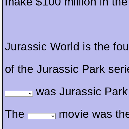
make $100 million in th
Jurassic World is the fo
of the Jurassic Park ser
was Jurassic Park 
The
movie was th