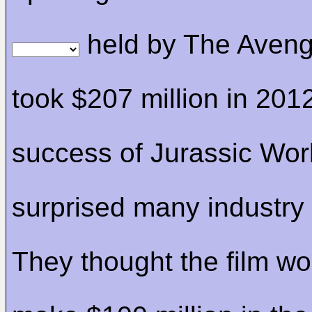
held by The Aveng
took $207 million in 201
success of Jurassic Wor
surprised many industry
They thought the film w