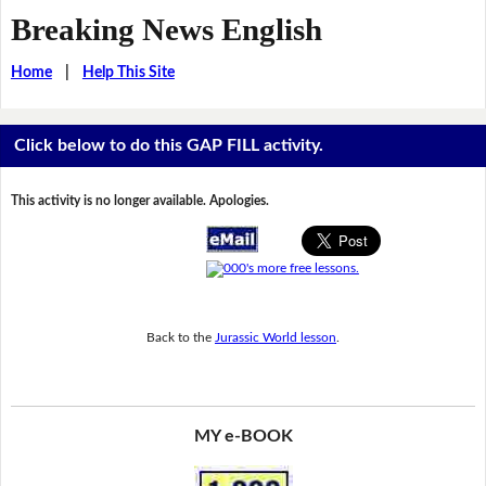
Breaking News English
Home
|
Help This Site
Click below to do this GAP FILL activity.
This activity is no longer available. Apologies.
Back to the
Jurassic World lesson
.
MY e-BOOK