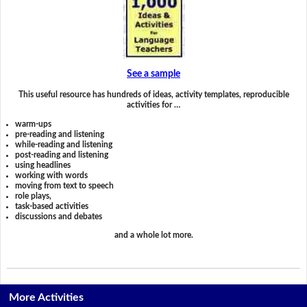
See a sample
This useful resource has hundreds of ideas, activity templates, reproducible
activities for …
warm-ups
pre-reading and listening
while-reading and listening
post-reading and listening
using headlines
working with words
moving from text to speech
role plays,
task-based activities
discussions and debates
and a whole lot more.
More Activities