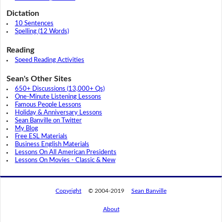
Dictation
10 Sentences
Spelling (12 Words)
Reading
Speed Reading Activities
Sean's Other Sites
650+ Discussions (13,000+ Qs)
One-Minute Listening Lessons
Famous People Lessons
Holiday & Anniversary Lessons
Sean Banville on Twitter
My Blog
Free ESL Materials
Business English Materials
Lessons On All American Presidents
Lessons On Movies - Classic & New
Copyright
© 2004-2019
Sean Banville
About