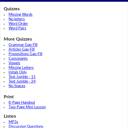
Quizzes
Missing Words
No letters
Word Order
Word Pairs
More Quizzes
Grammar Gap-Fill
Articles Gap-Fill
Prepositions Gap-Fill
Consonants
Vowels
Missing Letters
Initals Only
Text Jumble - 15
Text Jumble - 24
No Spaces
Print
8-Page Handout
Two-Page Mini-Lesson
Listen
MP3s
Discussion Questions