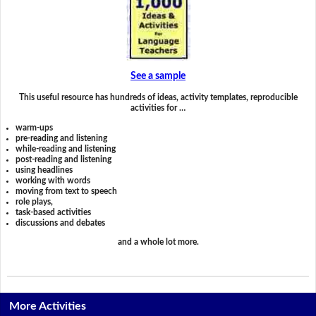
See a sample
This useful resource has hundreds of ideas, activity templates, reproducible
activities for …
warm-ups
pre-reading and listening
while-reading and listening
post-reading and listening
using headlines
working with words
moving from text to speech
role plays,
task-based activities
discussions and debates
and a whole lot more.
More Activities