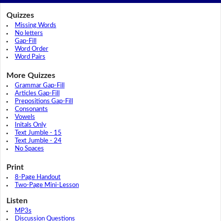
Quizzes
Missing Words
No letters
Gap-Fill
Word Order
Word Pairs
More Quizzes
Grammar Gap-Fill
Articles Gap-Fill
Prepositions Gap-Fill
Consonants
Vowels
Initals Only
Text Jumble - 15
Text Jumble - 24
No Spaces
Print
8-Page Handout
Two-Page Mini-Lesson
Listen
MP3s
Discussion Questions