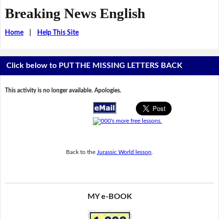
Breaking News English
Home
|
Help This Site
Click below to PUT THE MISSING LETTERS BACK
This activity is no longer available. Apologies.
Back to the
Jurassic World lesson
.
MY e-BOOK