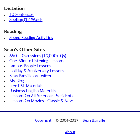
Dictation
10 Sentences
Spelling (12 Words)
Reading
Speed Reading Activities
Sean's Other Sites
650+ Discussions (13,000+ Qs)
One-Minute Listening Lessons
Famous People Lessons
Holiday & Anniversary Lessons
Sean Banville on Twitter
My Blog
Free ESL Materials
Business English Materials
Lessons On All American Presidents
Lessons On Movies - Classic & New
Copyright
© 2004-2019
Sean Banville
About