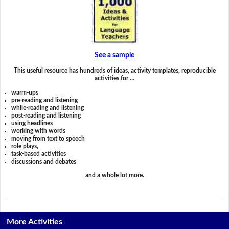
See a sample
This useful resource has hundreds of ideas, activity templates, reproducible
activities for …
warm-ups
pre-reading and listening
while-reading and listening
post-reading and listening
using headlines
working with words
moving from text to speech
role plays,
task-based activities
discussions and debates
and a whole lot more.
More Activities