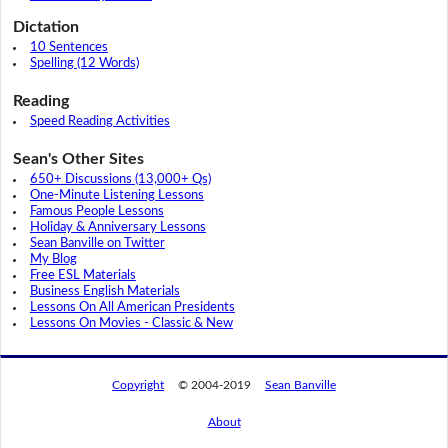
Dictation
10 Sentences
Spelling (12 Words)
Reading
Speed Reading Activities
Sean's Other Sites
650+ Discussions (13,000+ Qs)
One-Minute Listening Lessons
Famous People Lessons
Holiday & Anniversary Lessons
Sean Banville on Twitter
My Blog
Free ESL Materials
Business English Materials
Lessons On All American Presidents
Lessons On Movies - Classic & New
Copyright
© 2004-2019
Sean Banville
About