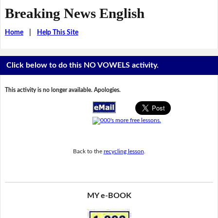
Breaking News English
Home
|
Help This Site
Click below to do this NO VOWELS activity.
This activity is no longer available. Apologies.
Back to the
recycling lesson
.
MY e-BOOK