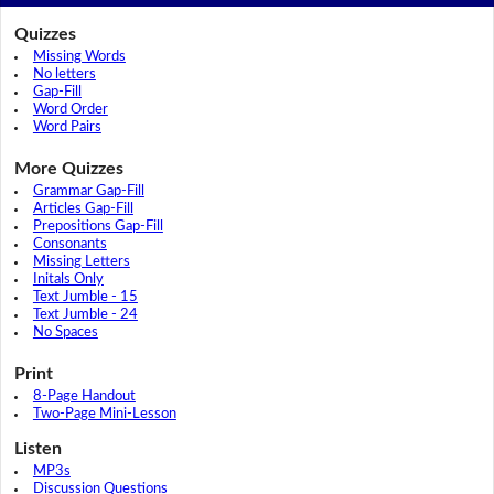
Quizzes
Missing Words
No letters
Gap-Fill
Word Order
Word Pairs
More Quizzes
Grammar Gap-Fill
Articles Gap-Fill
Prepositions Gap-Fill
Consonants
Missing Letters
Initals Only
Text Jumble - 15
Text Jumble - 24
No Spaces
Print
8-Page Handout
Two-Page Mini-Lesson
Listen
MP3s
Discussion Questions