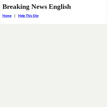
Breaking News English
Home
|
Help This Site