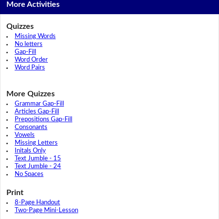
More Activities
Quizzes
Missing Words
No letters
Gap-Fill
Word Order
Word Pairs
More Quizzes
Grammar Gap-Fill
Articles Gap-Fill
Prepositions Gap-Fill
Consonants
Vowels
Missing Letters
Initals Only
Text Jumble - 15
Text Jumble - 24
No Spaces
Print
8-Page Handout
Two-Page Mini-Lesson