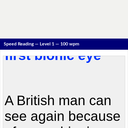
Speed Reading — Level 1 — 100 wpm