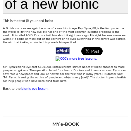
This is the text (if you need help).
A British man can see again because of a new bionic eye. Ray Flynn, 80, is the first patient in
the world to get the new eye. He has one of the most common eyesight problems in the
world. It is called AMD. Doctors told him about it eight years ago. His sight became worse and
worse. He could only see out of the corners of his eyes. Everything in the centre was blurred.
He said that looking at simple things made his eyes tired.
Mr Flynn's bionic eye cost $125,000. Britain's health service hopes it will be cheaper so more
people can get one. The operation lasted four hours. Doctors said it was a success. Flynn can
now read a newspaper and look at flowers for the first time in many years. His doctor said:
"Mr Flynn…is seeing the outline of people and objects very [well]." The doctor hopes scientists
can help people who have been blind from birth.
Back to the
bionic eye lesson
.
MY e-BOOK