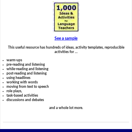
See a sample
This useful resource has hundreds of ideas, activity templates, reproducible
activities for …
warm-ups
pre-reading and listening
while-reading and listening
post-reading and listening
using headlines
working with words
moving from text to speech
role plays,
task-based activities
discussions and debates
and a whole lot more.