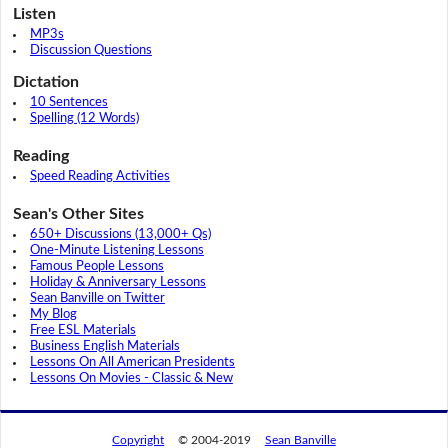
Listen
MP3s
Discussion Questions
Dictation
10 Sentences
Spelling (12 Words)
Reading
Speed Reading Activities
Sean's Other Sites
650+ Discussions (13,000+ Qs)
One-Minute Listening Lessons
Famous People Lessons
Holiday & Anniversary Lessons
Sean Banville on Twitter
My Blog
Free ESL Materials
Business English Materials
Lessons On All American Presidents
Lessons On Movies - Classic & New
Copyright
© 2004-2019
Sean Banville