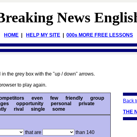
Breaking News Englis
HOME
|
HELP MY SITE
|
000s MORE FREE LESSONS
 in the grey box with the "up / down" arrows.
browser to play again.
mpetitors even few friendly group
Back t
ges opportunity personal private
ently rival single some
THE 
that are
than 140