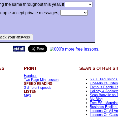
ing the same throughout this year. It
eople accept private messages,
eck your answers
ES
PRINT
SEAN'S OTHER SI
Handout
650+ Discussions
Two-Page Mini-Lesson
One-Minute Listen
SPEED READING
Famous People L
3 different speeds
Holiday & Anniver
LISTEN
Sean Banville on T
MP3
My Blog
Free ESL Material
Business English 
Lessons On All Am
Lessons On Class