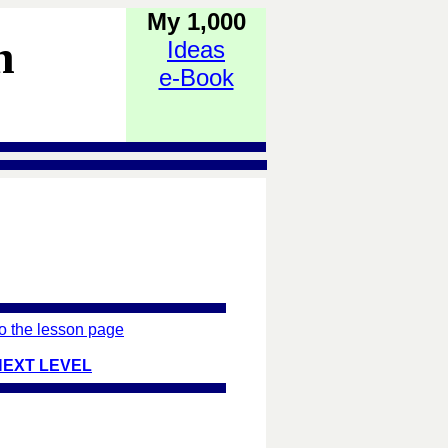
My 1,000
h
Ideas
e-Book
o the lesson page
NEXT LEVEL