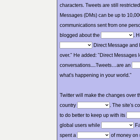
characters. Tweets are still restrict
Messages (DMs) can be up to 10,00
communications sent from one pers
blogged about the
. 
Direct Message and li
over." He added: "Direct Messages 
conversations....Tweets…are an
what's happening in your world."
Twitter will make the changes over 
country
. The site's 
to do better to keep up with its
global users while
Fa
spent a
of money on 