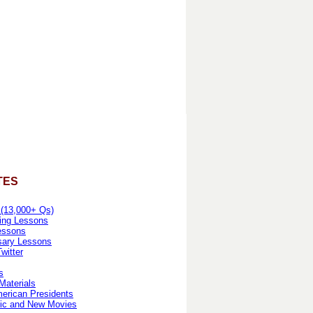
TES
 (13,000+ Qs)
ing Lessons
essons
sary Lessons
witter
s
Materials
erican Presidents
ic and New Movies