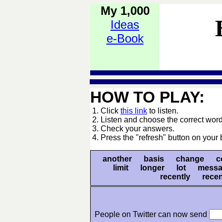
My 1,000
Ideas
e-Book
HOW TO PLAY:
1. Click
this link
to listen.
2. Listen and choose the correct word
3. Check your answers.
4. Press the "refresh" button on your 
another basis change co
limit longer lot messa
recently rec
People on Twitter can now send