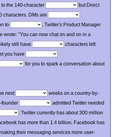
ed to the 140-character
but Direct
0 characters. DMs are
on to
. Twitter's Product Manager
He wrote: "You can now chat on and on in a
kely still have
characters left
let you have
for you to spark a conversation about
the next
weeks on a country-by-
co-founder
admitted Twitter needed
. Twitter currently has about 300 million
cebook has more than 1.4 billion. Facebook has
making their messaging services more user-