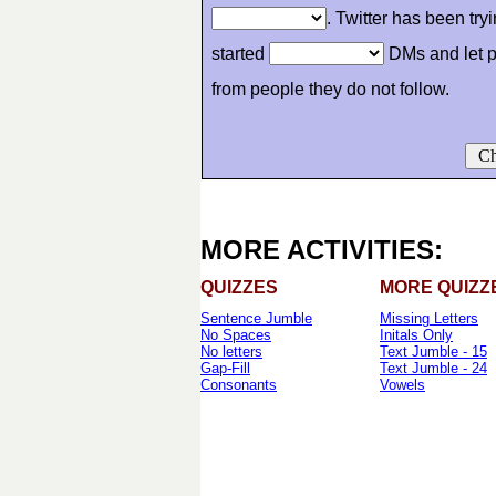
. Twitter has been try
started
DMs and let p
from people they do not follow.
Ch
MORE ACTIVITIES:
QUIZZES
MORE QUIZZ
Sentence Jumble
Missing Letters
No Spaces
Initals Only
No letters
Text Jumble - 15
Gap-Fill
Text Jumble - 24
Consonants
Vowels