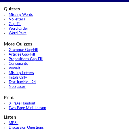
Quizzes
Missing Words
No letters
Gap-Fill
Word Order
Word Pairs
More Quizzes
Grammar Gap-Fill
Articles Gap-Fill
Prepositions Gap-Fill
Consonants
Vowels
Missing Letters
Initals Only
Text Jumble - 24
No Spaces
Print
8-Page Handout
Two-Page Mini-Lesson
Listen
MP3s
Discussion Questions