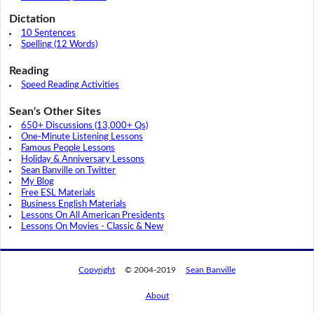
Dictation
10 Sentences
Spelling (12 Words)
Reading
Speed Reading Activities
Sean's Other Sites
650+ Discussions (13,000+ Qs)
One-Minute Listening Lessons
Famous People Lessons
Holiday & Anniversary Lessons
Sean Banville on Twitter
My Blog
Free ESL Materials
Business English Materials
Lessons On All American Presidents
Lessons On Movies - Classic & New
Copyright
© 2004-2019
Sean Banville
About