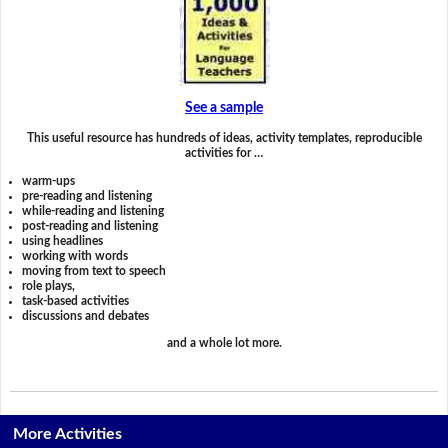
See a sample
This useful resource has hundreds of ideas, activity templates, reproducible
activities for …
warm-ups
pre-reading and listening
while-reading and listening
post-reading and listening
using headlines
working with words
moving from text to speech
role plays,
task-based activities
discussions and debates
and a whole lot more.
More Activities