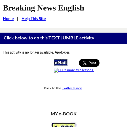
Breaking News English
Home
|
Help This Site
Click below to do this TEXT JUMBLE activity
This activity is no longer available. Apologies.
Back to the
Twitter lesson
.
MY e-BOOK