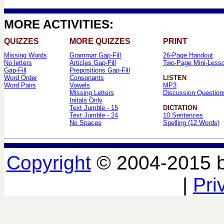
MORE ACTIVITIES:
QUIZZES
MORE QUIZZES
PRINT
Missing Words
Grammar Gap-Fill
26-Page Handout
No letters
Articles Gap-Fill
Two-Page Mini-Less
Gap-Fill
Prepositions Gap-Fill
Word Order
Consonants
LISTEN
Word Pairs
Vowels
MP3
Missing Letters
Discussion Question
Initals Only
Text Jumble - 15
DICTATION
Text Jumble - 24
10 Sentences
No Spaces
Spelling (12 Words)
Copyright
© 2004-2015 
|
Pri