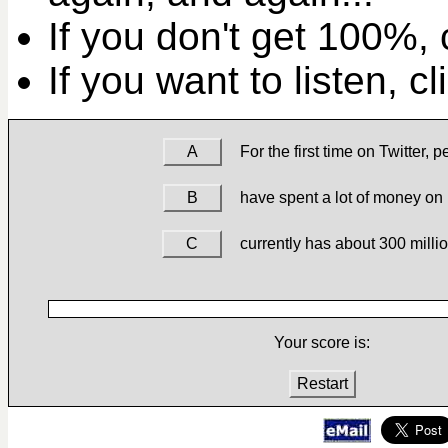
If you don't get 100%, c
If you want to listen, c
A
For the first time on Twitter, 
B
have spent a lot of money on
C
currently has about 300 milli
Your score is:
Restart