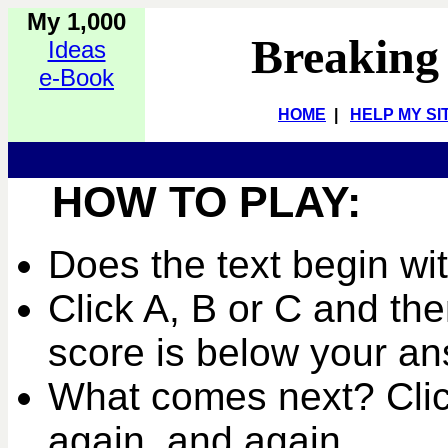
My 1,000
Breaking
Ideas
e-Book
HOME
|
HELP MY SI
HOW TO PLAY:
Does the text begin wi
Click A, B or C and the
score is below your an
What comes next? Clic
again, and again...