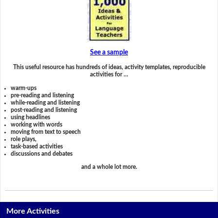
See a sample
This useful resource has hundreds of ideas, activity templates, reproducible
activities for …
warm-ups
pre-reading and listening
while-reading and listening
post-reading and listening
using headlines
working with words
moving from text to speech
role plays,
task-based activities
discussions and debates
and a whole lot more.
More Activities