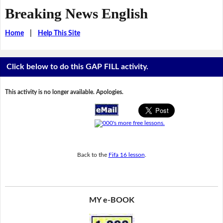
Breaking News English
Home
|
Help This Site
Click below to do this GAP FILL activity.
This activity is no longer available. Apologies.
Back to the
Fifa 16 lesson
.
MY e-BOOK