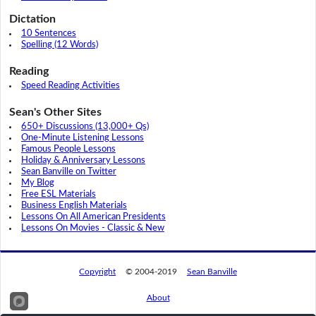
Dictation
10 Sentences
Spelling (12 Words)
Reading
Speed Reading Activities
Sean's Other Sites
650+ Discussions (13,000+ Qs)
One-Minute Listening Lessons
Famous People Lessons
Holiday & Anniversary Lessons
Sean Banville on Twitter
My Blog
Free ESL Materials
Business English Materials
Lessons On All American Presidents
Lessons On Movies - Classic & New
Copyright
© 2004-2019
Sean Banville
About