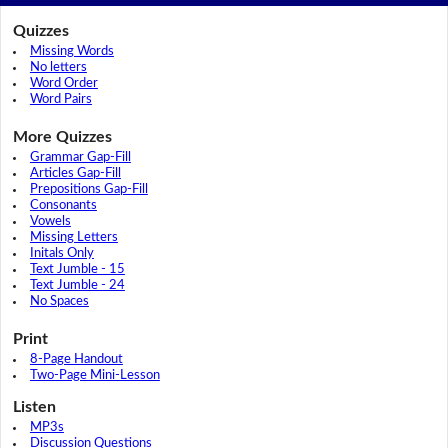
Quizzes
Missing Words
No letters
Word Order
Word Pairs
More Quizzes
Grammar Gap-Fill
Articles Gap-Fill
Prepositions Gap-Fill
Consonants
Vowels
Missing Letters
Initals Only
Text Jumble - 15
Text Jumble - 24
No Spaces
Print
8-Page Handout
Two-Page Mini-Lesson
Listen
MP3s
Discussion Questions