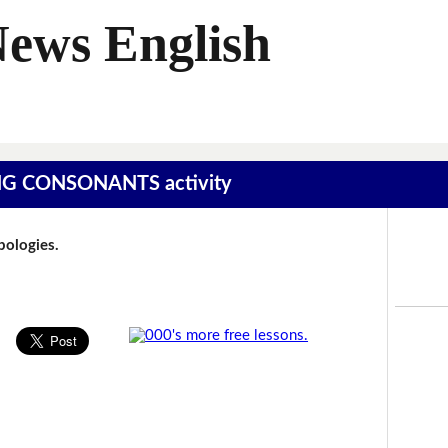
News English
SING CONSONANTS activity
Apologies.