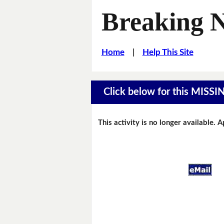
Breaking 
Home
|
Help This Site
Click below for this MIS
This activity is no longer available. 