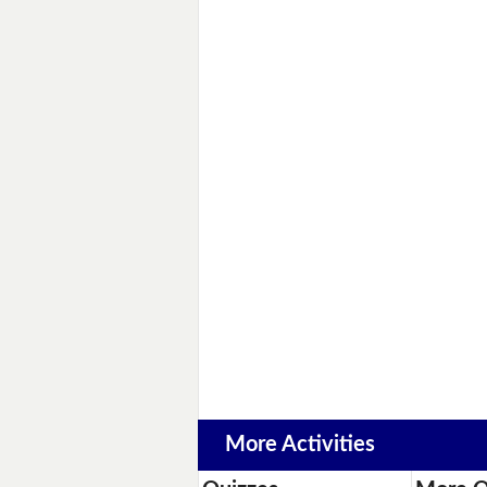
More Activities