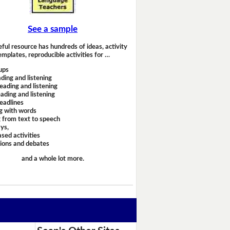
See a sample
eful resource has hundreds of ideas, activity
emplates, reproducible activities for …
ups
ding and listening
eading and listening
ading and listening
headlines
g with words
 from text to speech
ays,
sed activities
sions and debates
and a whole lot more.