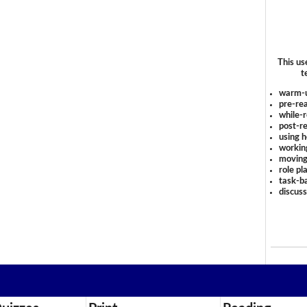
This us
t
warm-
pre-rea
while-r
post-re
using 
workin
moving
role pl
task-ba
discus