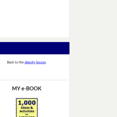
Back to the
obesity lesson
.
MY e-BOOK