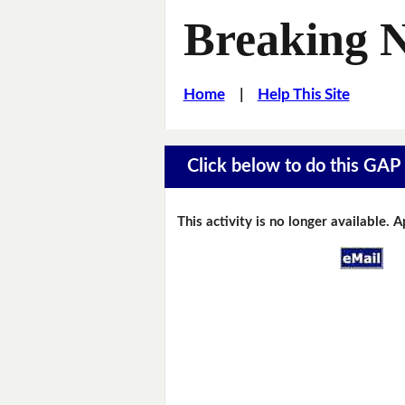
Breaking 
Home
|
Help This Site
Click below to do this GAP F
This activity is no longer available. 