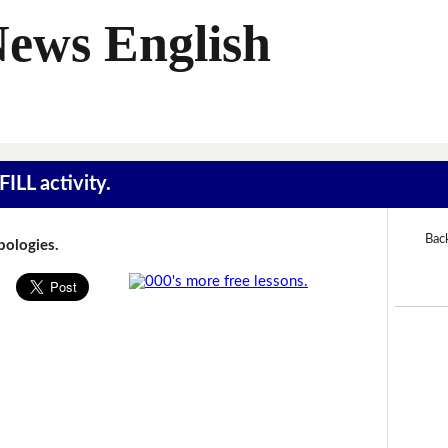
News English
ILL activity.
Bac
Apologies.