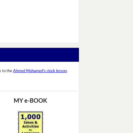
k to the
Ahmed Mohamed's clock lesson
.
MY e-BOOK