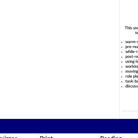
This us
t
warm-
pre-rea
while-r
post-re
using 
workin
moving
role pl
task-ba
discus