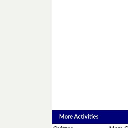
More Activities