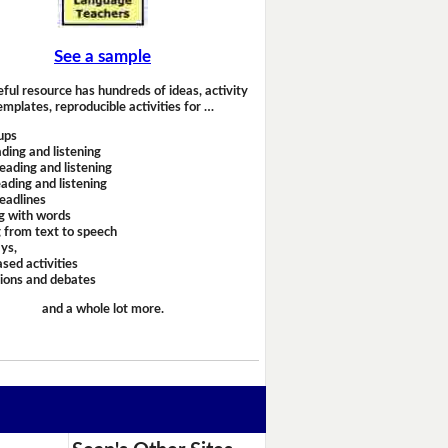
See a sample
eful resource has hundreds of ideas, activity
emplates, reproducible activities for …
ups
ding and listening
eading and listening
ading and listening
headlines
g with words
 from text to speech
ays,
sed activities
sions and debates
and a whole lot more.