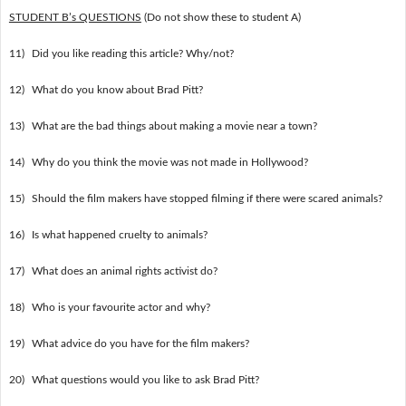
STUDENT B’s QUESTIONS
(Do not show these to student A)
11)
Did you like reading this article? Why/not?
12)
What do you know about Brad Pitt?
13)
What are the bad things about making a movie near a town?
14)
Why do you think the movie was not made in Hollywood?
15)
Should the film makers have stopped filming if there were scared animals?
16)
Is what happened cruelty to animals?
17)
What does an animal rights activist do?
18)
Who is your favourite actor and why?
19)
What advice do you have for the film makers?
20)
What questions would you like to ask Brad Pitt?