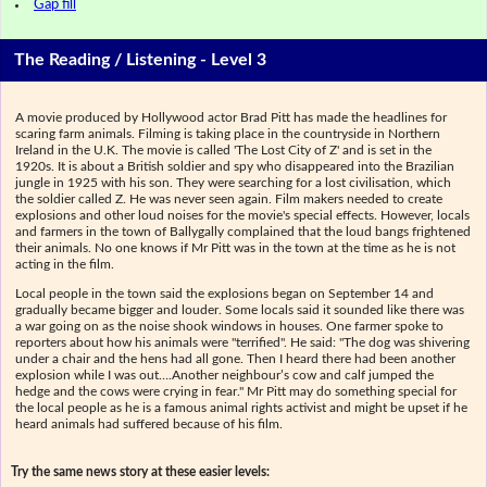
Gap fill
The Reading / Listening - Level 3
A movie produced by Hollywood actor Brad Pitt has made the headlines for
scaring farm animals. Filming is taking place in the countryside in Northern
Ireland in the U.K. The movie is called 'The Lost City of Z' and is set in the
1920s. It is about a British soldier and spy who disappeared into the Brazilian
jungle in 1925 with his son. They were searching for a lost civilisation, which
the soldier called Z. He was never seen again. Film makers needed to create
explosions and other loud noises for the movie's special effects. However, locals
and farmers in the town of Ballygally complained that the loud bangs frightened
their animals. No one knows if Mr Pitt was in the town at the time as he is not
acting in the film.
Local people in the town said the explosions began on September 14 and
gradually became bigger and louder. Some locals said it sounded like there was
a war going on as the noise shook windows in houses. One farmer spoke to
reporters about how his animals were "terrified". He said: "The dog was shivering
under a chair and the hens had all gone. Then I heard there had been another
explosion while I was out….Another neighbour’s cow and calf jumped the
hedge and the cows were crying in fear." Mr Pitt may do something special for
the local people as he is a famous animal rights activist and might be upset if he
heard animals had suffered because of his film.
Try the same news story at these easier levels: