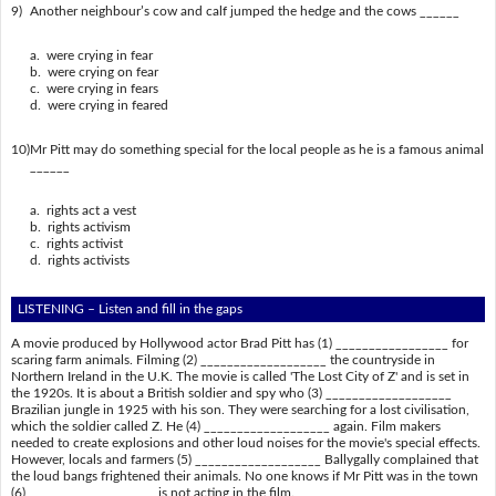
9)
Another neighbour’s cow and calf jumped the hedge and the cows ______
a. were crying in fear
b. were crying on fear
c. were crying in fears
d. were crying in feared
10)
Mr Pitt may do something special for the local people as he is a famous animal
______
a. rights act a vest
b. rights activism
c. rights activist
d. rights activists
LISTENING – Listen and fill in the gaps
A movie produced by Hollywood actor Brad Pitt has (1) _________________ for
scaring farm animals. Filming (2) ___________________ the countryside in
Northern Ireland in the U.K. The movie is called 'The Lost City of Z' and is set in
the 1920s. It is about a British soldier and spy who (3) ___________________
Brazilian jungle in 1925 with his son. They were searching for a lost civilisation,
which the soldier called Z. He (4) ___________________ again. Film makers
needed to create explosions and other loud noises for the movie's special effects.
However, locals and farmers (5) ___________________ Ballygally complained that
the loud bangs frightened their animals. No one knows if Mr Pitt was in the town
(6) ___________________ is not acting in the film.