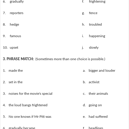
6.
gradually
f.
frightening
7.
reporters
g.
fence
8.
hedge
h.
troubled
9.
famous
i.
happening
10.
upset
j.
slowly
3. PHRASE MATCH:
(Sometimes more than one choice is possible.)
1.
made the
a.
bigger and louder
2.
set in the
b.
activist
3.
noises for the movie's special
c.
their animals
4.
the loud bangs frightened
d.
going on
5.
No one knows if Mr Pitt was
e.
had suffered
6.
gradually became
f.
headlines