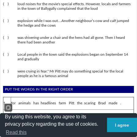
( )
loud noises for the movie's special effects. However, locals and farmers
in the town of Ballygally complained that the loud
( )
explosion while I was out….Another neighbour’s cow and calf jumped
the hedge and the cows
( )
was shivering under a chair and the hens had all gone. Then I heard
there had been another
( )
Local people in the town said the explosions began on September 14
and gradually
( )
were crying in fear." Mr Pitt may do something special for the local
people as he is a famous animal
PUT THE WORDS IN THE RIGHT ORDER
1.
for animals has headlines farm Pitt the scaring Brad made .
2.
about a British soldier and spy who disappeared It is .
By using this website, you agree to its
privacy policy regarding the use of cookies.
I agree
3.
civilization lost a for searching were They .
Read this