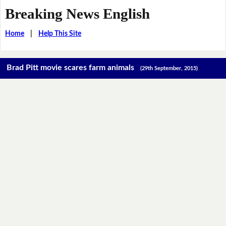
Breaking News English
Home
|
Help This Site
Brad Pitt movie scares farm animals
(29th September, 2015)