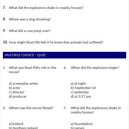
7.
What did the explosions shake in nearby houses?
8.
Where was a dog shivering?
9.
What did a cow jump over?
10.
How might Brad Pitt feel if he knew that animals had suffered?
MULTIPLE CHOICE - QUIZ
1.
What was Brad Pitt's role in the
6.
When did the explosions begin?
movie?
a) screenplay writer
a) at night
b) actor
b) September 14
c) director
c) yesterday
d) producer
d) at 3:57 pm
2.
Where was the movie filmed?
7.
What did the explosions shake in
nearby houses?
a) Iceland
a) foundations
b) Northern Ireland
b) nerves