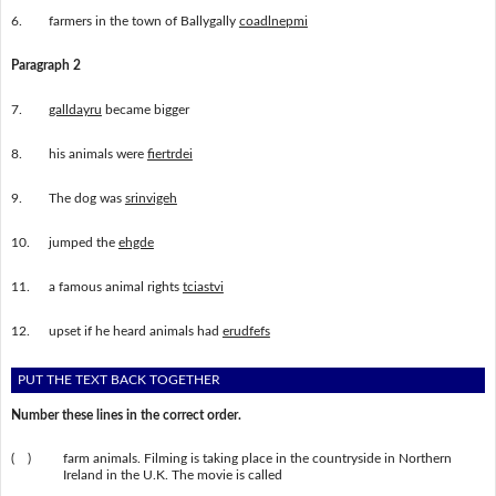
6.
farmers in the town of Ballygally
coadlnepmi
Paragraph 2
7.
galldayru
became bigger
8.
his animals were
fiertrdei
9.
The dog was
srinvigeh
10.
jumped the
ehgde
11.
a famous animal rights
tciastvi
12.
upset if he heard animals had
erudfefs
PUT THE TEXT BACK TOGETHER
Number these lines in the correct order.
( )
farm animals. Filming is taking place in the countryside in Northern
Ireland in the U.K. The movie is called