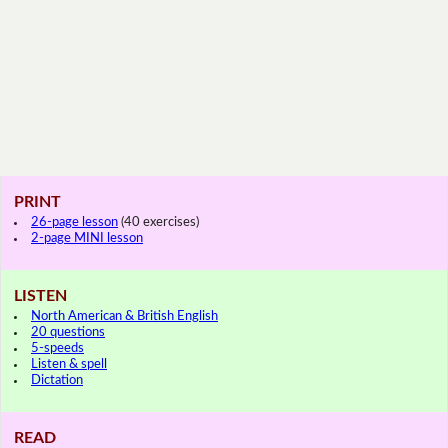
PRINT
26-page lesson
(40 exercises)
2-page MINI lesson
LISTEN
North American & British English
20 questions
5-speeds
Listen & spell
Dictation
READ