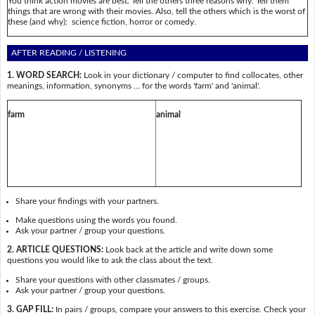
You think action movies are best. Tell the others three reasons why. Tell them
things that are wrong with their movies. Also, tell the others which is the worst of
these (and why): science fiction, horror or comedy.
AFTER READING / LISTENING
1. WORD SEARCH:
Look in your dictionary / computer to find collocates, other
meanings, information, synonyms … for the words 'farm' and 'animal'.
farm
animal
Share your findings with your partners.
Make questions using the words you found.
Ask your partner / group your questions.
2. ARTICLE QUESTIONS:
Look back at the article and write down some
questions you would like to ask the class about the text.
Share your questions with other classmates / groups.
Ask your partner / group your questions.
3. GAP FILL:
In pairs / groups, compare your answers to this exercise. Check your