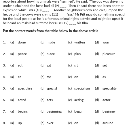
reporters about how his animals were "terrified". He said: "The dog was shivering
under a chair and the hens had all (9) ____. Then I heard there had been another
explosion while I was (10) ____ ….Another neighbour’s cow and calf jumped the
hedge and the cows were crying (11) ____ fear." Mr Pitt may do something special
for the local people as he is a famous animal rights activist and might be upset if
he heard animals had suffered because (12) ____ his film.
Put the correct words from the table below in the above article.
1.
(a)
done
(b)
made
(c)
written
(d)
won
2.
(a)
peace
(b)
place
(c)
plus
(d)
pleasure
3.
(a)
sot
(b)
sat
(c)
sit
(d)
set
4.
(a)
at
(b)
for
(c)
on
(d)
as
5.
(a)
specialise
(b)
special
(c)
specialism
(d)
speciality
6.
(a)
acted
(b)
acts
(c)
acting
(d)
actor
7.
(a)
begins
(b)
beginning
(c)
began
(d)
beginner
8.
(a)
up
(b)
over
(c)
on
(d)
around