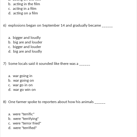
b. acting in the film
c. acting in a film
d. acting on a film
6)
explosions began on September 14 and gradually became ______
a. bigger and loudly
b. big are and louder
c. bigger and louder
d. big are and loudly
7)
Some locals said it sounded like there was a ______
a. war going in
b. war going on
c. war go in on
d. war go win on
8)
One farmer spoke to reporters about how his animals ______
a. were "terrific"
b. were "terrifying"
c. were "terror fried"
d. were "terrified"