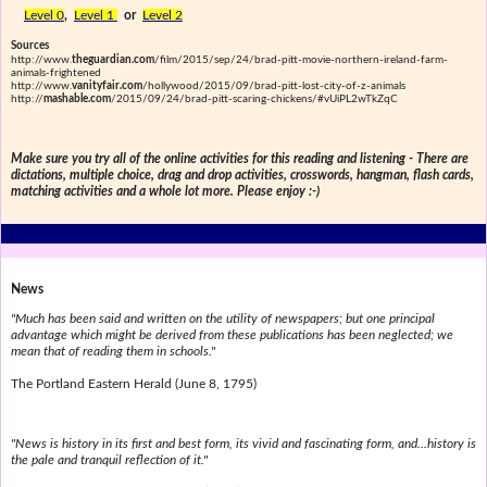
Level 0
,
Level 1
or
Level 2
Sources
http://www.
theguardian.com
/film/2015/sep/24/brad-pitt-movie-northern-ireland-farm-
animals-frightened
http://www.
vanityfair.com
/hollywood/2015/09/brad-pitt-lost-city-of-z-animals
http://
mashable.com
/2015/09/24/brad-pitt-scaring-chickens/#vUiPL2wTkZqC
Make sure you try all of the online activities for this reading and listening - There are
dictations, multiple choice, drag and drop activities, crosswords, hangman, flash cards,
matching activities and a whole lot more. Please enjoy :-)
News
"Much has been said and written on the utility of newspapers; but one principal
advantage which might be derived from these publications has been neglected; we
mean that of reading them in schools."
The Portland Eastern Herald (June 8, 1795)
"News is history in its first and best form, its vivid and fascinating form, and...history is
the pale and tranquil reflection of it."