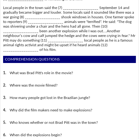
Local people in the town said the (7) ___________________ September 14 and
gradually became bigger and louder. Some locals said it sounded like there was a
war going (8) ___________________ shook windows in houses. One farmer spoke
to reporters (9) ___________________ animals were "terrified". He said: "The dog
was shivering under a chair and the hens had all gone. Then (10)
___________________ been another explosion while I was out….Another
neighbour’s cow and calf jumped the hedge and the cows were crying in fear." Mr
Pitt may do something (11) ___________________ local people as he is a famous
animal rights activist and might be upset if he heard animals (12)
___________________ of his film.
COMPREHENSION QUESTIONS
1.
What was Brad Pitt's role in the movie?
2.
Where was the movie filmed?
3.
How many people got lost in the Brazilian jungle?
4.
Why did the film makers need to make explosions?
5.
Who knows whether or not Brad Pitt was in the town?
6.
When did the explosions begin?