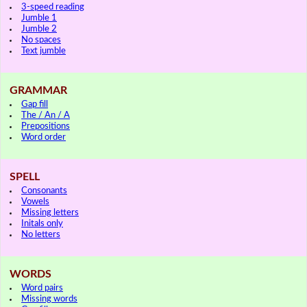
3-speed reading
Jumble 1
Jumble 2
No spaces
Text jumble
GRAMMAR
Gap fill
The / An / A
Prepositions
Word order
SPELL
Consonants
Vowels
Missing letters
Initals only
No letters
WORDS
Word pairs
Missing words