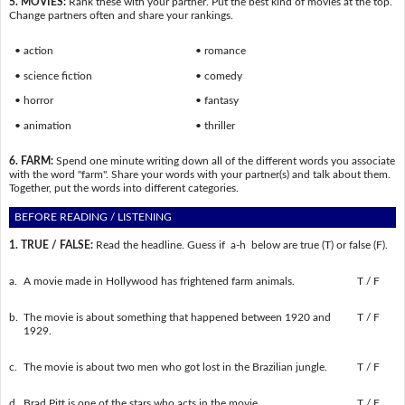
5. MOVIES:
Rank these with your partner. Put the best kind of movies at the top.
Change partners often and share your rankings.
• action
• romance
• science fiction
• comedy
• horror
• fantasy
• animation
• thriller
6. FARM:
Spend one minute writing down all of the different words you associate
with the word "farm". Share your words with your partner(s) and talk about them.
Together, put the words into different categories.
BEFORE READING / LISTENING
1. TRUE / FALSE:
Read the headline. Guess if a-h below are true (T) or false (F).
a.
A movie made in Hollywood has frightened farm animals.
T / F
b.
The movie is about something that happened between 1920 and
T / F
1929.
c.
The movie is about two men who got lost in the Brazilian jungle.
T / F
d.
Brad Pitt is one of the stars who acts in the movie.
T / F