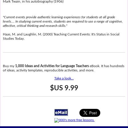
Mark Twain, in his autobiography (1906)
"Current events provide authentic learning experiences for students at all grade
levels.... In studying current events, students are required to use a range of cognitive,
affective, critical thinking and research skills."
Haas, M. and Laughlin, M. (2000) Teaching Current Events: It's Status in Social
Studies Today.
Buy my
1,000 Ideas and Activities for Language Teachers
eBook. It has hundreds
of ideas, activity templates, reproducible activities, and more.
Take a look...
$US 9.99