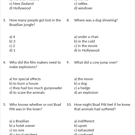
c) New Zealand
c) rattles
d) Hollywood
d) windows
3.
How many people got lost in the
8.
Where was a dog shivering?
Brazilian jungle?
a) 4
a) under a chair
b) 3
b) in the cold
c) 2
c) in the movie
d) 1
d) in Hollywood
4.
Why did the film makers need to
9.
What did a cow jump over?
make explosions?
a) for special effects
a) the moon
b) to burn a house
b) a dog
c) they had too much gunpowder
c) a hedge
d) to scare the animals
d) an explosion
5.
Who knows whether or not Brad
10.
How might Brad Pitt feel if he knew
Pitt was in the town?
that animals had suffered?
a) a Brazilian
a) indifferent
b) a hotel owner
b) upset
c) no one
c) exhausted
d) a local resident
d) confused