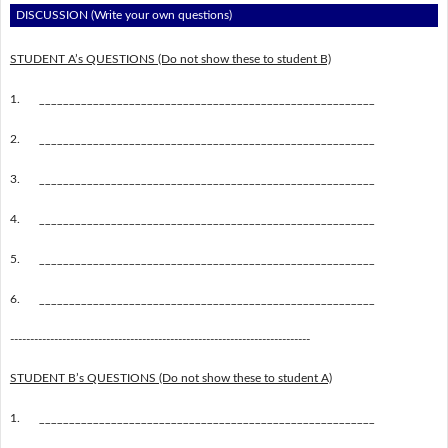
DISCUSSION (Write your own questions)
STUDENT A’s QUESTIONS (Do not show these to student B)
1.
________________________________________________________
2.
________________________________________________________
3.
________________________________________________________
4.
________________________________________________________
5.
________________________________________________________
6.
________________________________________________________
---------------------------------------------------------------------------
STUDENT B’s QUESTIONS (Do not show these to student A)
1.
________________________________________________________