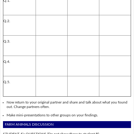
Q.1.
Q.2.
Q.3.
Q.4.
Q.5.
Now return to your original partner and share and talk about what you found
out. Change partners often.
Make mini-presentations to other groups on your findings.
FARM ANIMALS DISCUSSION
STUDENT A’s QUESTIONS
(Do not show these to student B)