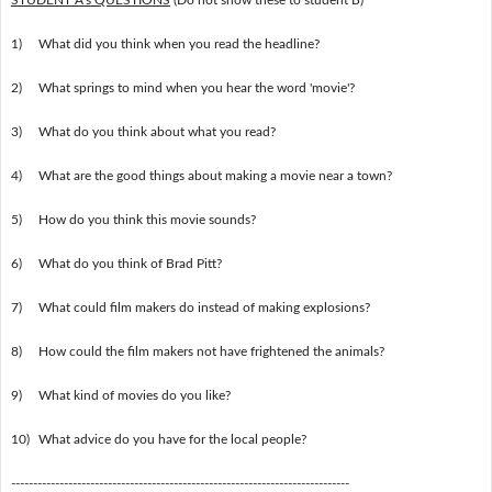
1)
What did you think when you read the headline?
2)
What springs to mind when you hear the word 'movie'?
3)
What do you think about what you read?
4)
What are the good things about making a movie near a town?
5)
How do you think this movie sounds?
6)
What do you think of Brad Pitt?
7)
What could film makers do instead of making explosions?
8)
How could the film makers not have frightened the animals?
9)
What kind of movies do you like?
10)
What advice do you have for the local people?
-----------------------------------------------------------------------------