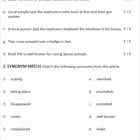
e.
Local people said the explosions were loud at first and then got
T / F
quieter.
f.
A local person said the explosion shattered the windows in his house.
T / F
g.
Two cows jumped over a hedge in fear.
T / F
h.
Brad Pitt is well known for caring about animals.
T / F
2. SYNONYM MATCH:
Match the following synonyms from the article.
1.
scaring
a.
vanished
2.
taking place
b.
journalists
3.
disappeared
c.
protested
4.
create
d.
well known
5.
complained
e.
make