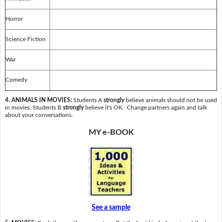
Horror
Science Fiction
War
Comedy
4. ANIMALS IN MOVIES:
Students A
strongly
believe animals should not be used
in movies; Students B
strongly
believe it's OK. Change partners again and talk
about your conversations.
MY e-BOOK
See a sample