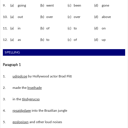
9.
(a)
going
(b)
went
(c)
been
(d)
gone
10.
(a)
out
(b)
over
(c)
over
(d)
above
11.
(a)
in
(b)
of
(c)
to
(d)
on
12.
(a)
as
(b)
to
(c)
of
(d)
up
SPELLING
Paragraph 1
1.
udrpdcoe
by Hollywood actor Brad Pitt
2.
made the
lnseihade
3.
in the
tindyerucso
4.
rpsaidpdaee
into the Brazilian jungle
5.
eoslopisxn
and other loud noises