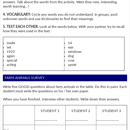
answers. Talk about the words from the activity. Were they new, interesting,
worth learning…?
4. VOCABULARY:
Circle any words you do not understand. In groups, pool
unknown words and use dictionaries to find their meanings.
5. TEST EACH OTHER:
Look at the words below. With your partner, try to recall
how they were used in the text:
made
14
set
war
1925
windows
again
dog
special
cow
acting
upset
FARM ANIMALS SURVEY
Write five GOOD questions about farm animals in the table. Do this in pairs. Each
student must write the questions on his / her own paper.
When you have finished, interview other students. Write down their answers.
STUDENT 1
STUDENT 2
STUDENT 3
_____________
_____________
_____________