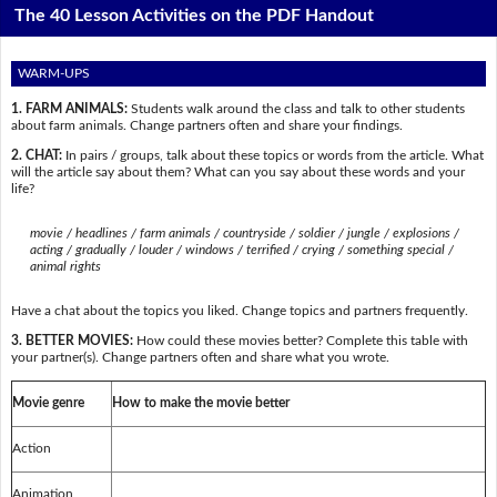
The 40 Lesson Activities on the PDF Handout
WARM-UPS
1. FARM ANIMALS:
Students walk around the class and talk to other students
about farm animals. Change partners often and share your findings.
2. CHAT:
In pairs / groups, talk about these topics or words from the article. What
will the article say about them? What can you say about these words and your
life?
movie / headlines / farm animals / countryside / soldier / jungle / explosions /
acting / gradually / louder / windows / terrified / crying / something special /
animal rights
Have a chat about the topics you liked. Change topics and partners frequently.
3. BETTER MOVIES:
How could these movies better? Complete this table with
your partner(s). Change partners often and share what you wrote.
Movie genre
How to make the movie better
Action
Animation