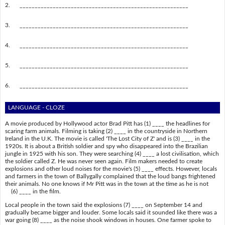
2.
________________________________________________________
3.
________________________________________________________
4.
________________________________________________________
5.
________________________________________________________
6.
________________________________________________________
LANGUAGE - CLOZE
A movie produced by Hollywood actor Brad Pitt has (1) ____ the headlines for
scaring farm animals. Filming is taking (2) ____ in the countryside in Northern
Ireland in the U.K. The movie is called 'The Lost City of Z' and is (3) ____ in the
1920s. It is about a British soldier and spy who disappeared into the Brazilian
jungle in 1925 with his son. They were searching (4) ____ a lost civilisation, which
the soldier called Z. He was never seen again. Film makers needed to create
explosions and other loud noises for the movie's (5) ____ effects. However, locals
and farmers in the town of Ballygally complained that the loud bangs frightened
their animals. No one knows if Mr Pitt was in the town at the time as he is not
(6) ____ in the film.
Local people in the town said the explosions (7) ____ on September 14 and
gradually became bigger and louder. Some locals said it sounded like there was a
war going (8) ____ as the noise shook windows in houses. One farmer spoke to