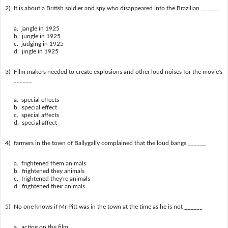
2)
It is about a British soldier and spy who disappeared into the Brazilian ______
a. jangle in 1925
b. jungle in 1925
c. judging in 1925
d. jingle in 1925
3)
Film makers needed to create explosions and other loud noises for the movie's
______
a. special effects
b. special effect
c. special affects
d. special affect
4)
farmers in the town of Ballygally complained that the loud bangs ______
a. frightened them animals
b. frightened they animals
c. frightened they're animals
d. frightened their animals
5)
No one knows if Mr Pitt was in the town at the time as he is not ______
a. acting on the film