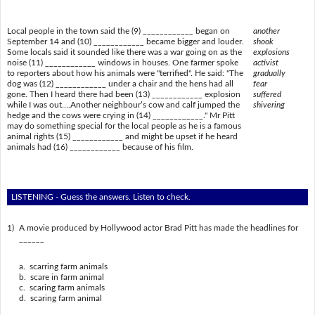
Local people in the town said the (9) ____________ began on
another
September 14 and (10) ____________ became bigger and louder.
shook
Some locals said it sounded like there was a war going on as the
explosions
noise (11) ____________ windows in houses. One farmer spoke
activist
to reporters about how his animals were "terrified". He said: "The
gradually
dog was (12) ____________ under a chair and the hens had all
fear
gone. Then I heard there had been (13) ____________ explosion
suffered
while I was out….Another neighbour’s cow and calf jumped the
shivering
hedge and the cows were crying in (14) ____________." Mr Pitt
may do something special for the local people as he is a famous
animal rights (15) ____________ and might be upset if he heard
animals had (16) ____________ because of his film.
LISTENING - Guess the answers. Listen to check.
1)
A movie produced by Hollywood actor Brad Pitt has made the headlines for
______
a. scarring farm animals
b. scare in farm animal
c. scaring farm animals
d. scaring farm animal