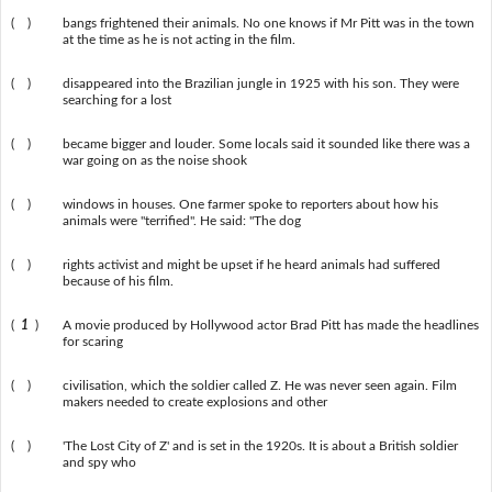
( )
bangs frightened their animals. No one knows if Mr Pitt was in the town
at the time as he is not acting in the film.
( )
disappeared into the Brazilian jungle in 1925 with his son. They were
searching for a lost
( )
became bigger and louder. Some locals said it sounded like there was a
war going on as the noise shook
( )
windows in houses. One farmer spoke to reporters about how his
animals were "terrified". He said: "The dog
( )
rights activist and might be upset if he heard animals had suffered
because of his film.
(
1
)
A movie produced by Hollywood actor Brad Pitt has made the headlines
for scaring
( )
civilisation, which the soldier called Z. He was never seen again. Film
makers needed to create explosions and other
( )
'The Lost City of Z' and is set in the 1920s. It is about a British soldier
and spy who