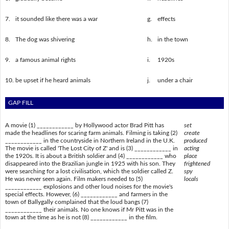
7.
it sounded like there was a war
g.
effects
8.
The dog was shivering
h.
in the town
9.
a famous animal rights
i.
1920s
10.
be upset if he heard animals
j.
under a chair
GAP FILL
A movie (1) ____________ by Hollywood actor Brad Pitt has
set
made the headlines for scaring farm animals. Filming is taking (2)
create
____________ in the countryside in Northern Ireland in the U.K.
produced
The movie is called 'The Lost City of Z' and is (3) ____________ in
acting
the 1920s. It is about a British soldier and (4) ____________ who
place
disappeared into the Brazilian jungle in 1925 with his son. They
frightened
were searching for a lost civilisation, which the soldier called Z.
spy
He was never seen again. Film makers needed to (5)
locals
____________ explosions and other loud noises for the movie's
special effects. However, (6) ____________ and farmers in the
town of Ballygally complained that the loud bangs (7)
____________ their animals. No one knows if Mr Pitt was in the
town at the time as he is not (8) ____________ in the film.