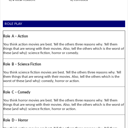
ROLE PLAY
Role A – Action
You think action movies are best. Tell the others three reasons why. Tell them
things that are wrong with their movies. Also, tell the others which is the worst of
these (and why): science fiction, horror or comedy.
Role B – Science Fiction
You think science fiction movies are best. Tell the others three reasons why. Tell
them things that are wrong with their movies. Also, tell the others which is the
worst of these (and why): comedy, horror or action.
Role C – Comedy
You think horror movies are best. Tell the others three reasons why. Tell them
things that are wrong with their movies. Also, tell the others which is the worst of
these (and why): science fiction, horror or action.
Role D – Horror