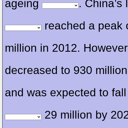
ageing
. China’s 
reached a peak 
million in 2012. However,
decreased to 930 million
and was expected to fall
29 million by 20