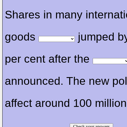
Shares in many internat
goods
jumped by
per cent after the
announced. The new poli
affect around 100 millio
Check your answers