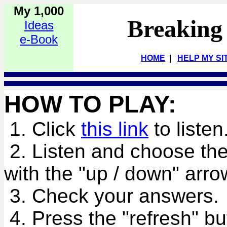
My 1,000
Breaking
Ideas
e-Book
HOME
|
HELP MY SI
HOW TO PLAY:
1. Click
this link
to listen
2. Listen and choose the
with the "up / down" arro
3. Check your answers.
4. Press the "refresh" bu