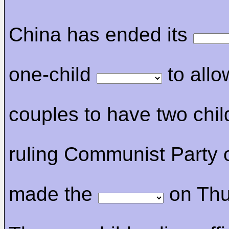
China has ended its
one-child
to allow
couples to have two chil
ruling Communist Party 
made the
on Thu