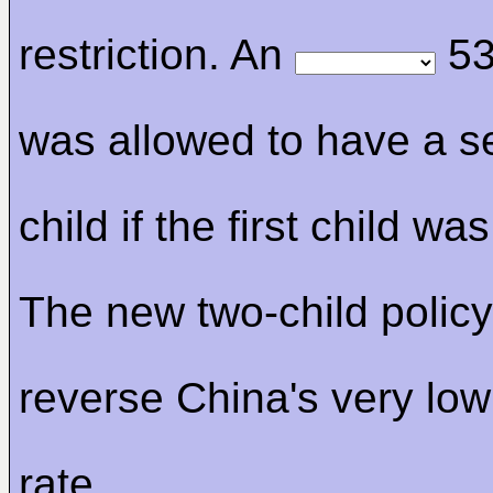
restriction. An
53
was allowed to have a 
child if the first child was
The new two-child policy 
reverse China's very lo
rate.