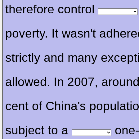
therefore control
poverty. It wasn't adhere
strictly and many excep
allowed. In 2007, around
cent of China's populati
subject to a
one-