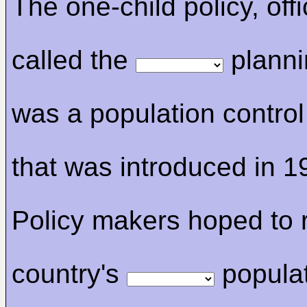
The one-child policy, offi
called the
planni
was a population contro
that was introduced in 1
Policy makers hoped to r
country's
popula