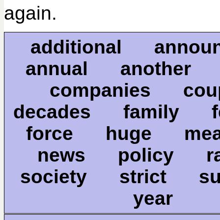
again.
additional annou
annual another 
companies co
decades family fe
force huge me
news policy 
society strict 
year