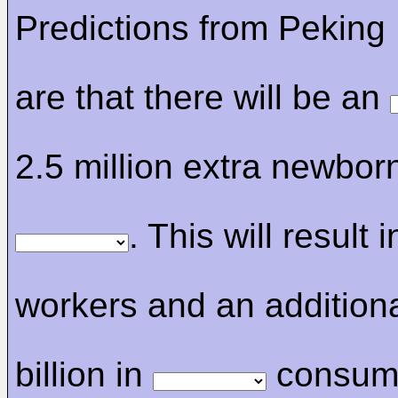
Predictions from Peking 
are that there will be an
2.5 million extra newbor
. This will result 
workers and an addition
billion in
consum