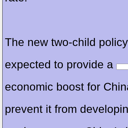
The new two-child policy
expected to provide a
economic boost for Chi
prevent it from developin