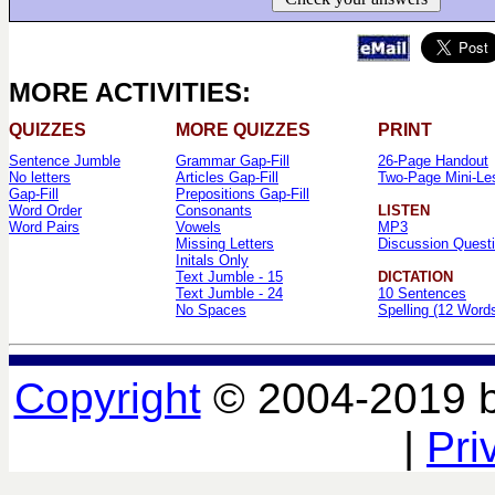
MORE ACTIVITIES:
QUIZZES
MORE QUIZZES
PRINT
Sentence Jumble
Grammar Gap-Fill
26-Page Handout
No letters
Articles Gap-Fill
Two-Page Mini-Le
Gap-Fill
Prepositions Gap-Fill
Word Order
Consonants
LISTEN
Word Pairs
Vowels
MP3
Missing Letters
Discussion Quest
Initals Only
Text Jumble - 15
DICTATION
Text Jumble - 24
10 Sentences
No Spaces
Spelling (12 Word
Copyright
© 2004-2019 
|
Pri