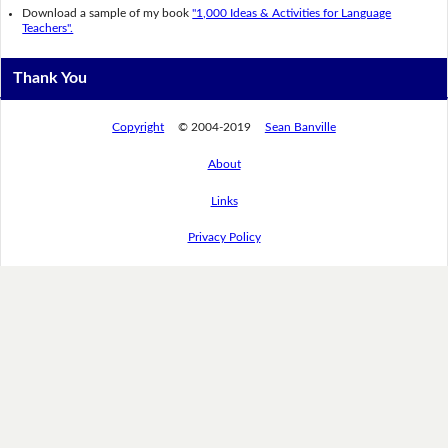
Download a sample of my book
"1,000 Ideas & Activities for Language
Teachers".
Thank You
Copyright
© 2004-2019
Sean Banville
About
Links
Privacy Policy