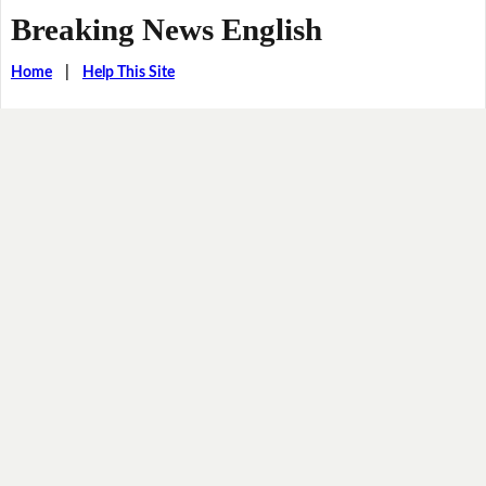
Breaking News English
Home
|
Help This Site