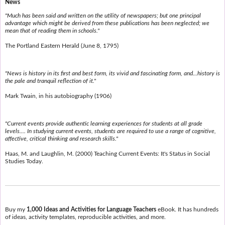
News
"Much has been said and written on the utility of newspapers; but one principal
advantage which might be derived from these publications has been neglected; we
mean that of reading them in schools."
The Portland Eastern Herald (June 8, 1795)
"News is history in its first and best form, its vivid and fascinating form, and...history is
the pale and tranquil reflection of it."
Mark Twain, in his autobiography (1906)
"Current events provide authentic learning experiences for students at all grade
levels.... In studying current events, students are required to use a range of cognitive,
affective, critical thinking and research skills."
Haas, M. and Laughlin, M. (2000) Teaching Current Events: It's Status in Social
Studies Today.
Buy my
1,000 Ideas and Activities for Language Teachers
eBook. It has hundreds
of ideas, activity templates, reproducible activities, and more.