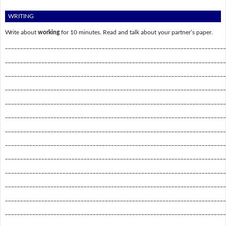
WRITING
Write about
working
for 10 minutes. Read and talk about your partner’s paper.
_________________________________________________________________________
_________________________________________________________________________
_________________________________________________________________________
_________________________________________________________________________
_________________________________________________________________________
_________________________________________________________________________
_________________________________________________________________________
_________________________________________________________________________
_________________________________________________________________________
_________________________________________________________________________
_________________________________________________________________________
_________________________________________________________________________
_________________________________________________________________________
_________________________________________________________________________