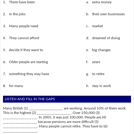
1.
There have been
a.
extra money
2.
in the jobs
b.
their own businesses
3.
Many people need
c.
market
4.
They cannot afford
d.
dreamed of doing
5.
decide if they want to
e.
big changes
6.
Older people are starting
f.
years
7.
something they may have
g.
to retire
8.
for many
h.
stay in work
LISTEN AND FILL IN THE GAPS
Many British (1) ___________________ are working. Around 10% of them work.
This is the highest (2) ___________________. Over 250,000 (3)
___________________. In 2005, it was just 100,000. People are (4)
___________________ because pensions are more difficult (5)
___________________. Many people cannot retire. They have to (6)
___________________.