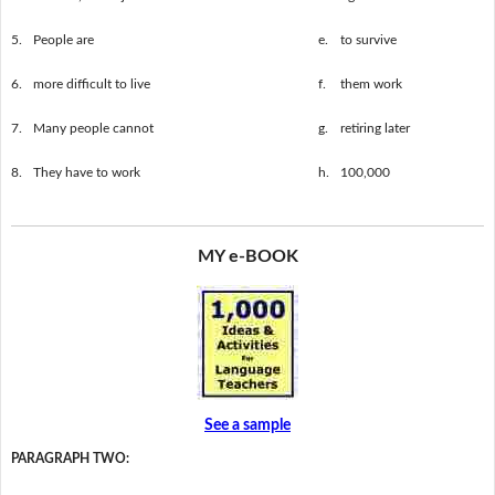
5.
People are
e.
to survive
6.
more difficult to live
f.
them work
7.
Many people cannot
g.
retiring later
8.
They have to work
h.
100,000
MY e-BOOK
See a sample
PARAGRAPH TWO: