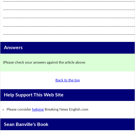
_________________________________________________________________________
_________________________________________________________________________
_________________________________________________________________________
_________________________________________________________________________
Answers
(Please check your answers against the article above.
Back to the top
Help Support This Web Site
Please consider
helping
Breaking News English.com
Sean Banville's Book