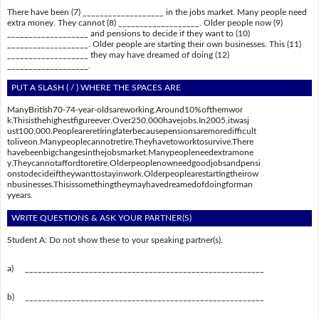
There have been (7) ___________________ in the jobs market. Many people need
extra money. They cannot (8) ___________________. Older people now (9)
___________________ and pensions to decide if they want to (10)
___________________. Older people are starting their own businesses. This (11)
___________________ they may have dreamed of doing (12)
___________________.
PUT A SLASH ( / ) WHERE THE SPACES ARE
ManyBritish70-74-year-oldsareworking.Around10%ofthemwor
k.Thisisthehighestfigureever.Over250,000havejobs.In2005,itwasj
ust100,000.Peopleareretiringlaterbecausepensionsaremoredifficult
toliveon.Manypeoplecannotretire.Theyhavetoworktosurvive.There
havebeenbigchangesinthejobsmarket.Manypeopleneedextramone
y.Theycannotaffordtoretire.Olderpeoplenowneedgoodjobsandpensi
onstodecideiftheywanttostayinwork.Olderpeoplearestartingtheirow
nbusinesses.Thisissomethingtheymayhavedreamedofdoingforman
yyears.
WRITE QUESTIONS & ASK YOUR PARTNER(S)
Student A: Do not show these to your speaking partner(s).
a)
________________________________________________________
b)
________________________________________________________