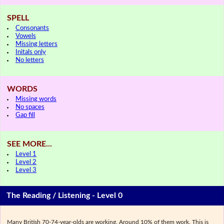
SPELL
Consonants
Vowels
Missing letters
Initals only
No letters
WORDS
Missing words
No spaces
Gap fill
SEE MORE...
Level 1
Level 2
Level 3
The Reading / Listening - Level 0
Many British 70-74-year-olds are working. Around 10% of them work. This is