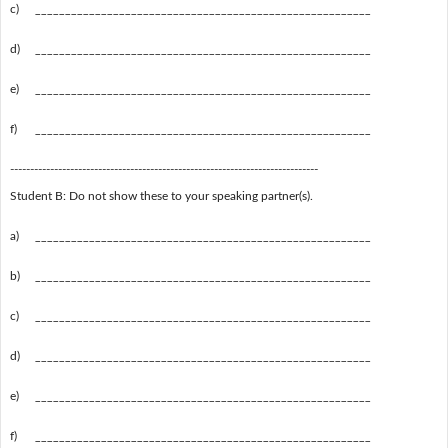
c)
________________________________________________________
d)
________________________________________________________
e)
________________________________________________________
f)
________________________________________________________
-----------------------------------------------------------------------------
Student B: Do not show these to your speaking partner(s).
a)
________________________________________________________
b)
________________________________________________________
c)
________________________________________________________
d)
________________________________________________________
e)
________________________________________________________
f)
________________________________________________________