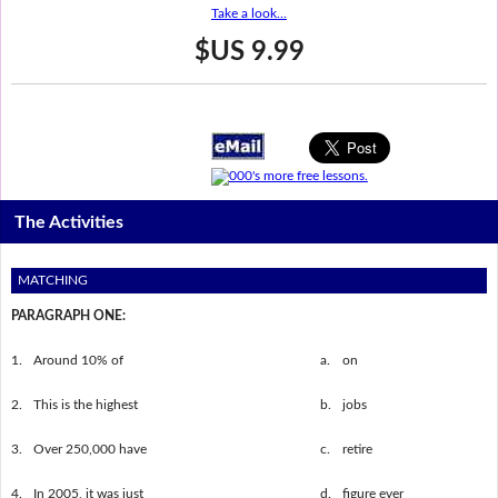
Take a look...
$US 9.99
The Activities
MATCHING
PARAGRAPH ONE:
1.
Around 10% of
a.
on
2.
This is the highest
b.
jobs
3.
Over 250,000 have
c.
retire
4.
In 2005, it was just
d.
figure ever