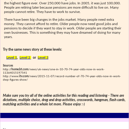
the highest figure ever. Over 250,000 have jobs. In 2005, it was just 100,000.
People are retiring later because pensions are more difficult to live on. Many
people cannot retire. They have to work to survive.
There have been big changes in the jobs market. Many people need extra
money. They cannot afford to retire. Older people now need good jobs and
pensions to decide if they want to stay in work. Older people are starting their
own businesses. This is something they may have dreamed of doing for many
years.
Try the same news story at these levels:
Level 1
,
Level 2
or
Level 3
Sources
http://
home.bt.com
/news/uk-news/one-in-10-70-74-year-olds-now-in-work-
11364015197541
http://www.
itv.com
/news/2015-11-07/record-number-of-70-74-year-olds-now-in-work-
dwp-figures-show/
Make sure you try all of the online activities for this reading and listening - There are
dictations, multiple choice, drag and drop activities, crosswords, hangman, flash cards,
matching activities and a whole lot more. Please enjoy :-)