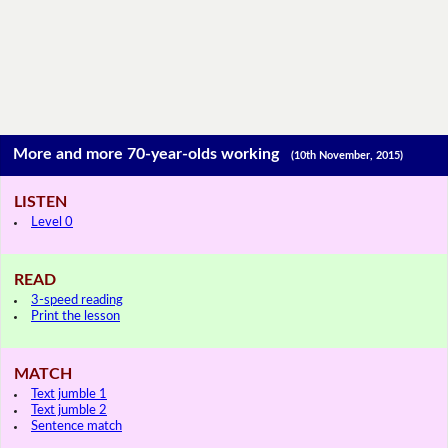
More and more 70-year-olds working
(10th November, 2015)
LISTEN
Level 0
READ
3-speed reading
Print the lesson
MATCH
Text jumble 1
Text jumble 2
Sentence match