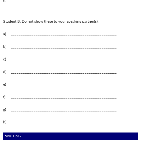
h)
________________________________________________________
-----------------------------------------------------------------------------
Student B: Do not show these to your speaking partner(s).
a)
________________________________________________________
b)
________________________________________________________
c)
________________________________________________________
d)
________________________________________________________
e)
________________________________________________________
f)
________________________________________________________
g)
________________________________________________________
h)
________________________________________________________
WRITING