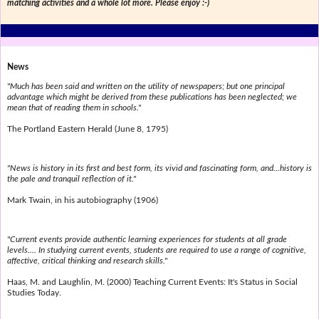
matching activities and a whole lot more. Please enjoy :-)
News
"Much has been said and written on the utility of newspapers; but one principal
advantage which might be derived from these publications has been neglected; we
mean that of reading them in schools."
The Portland Eastern Herald (June 8, 1795)
"News is history in its first and best form, its vivid and fascinating form, and...history is
the pale and tranquil reflection of it."
Mark Twain, in his autobiography (1906)
"Current events provide authentic learning experiences for students at all grade
levels.... In studying current events, students are required to use a range of cognitive,
affective, critical thinking and research skills."
Haas, M. and Laughlin, M. (2000) Teaching Current Events: It's Status in Social
Studies Today.