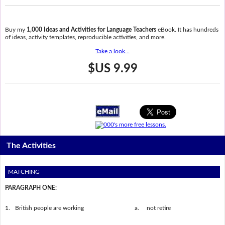
Buy my
1,000 Ideas and Activities for Language Teachers
eBook. It has hundreds
of ideas, activity templates, reproducible activities, and more.
Take a look...
$US 9.99
The Activities
MATCHING
PARAGRAPH ONE:
1.
British people are working
a.
not retire