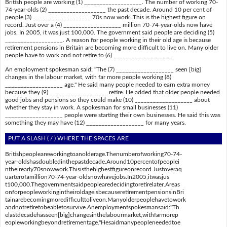
British people are working (1) ___________________. The number of working 70-
74-year-olds (2) ___________________ the past decade. Around 10 per cent of
people (3) ___________________ 70s now work. This is the highest figure on
record. Just over a (4) ___________________ million 70-74-year-olds now have
jobs. In 2005, it was just 100,000. The government said people are deciding (5)
___________________. A reason for people working in their old age is because
retirement pensions in Britain are becoming more difficult to live on. Many older
people have to work and not retire to (6) ___________________.
An employment spokesman said: "The (7) ___________________ seen [big]
changes in the labour market, with far more people working (8)
___________________ age." He said many people needed to earn extra money
because they (9) ___________________ retire. He added that older people needed
good jobs and pensions so they could make (10) ___________________ about
whether they stay in work. A spokesman for small businesses (11)
___________________ people were starting their own businesses. He said this was
something they may have (12) ___________________ for many years.
PUT A SLASH ( / ) WHERE THE SPACES ARE
Britishpeopleareworkingtoanolderage.Thenumberofworking70-74-
year-oldshasdoubledinthepastdecade.Around10percentofpeoplei
ntheirearly70snowwork.Thisisthehighestfigureonrecord.Justoveraq
uarterofamillion70-74-year-oldsnowhavejobs.In2005,itwasjus
t100,000.Thegovernmentsaidpeoplearedecidingtoretirelater.Areas
onforpeopleworkingintheiroldageisbecauseretirementpensionsinBri
tainarebecomingmoredifficulttoliveon.Manyolderpeoplehavetowork
andnotretiretobeabletosurvive.Anemploymentspokesmansaid:"Th
elastdecadehasseen[big]changesinthelabourmarket,withfarmorep
eopleworkingbeyondretirementage."Hesaidmanypeopleneededtoe