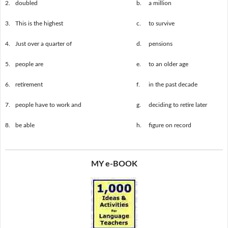
2.
doubled
b.
a million
3.
This is the highest
c.
to survive
4.
Just over a quarter of
d.
pensions
5.
people are
e.
to an older age
6.
retirement
f.
in the past decade
7.
people have to work and
g.
deciding to retire later
8.
be able
h.
figure on record
MY e-BOOK