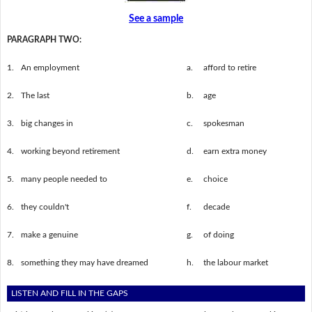
See a sample
PARAGRAPH TWO:
1.
An employment
a.
afford to retire
2.
The last
b.
age
3.
big changes in
c.
spokesman
4.
working beyond retirement
d.
earn extra money
5.
many people needed to
e.
choice
6.
they couldn't
f.
decade
7.
make a genuine
g.
of doing
8.
something they may have dreamed
h.
the labour market
LISTEN AND FILL IN THE GAPS