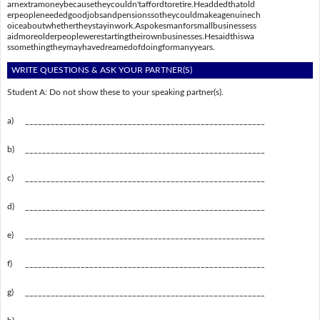
arnextramoneybecausetheycouldn'taffordtoretire.Headdedthatold
erpeopleneededgoodjobsandpensionssotheycouldmakeagenuinech
oiceaboutwhethertheystayinwork.Aspokesmanforsmallbusinessess
aidmoreolderpeoplewerestartingtheirownbusinesses.Hesaidthiswa
ssomethingtheymayhavedreamedofdoingformanyyears.
WRITE QUESTIONS & ASK YOUR PARTNER(S)
Student A: Do not show these to your speaking partner(s).
a)
________________________________________________________
b)
________________________________________________________
c)
________________________________________________________
d)
________________________________________________________
e)
________________________________________________________
f)
________________________________________________________
g)
________________________________________________________