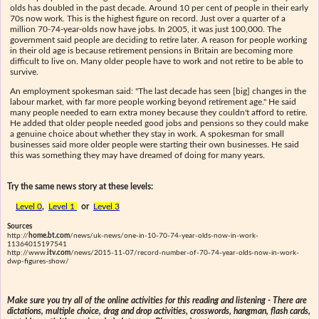
olds has doubled in the past decade. Around 10 per cent of people in their early
70s now work. This is the highest figure on record. Just over a quarter of a
million 70-74-year-olds now have jobs. In 2005, it was just 100,000. The
government said people are deciding to retire later. A reason for people working
in their old age is because retirement pensions in Britain are becoming more
difficult to live on. Many older people have to work and not retire to be able to
survive.
An employment spokesman said: "The last decade has seen [big] changes in the
labour market, with far more people working beyond retirement age." He said
many people needed to earn extra money because they couldn't afford to retire.
He added that older people needed good jobs and pensions so they could make
a genuine choice about whether they stay in work. A spokesman for small
businesses said more older people were starting their own businesses. He said
this was something they may have dreamed of doing for many years.
Try the same news story at these levels:
Level 0
,
Level 1
or
Level 3
Sources
http://
home.bt.com
/news/uk-news/one-in-10-70-74-year-olds-now-in-work-
11364015197541
http://www.
itv.com
/news/2015-11-07/record-number-of-70-74-year-olds-now-in-work-
dwp-figures-show/
Make sure you try all of the online activities for this reading and listening - There are
dictations, multiple choice, drag and drop activities, crosswords, hangman, flash cards,