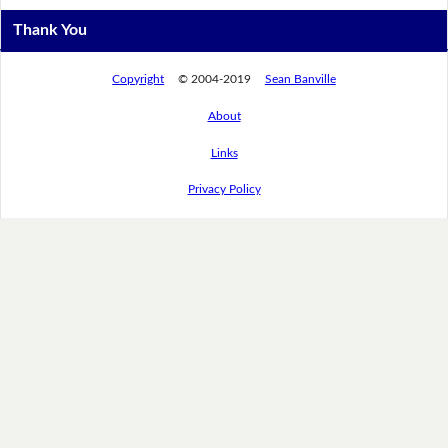
Thank You
Copyright
© 2004-2019
Sean Banville
About
Links
Privacy Policy