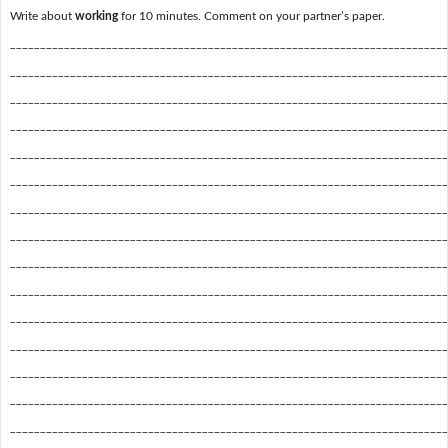
Write about
working
for 10 minutes. Comment on your partner’s paper.
_________________________________________________________________________
_________________________________________________________________________
_________________________________________________________________________
_________________________________________________________________________
_________________________________________________________________________
_________________________________________________________________________
_________________________________________________________________________
_________________________________________________________________________
_________________________________________________________________________
_________________________________________________________________________
_________________________________________________________________________
_________________________________________________________________________
_________________________________________________________________________
_________________________________________________________________________
_________________________________________________________________________