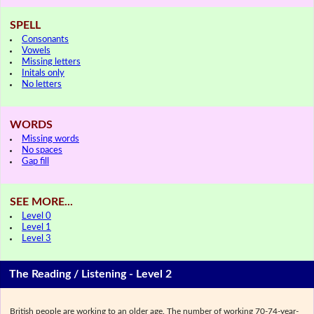
SPELL
Consonants
Vowels
Missing letters
Initals only
No letters
WORDS
Missing words
No spaces
Gap fill
SEE MORE...
Level 0
Level 1
Level 3
The Reading / Listening - Level 2
British people are working to an older age. The number of working 70-74-year-