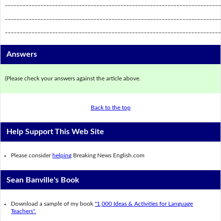
_________________________________________________________________________
_________________________________________________________________________
_________________________________________________________________________
Answers
(Please check your answers against the article above.
Back to the top
Help Support This Web Site
Please consider
helping
Breaking News English.com
Sean Banville's Book
Download a sample of my book
"1,000 Ideas & Activities for Language
Teachers".