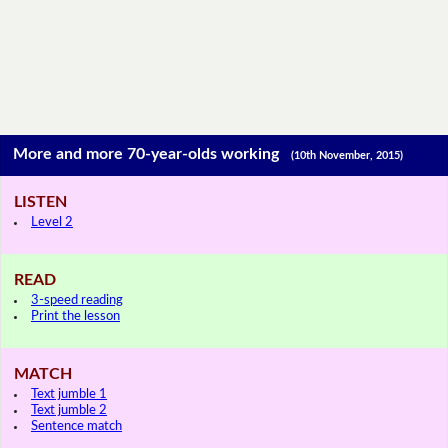
More and more 70-year-olds working
(10th November, 2015)
LISTEN
Level 2
READ
3-speed reading
Print the lesson
MATCH
Text jumble 1
Text jumble 2
Sentence match