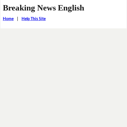
Breaking News English
Home
|
Help This Site