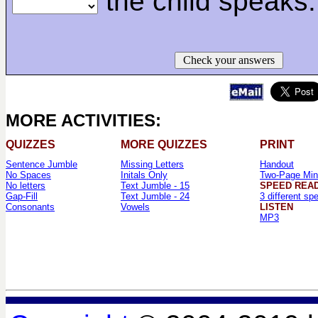
the child speaks.
Check your answers
MORE ACTIVITIES:
QUIZZES
MORE QUIZZES
PRINT
Sentence Jumble
Missing Letters
Handout
No Spaces
Initals Only
Two-Page Min
No letters
Text Jumble - 15
SPEED REA
Gap-Fill
Text Jumble - 24
3 different sp
Consonants
Vowels
LISTEN
MP3