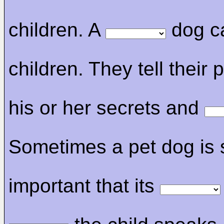
children. A
dog c
children. They tell their 
his or her secrets and
Sometimes a pet dog is 
important that its