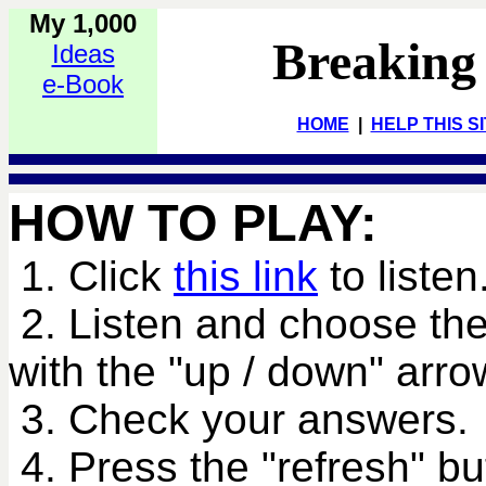
My 1,000
Breaking
Ideas
e-Book
HOME
|
HELP THIS S
HOW TO PLAY:
1. Click
this link
to listen
2. Listen and choose the
with the "up / down" arro
3. Check your answers.
4. Press the "refresh" bu