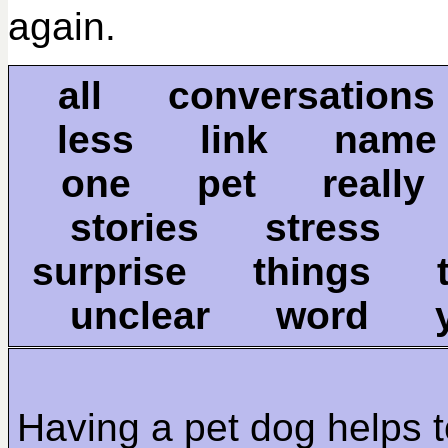
again.
all conversation
less link name
one pet really
stories stress
surprise things
unclear word 
Having a pet dog helps 