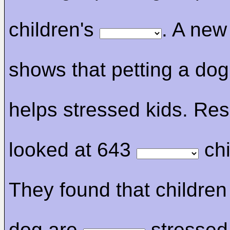
children's
. A ne
shows that petting a do
helps stressed kids. Re
looked at 643
chi
They found that children
dog are
stressed