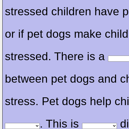
stressed children have p
or if pet dogs make child
stressed. There is a
between pet dogs and ch
stress. Pet dogs help chi
. This is
di