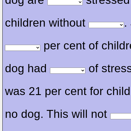
children without
.
per cent of childr
dog had
of stress
was 21 per cent for child
no dog. This will not