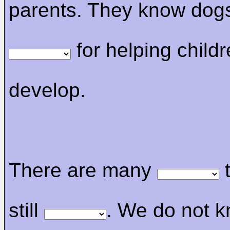
parents. They know dog
for helping childr
develop.
There are many
t
still
. We do not k