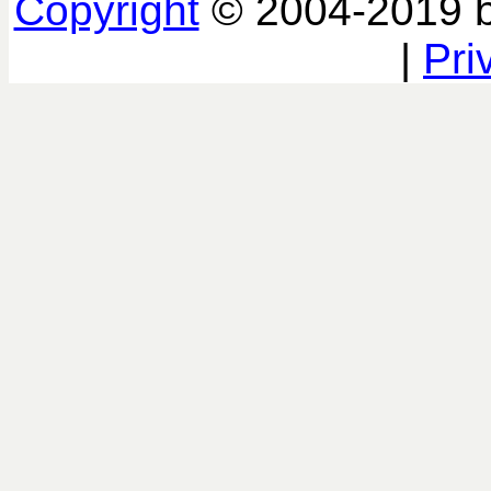
Copyright
© 2004-2019 
|
Pri