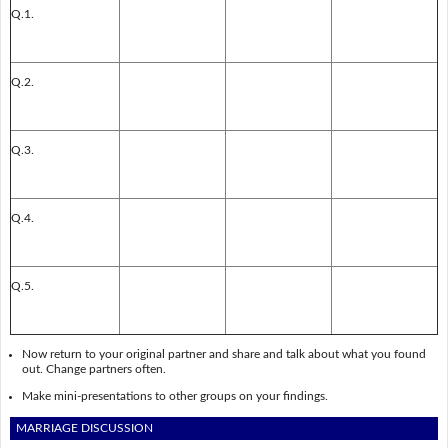
Q.1.
Q.2.
Q.3.
Q.4.
Q.5.
Now return to your original partner and share and talk about what you found
out. Change partners often.
Make mini-presentations to other groups on your findings.
MARRIAGE DISCUSSION