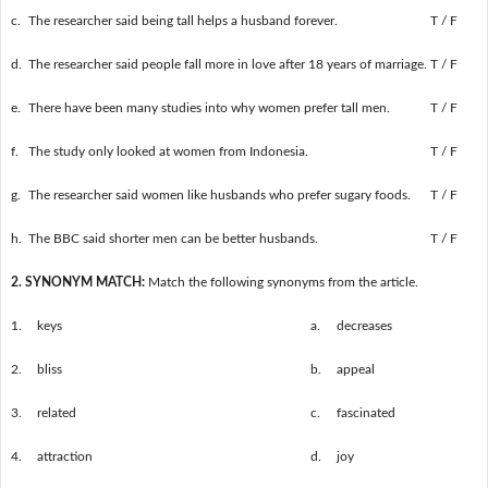
c.
The researcher said being tall helps a husband forever.
T / F
d.
The researcher said people fall more in love after 18 years of marriage.
T / F
e.
There have been many studies into why women prefer tall men.
T / F
f.
The study only looked at women from Indonesia.
T / F
g.
The researcher said women like husbands who prefer sugary foods.
T / F
h.
The BBC said shorter men can be better husbands.
T / F
2. SYNONYM MATCH:
Match the following synonyms from the article.
1.
keys
a.
decreases
2.
bliss
b.
appeal
3.
related
c.
fascinated
4.
attraction
d.
joy