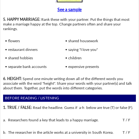
See a sample
5. HAPPY MARRIAGE:
Rank these with your partner. Put the things that most
make a marriage happy at the top. Change partners often and share your
rankings.
• flowers
• shared housework
• restaurant dinners
• saying "I love you"
• shared hobbies
• children
• separate bank accounts
• expensive presents
6. HEIGHT:
Spend one minute writing down all of the different words you
associate with the word "height". Share your words with your partner(s) and talk
about them. Together, put the words into different categories.
BEFORE READING / LISTENING
1. TRUE / FALSE:
Read the headline. Guess if a-h below are true (T) or false (F).
a.
Researchers found a key that leads to a happy marriage.
T / F
b.
The researcher in the article works at a university in South Korea.
T / F