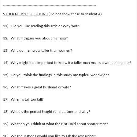
----------------------------------------------------------------------------
STUDENT B’s QUESTIONS
(Do not show these to student A)
11)
Did you like reading this article? Why/not?
12)
What intrigues you about marriage?
13)
Why do men grow taller than women?
14)
Why might it be important to know if a taller man makes a woman happier?
15)
Do you think the findings in this study are typical worldwide?
16)
What makes a great husband or wife?
17)
When is tall too tall?
18)
What is the perfect height for a partner, and why?
19)
What do you think of what the BBC said about shorter men?
20)
What questions would you like to ask the researcher?