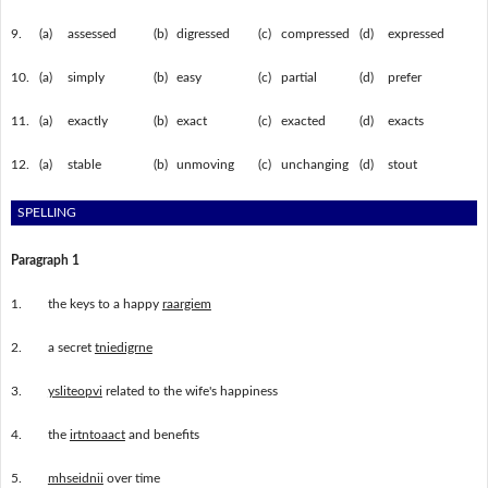
9.
(a)
assessed
(b)
digressed
(c)
compressed
(d)
expressed
10.
(a)
simply
(b)
easy
(c)
partial
(d)
prefer
11.
(a)
exactly
(b)
exact
(c)
exacted
(d)
exacts
12.
(a)
stable
(b)
unmoving
(c)
unchanging
(d)
stout
SPELLING
Paragraph 1
1.
the keys to a happy
raargiem
2.
a secret
tniedigrne
3.
ysliteopvi
related to the wife's happiness
4.
the
irtntoaact
and benefits
5.
mhseidnii
over time