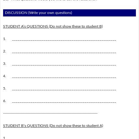
DISCUSSION (Write your own questions)
STUDENT A’s QUESTIONS (Do not show these to student B)
1.
________________________________________________________
2.
________________________________________________________
3.
________________________________________________________
4.
________________________________________________________
5.
________________________________________________________
6.
________________________________________________________
----------------------------------------------------------------------------
STUDENT B’s QUESTIONS (Do not show these to student A)
1.
________________________________________________________