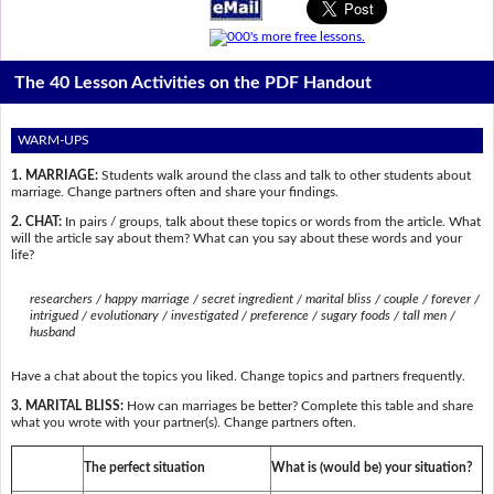
The 40 Lesson Activities on the PDF Handout
WARM-UPS
1. MARRIAGE:
Students walk around the class and talk to other students about
marriage. Change partners often and share your findings.
2. CHAT:
In pairs / groups, talk about these topics or words from the article. What
will the article say about them? What can you say about these words and your
life?
researchers / happy marriage / secret ingredient / marital bliss / couple / forever /
intrigued / evolutionary / investigated / preference / sugary foods / tall men /
husband
Have a chat about the topics you liked. Change topics and partners frequently.
3. MARITAL BLISS:
How can marriages be better? Complete this table and share
what you wrote with your partner(s). Change partners often.
The perfect situation
What is (would be) your situation?