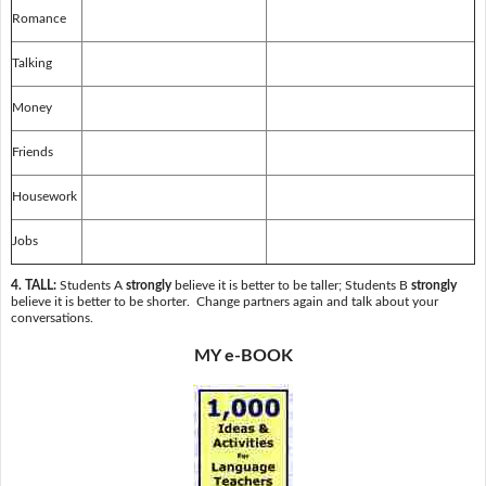
Romance
Talking
Money
Friends
Housework
Jobs
4. TALL:
Students A
strongly
believe it is better to be taller; Students B
strongly
believe it is better to be shorter. Change partners again and talk about your
conversations.
MY e-BOOK