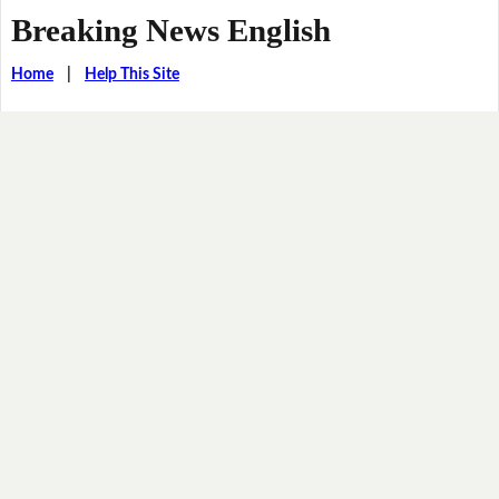
Breaking News English
Home
|
Help This Site