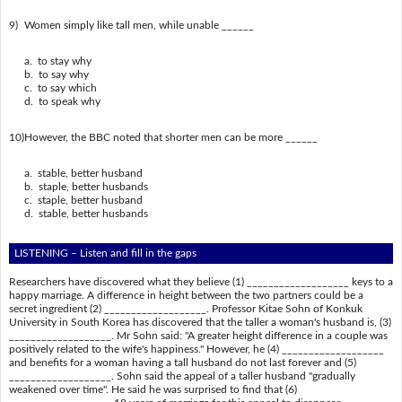
9)
Women simply like tall men, while unable ______
a. to stay why
b. to say why
c. to say which
d. to speak why
10)
However, the BBC noted that shorter men can be more ______
a. stable, better husband
b. staple, better husbands
c. staple, better husband
d. stable, better husbands
LISTENING – Listen and fill in the gaps
Researchers have discovered what they believe (1) ___________________ keys to a
happy marriage. A difference in height between the two partners could be a
secret ingredient (2) ___________________. Professor Kitae Sohn of Konkuk
University in South Korea has discovered that the taller a woman's husband is, (3)
___________________. Mr Sohn said: "A greater height difference in a couple was
positively related to the wife's happiness." However, he (4) ___________________
and benefits for a woman having a tall husband do not last forever and (5)
___________________. Sohn said the appeal of a taller husband "gradually
weakened over time". He said he was surprised to find that (6)