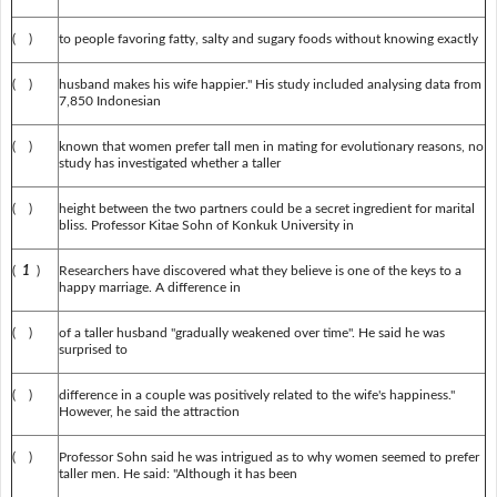
( )
to people favoring fatty, salty and sugary foods without knowing exactly
( )
husband makes his wife happier." His study included analysing data from
7,850 Indonesian
( )
known that women prefer tall men in mating for evolutionary reasons, no
study has investigated whether a taller
( )
height between the two partners could be a secret ingredient for marital
bliss. Professor Kitae Sohn of Konkuk University in
(
1
)
Researchers have discovered what they believe is one of the keys to a
happy marriage. A difference in
( )
of a taller husband "gradually weakened over time". He said he was
surprised to
( )
difference in a couple was positively related to the wife's happiness."
However, he said the attraction
( )
Professor Sohn said he was intrigued as to why women seemed to prefer
taller men. He said: "Although it has been