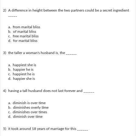
2)
A difference in height between the two partners could be a secret ingredient
_____
a. from marital bliss
b. of marital bliss
c. free marital bliss
d. for marital bliss
3)
the taller a woman's husband is, the ______
a. happiest she is
b. happier he is
c. happiest he is
d. happier she is
4)
having a tall husband does not last forever and ______
a. diminish is over time
b. diminishes overly time
c. diminishes over times
d. diminish over time
5)
it took around 18 years of marriage for this ______