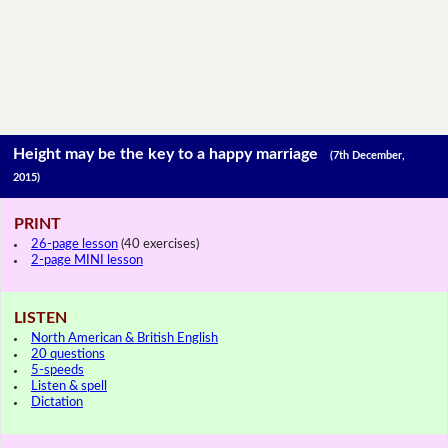
Height may be the key to a happy marriage
(7th December,
2015)
PRINT
26-page lesson
(40 exercises)
2-page MINI lesson
LISTEN
North American & British English
20 questions
5-speeds
Listen & spell
Dictation