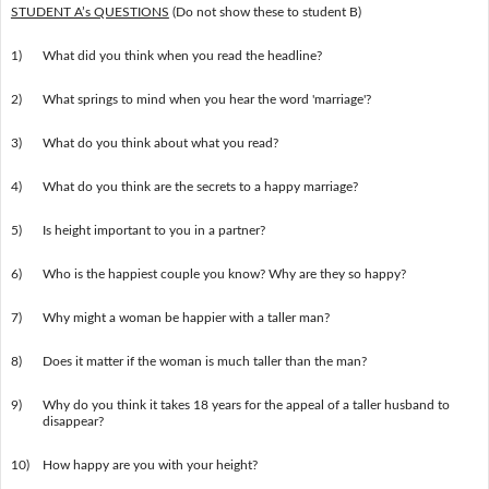
STUDENT A’s QUESTIONS
(Do not show these to student B)
1)
What did you think when you read the headline?
2)
What springs to mind when you hear the word 'marriage'?
3)
What do you think about what you read?
4)
What do you think are the secrets to a happy marriage?
5)
Is height important to you in a partner?
6)
Who is the happiest couple you know? Why are they so happy?
7)
Why might a woman be happier with a taller man?
8)
Does it matter if the woman is much taller than the man?
9)
Why do you think it takes 18 years for the appeal of a taller husband to
disappear?
10)
How happy are you with your height?