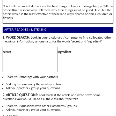
You think restaurant dinners are the best things to keep a marriage happy. Tell the
others three reasons why. Tell them why their things aren't so good. Also, tell the
others which is the least effective of these (and why): shared hobbies, children or
flowers.
AFTER READING / LISTENING
1. WORD SEARCH:
Look in your dictionary / computer to find collocates, other
meanings, information, synonyms … for the words 'secret' and 'ingredient'.
secret
ingredient
Share your findings with your partners.
Make questions using the words you found.
Ask your partner / group your questions.
2. ARTICLE QUESTIONS:
Look back at the article and write down some
questions you would like to ask the class about the text.
Share your questions with other classmates / groups.
Ask your partner / group your questions.