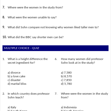
7.
Where were the women in the study from?
8.
What were the women unable to say?
9.
What did Sohn compare not knowing why women liked taller men to?
10.
What did the BBC say shorter men can be?
MULTIPLE CHOICE - QUIZ
1.
What is a height difference the
6.
How many women did professor
secret ingredient for?
Sohn look at in the study?
a) divorce
a) 7,580
b) a love cake
b) 8,570
c) disaster
c) 7,850
d) marital bliss
d) 5,780
2.
In which country does professor
7.
Where were the women in the study
Sohn teach?
from?
a) Italy
a) Indonesia