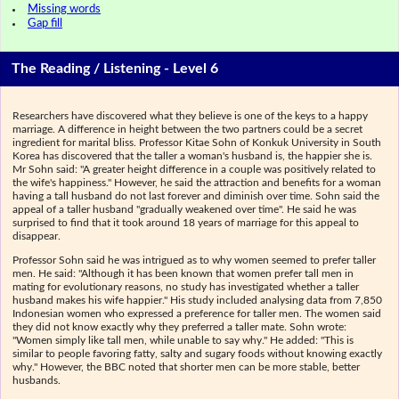
Missing words
Gap fill
The Reading / Listening - Level 6
Researchers have discovered what they believe is one of the keys to a happy
marriage. A difference in height between the two partners could be a secret
ingredient for marital bliss. Professor Kitae Sohn of Konkuk University in South
Korea has discovered that the taller a woman's husband is, the happier she is.
Mr Sohn said: "A greater height difference in a couple was positively related to
the wife's happiness." However, he said the attraction and benefits for a woman
having a tall husband do not last forever and diminish over time. Sohn said the
appeal of a taller husband "gradually weakened over time". He said he was
surprised to find that it took around 18 years of marriage for this appeal to
disappear.
Professor Sohn said he was intrigued as to why women seemed to prefer taller
men. He said: "Although it has been known that women prefer tall men in
mating for evolutionary reasons, no study has investigated whether a taller
husband makes his wife happier." His study included analysing data from 7,850
Indonesian women who expressed a preference for taller men. The women said
they did not know exactly why they preferred a taller mate. Sohn wrote:
"Women simply like tall men, while unable to say why." He added: "This is
similar to people favoring fatty, salty and sugary foods without knowing exactly
why." However, the BBC noted that shorter men can be more stable, better
husbands.