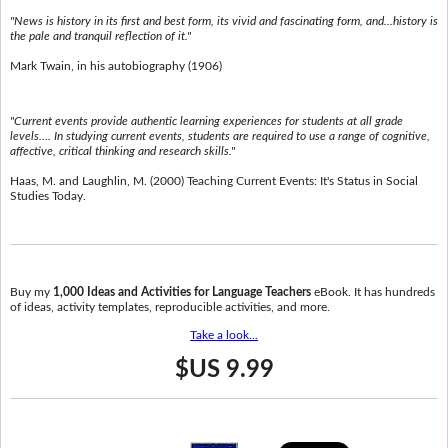
"News is history in its first and best form, its vivid and fascinating form, and...history is
the pale and tranquil reflection of it."
Mark Twain, in his autobiography (1906)
"Current events provide authentic learning experiences for students at all grade
levels.... In studying current events, students are required to use a range of cognitive,
affective, critical thinking and research skills."
Haas, M. and Laughlin, M. (2000) Teaching Current Events: It's Status in Social
Studies Today.
Buy my
1,000 Ideas and Activities for Language Teachers
eBook. It has hundreds
of ideas, activity templates, reproducible activities, and more.
Take a look...
$US 9.99