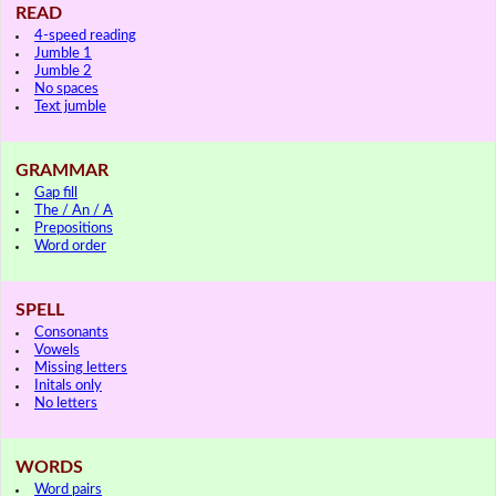
READ
4-speed reading
Jumble 1
Jumble 2
No spaces
Text jumble
GRAMMAR
Gap fill
The / An / A
Prepositions
Word order
SPELL
Consonants
Vowels
Missing letters
Initals only
No letters
WORDS
Word pairs