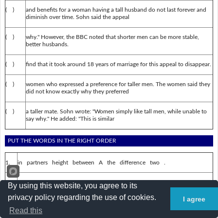
( )
and benefits for a woman having a tall husband do not last forever and
diminish over time. Sohn said the appeal
( )
why." However, the BBC noted that shorter men can be more stable,
better husbands.
( )
find that it took around 18 years of marriage for this appeal to disappear.
( )
women who expressed a preference for taller men. The women said they
did not know exactly why they preferred
( )
a taller mate. Sohn wrote: "Women simply like tall men, while unable to
say why." He added: "This is similar
PUT THE WORDS IN THE RIGHT ORDER
1.
in partners height between A the difference two .
2.
happier the , is husband woman's a taller The is she .
By using this website, you agree to its
privacy policy regarding the use of cookies.
I agree
3.
Benefits a for tall a husband woman having .
Read this