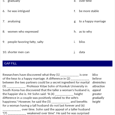
5.
gradually
e.
over time
6.
he was intrigued
f.
be more stable
7.
analysing
g.
to a happy marriage
8.
women who expressed
h.
as to why
9.
people favoring fatty, salty
i.
bliss
10.
shorter men can
j.
data
GAP FILL
Researchers have discovered what they (1) ____________ is one
bliss
of the keys to a happy marriage. A difference in (2) ____________
believe
between the two partners could be a secret ingredient for marital
diminishes
(3) ____________. Professor Kitae Sohn of Konkuk University in
attraction
South Korea has discovered that the taller a woman's husband is,
appeal
the happier she is. Mr Sohn said: "A (4) ____________ height
greater
difference in a couple was positively related to the wife's
gradually
happiness." However, he said the (5) ____________ and benefits
height
for a woman having a tall husband do not last forever and (6)
____________ over time. Sohn said the appeal of a taller husband
"(7) ____________ weakened over time". He said he was surprised