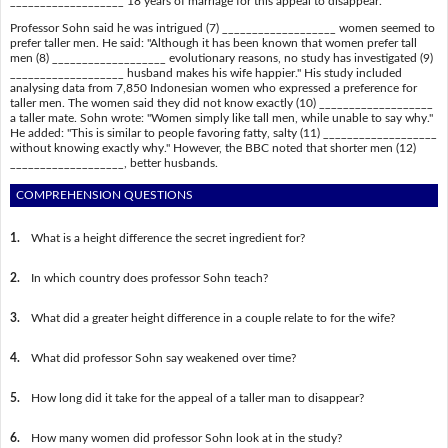
___________________ 18 years of marriage for this appeal to disappear.
Professor Sohn said he was intrigued (7) ___________________ women seemed to
prefer taller men. He said: "Although it has been known that women prefer tall
men (8) ___________________ evolutionary reasons, no study has investigated (9)
___________________ husband makes his wife happier." His study included
analysing data from 7,850 Indonesian women who expressed a preference for
taller men. The women said they did not know exactly (10) ___________________
a taller mate. Sohn wrote: "Women simply like tall men, while unable to say why."
He added: "This is similar to people favoring fatty, salty (11) ___________________
without knowing exactly why." However, the BBC noted that shorter men (12)
___________________, better husbands.
COMPREHENSION QUESTIONS
1.
What is a height difference the secret ingredient for?
2.
In which country does professor Sohn teach?
3.
What did a greater height difference in a couple relate to for the wife?
4.
What did professor Sohn say weakened over time?
5.
How long did it take for the appeal of a taller man to disappear?
6.
How many women did professor Sohn look at in the study?