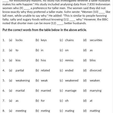
____ for evolutionary reasons, no study has investigated whether a taller husband
makes his wife happier." His study included analysing data from 7,850 Indonesian
women who (9) ____ a preference for taller men. The women said they did not
know exactly why they preferred a taller mate. Sohn wrote: "Women (10) ____ like
tall men, while unable to say why." He added: "This is similar to people favoring
fatty, salty and sugary foods without knowing (11) ____ why." However, the BBC
noted that shorter men can be more (12) ____, better husbands.
Put the correct words from the table below in the above article.
1.
(a)
locks
(b)
keys
(c)
chains
(d)
securities
2.
(a)
to
(b)
in
(c)
on
(d)
as
3.
(a)
kiss
(b)
hiss
(c)
remiss
(d)
bliss
4.
(a)
partial
(b)
related
(c)
ended
(d)
divorced
5.
(a)
weakening
(b)
weak
(c)
weakened
(d)
weaken
6.
(a)
marital
(b)
married
(c)
marriage
(d)
marrying
7.
(a)
as
(b)
for
(c)
oh
(d)
at
8.
(a)
meeting
(b)
meting
(c)
mating
(d)
matting