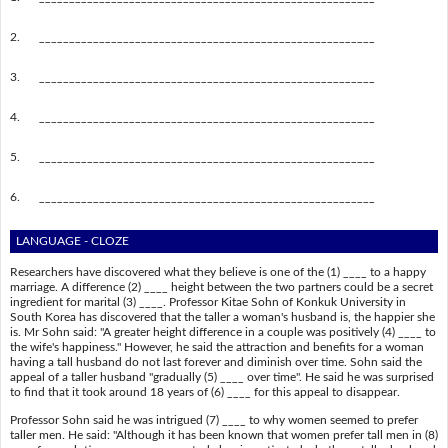
2.
________________________________________________________
3.
________________________________________________________
4.
________________________________________________________
5.
________________________________________________________
6.
________________________________________________________
LANGUAGE - CLOZE
Researchers have discovered what they believe is one of the (1) ____ to a happy
marriage. A difference (2) ____ height between the two partners could be a secret
ingredient for marital (3) ____. Professor Kitae Sohn of Konkuk University in
South Korea has discovered that the taller a woman's husband is, the happier she
is. Mr Sohn said: "A greater height difference in a couple was positively (4) ____ to
the wife's happiness." However, he said the attraction and benefits for a woman
having a tall husband do not last forever and diminish over time. Sohn said the
appeal of a taller husband "gradually (5) ____ over time". He said he was surprised
to find that it took around 18 years of (6) ____ for this appeal to disappear.
Professor Sohn said he was intrigued (7) ____ to why women seemed to prefer
taller men. He said: "Although it has been known that women prefer tall men in (8)