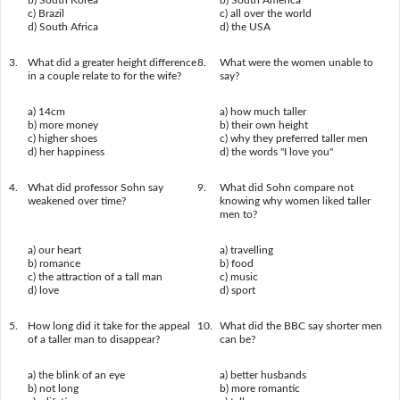
b) South Korea
b) South America
c) Brazil
c) all over the world
d) South Africa
d) the USA
3.
What did a greater height difference
8.
What were the women unable to
in a couple relate to for the wife?
say?
a) 14cm
a) how much taller
b) more money
b) their own height
c) higher shoes
c) why they preferred taller men
d) her happiness
d) the words "I love you"
4.
What did professor Sohn say
9.
What did Sohn compare not
weakened over time?
knowing why women liked taller
men to?
a) our heart
a) travelling
b) romance
b) food
c) the attraction of a tall man
c) music
d) love
d) sport
5.
How long did it take for the appeal
10.
What did the BBC say shorter men
of a taller man to disappear?
can be?
a) the blink of an eye
a) better husbands
b) not long
b) more romantic