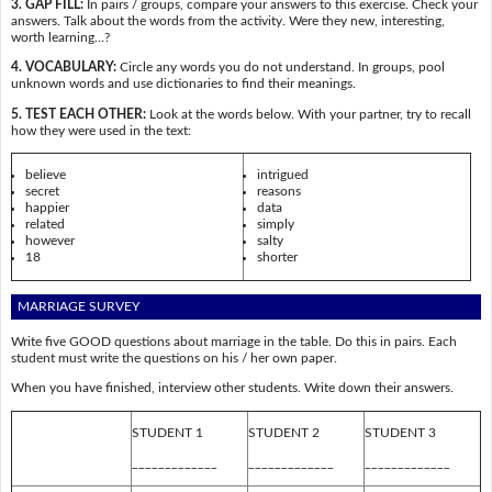
3. GAP FILL:
In pairs / groups, compare your answers to this exercise. Check your
answers. Talk about the words from the activity. Were they new, interesting,
worth learning…?
4. VOCABULARY:
Circle any words you do not understand. In groups, pool
unknown words and use dictionaries to find their meanings.
5. TEST EACH OTHER:
Look at the words below. With your partner, try to recall
how they were used in the text:
believe
intrigued
secret
reasons
happier
data
related
simply
however
salty
18
shorter
MARRIAGE SURVEY
Write five GOOD questions about marriage in the table. Do this in pairs. Each
student must write the questions on his / her own paper.
When you have finished, interview other students. Write down their answers.
STUDENT 1
STUDENT 2
STUDENT 3
_____________
_____________
_____________