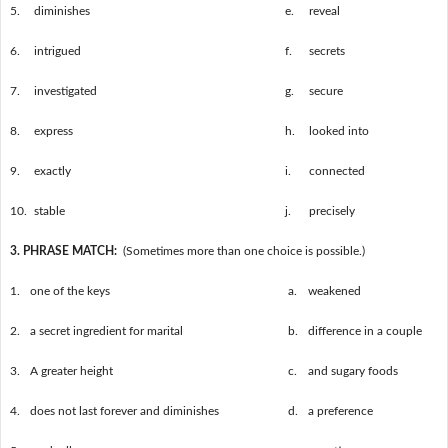
5.
diminishes
e.
reveal
6.
intrigued
f.
secrets
7.
investigated
g.
secure
8.
express
h.
looked into
9.
exactly
i.
connected
10.
stable
j.
precisely
3. PHRASE MATCH:
(Sometimes more than one choice is possible.)
1.
one of the keys
a.
weakened
2.
a secret ingredient for marital
b.
difference in a couple
3.
A greater height
c.
and sugary foods
4.
does not last forever and diminishes
d.
a preference