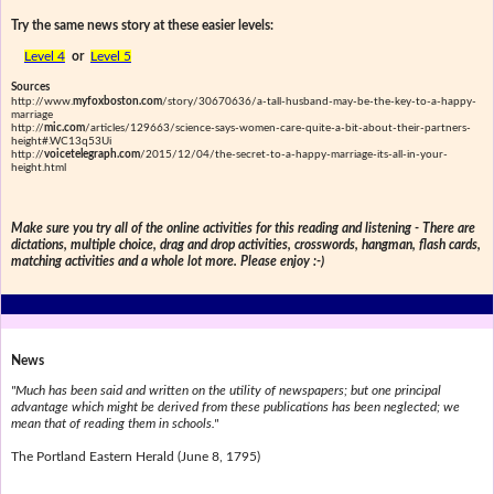
Try the same news story at these easier levels:
Level 4
or
Level 5
Sources
http://www.
myfoxboston.com
/story/30670636/a-tall-husband-may-be-the-key-to-a-happy-
marriage
http://
mic.com
/articles/129663/science-says-women-care-quite-a-bit-about-their-partners-
height#.WC13q53Ui
http://
voicetelegraph.com
/2015/12/04/the-secret-to-a-happy-marriage-its-all-in-your-
height.html
Make sure you try all of the online activities for this reading and listening - There are
dictations, multiple choice, drag and drop activities, crosswords, hangman, flash cards,
matching activities and a whole lot more. Please enjoy :-)
News
"Much has been said and written on the utility of newspapers; but one principal
advantage which might be derived from these publications has been neglected; we
mean that of reading them in schools."
The Portland Eastern Herald (June 8, 1795)