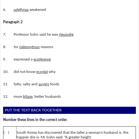
6.
udgllyraa
weakened
Paragraph 2
7.
Professor Sohn said he was
rteuindig
8.
for
rialevoytnuo
reasons
9.
expressed a
ecpferenre
10.
did not know
ecxylat
why
11.
fatty, salty and
auygrs
foods
12.
more
bltase
, better husbands
PUT THE TEXT BACK TOGETHER
Number these lines in the correct order.
( )
South Korea has discovered that the taller a woman's husband is, the
happier she is. Mr Sohn said: "A greater height