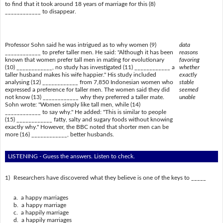
to find that it took around 18 years of marriage for this (8)
____________ to disappear.
Professor Sohn said he was intrigued as to why women (9)
data
____________ to prefer taller men. He said: "Although it has been
reasons
known that women prefer tall men in mating for evolutionary
favoring
(10) ____________, no study has investigated (11) ____________ a
whether
taller husband makes his wife happier." His study included
exactly
analysing (12) ____________ from 7,850 Indonesian women who
stable
expressed a preference for taller men. The women said they did
seemed
not know (13) ____________ why they preferred a taller mate.
unable
Sohn wrote: "Women simply like tall men, while (14)
____________ to say why." He added: "This is similar to people
(15) ____________ fatty, salty and sugary foods without knowing
exactly why." However, the BBC noted that shorter men can be
more (16) ____________, better husbands.
LISTENING - Guess the answers. Listen to check.
1)
Researchers have discovered what they believe is one of the keys to _____
a. a happy marriages
b. a happy marriage
c. a happily marriage
d. a happily marriages