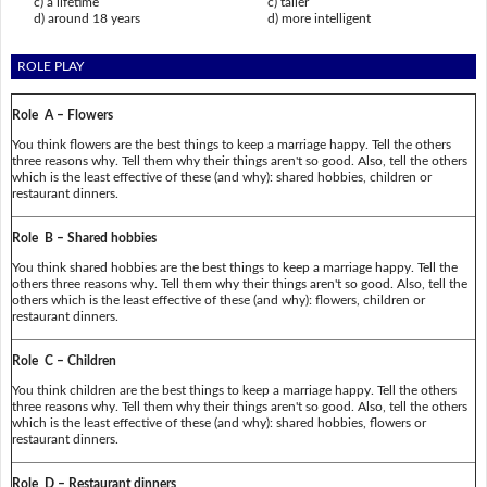
c) a lifetime
c) taller
d) around 18 years
d) more intelligent
ROLE PLAY
Role A – Flowers
You think flowers are the best things to keep a marriage happy. Tell the others
three reasons why. Tell them why their things aren't so good. Also, tell the others
which is the least effective of these (and why): shared hobbies, children or
restaurant dinners.
Role B – Shared hobbies
You think shared hobbies are the best things to keep a marriage happy. Tell the
others three reasons why. Tell them why their things aren't so good. Also, tell the
others which is the least effective of these (and why): flowers, children or
restaurant dinners.
Role C – Children
You think children are the best things to keep a marriage happy. Tell the others
three reasons why. Tell them why their things aren't so good. Also, tell the others
which is the least effective of these (and why): shared hobbies, flowers or
restaurant dinners.
Role D – Restaurant dinners