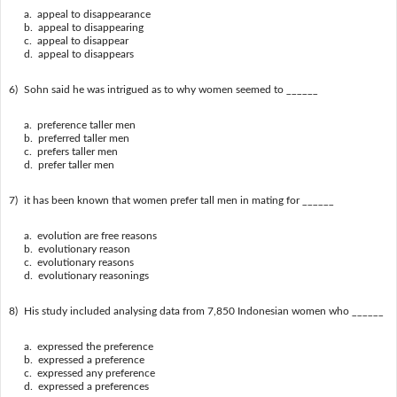
a. appeal to disappearance
b. appeal to disappearing
c. appeal to disappear
d. appeal to disappears
6)
Sohn said he was intrigued as to why women seemed to ______
a. preference taller men
b. preferred taller men
c. prefers taller men
d. prefer taller men
7)
it has been known that women prefer tall men in mating for ______
a. evolution are free reasons
b. evolutionary reason
c. evolutionary reasons
d. evolutionary reasonings
8)
His study included analysing data from 7,850 Indonesian women who ______
a. expressed the preference
b. expressed a preference
c. expressed any preference
d. expressed a preferences