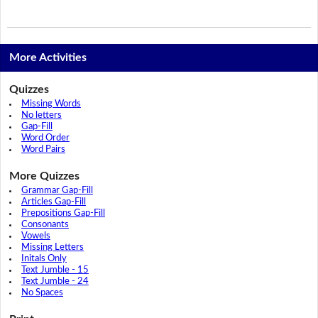
More Activities
Quizzes
Missing Words
No letters
Gap-Fill
Word Order
Word Pairs
More Quizzes
Grammar Gap-Fill
Articles Gap-Fill
Prepositions Gap-Fill
Consonants
Vowels
Missing Letters
Initals Only
Text Jumble - 15
Text Jumble - 24
No Spaces