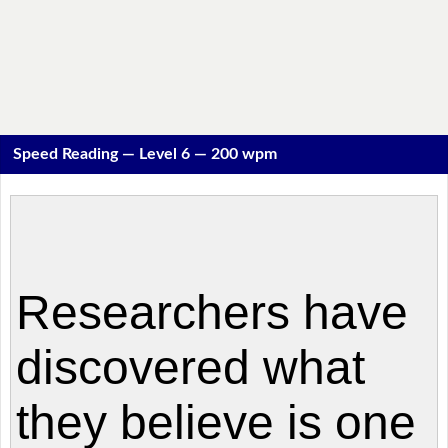
Speed Reading — Level 6 — 200 wpm