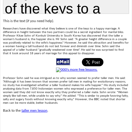
This is the text (if you need help).
Researchers have discovered what they believe is one of the keys to a happy marriage. A
difference in height between the two partners could be a secret ingredient for marital bliss.
Professor Kitae Sohn of Konkuk University in South Korea has discovered that the taller a
woman's husband is, the happier she is. Mr Sohn said: "A greater height difference in a couple
was positively related to the wife's happiness." However, he said the attraction and benefits for
a woman having a tall husband do not last forever and diminish over time. Sohn said the
appeal of a taller husband "gradually weakened over time". He said he was surprised to find
that it took around 18 years of marriage for this appeal to disappear.
Professor Sohn said he was intrigued as to why women seemed to prefer taller men. He said:
"Although it has been known that women prefer tall men in mating for evolutionary reasons,
no study has investigated whether a taller husband makes his wife happier." His study included
analysing data from 7,850 Indonesian women who expressed a preference for taller men. The
women said they did not know exactly why they preferred a taller mate. Sohn wrote: "Women
simply like tall men, while unable to say why." He added: "This is similar to people favoring fatty,
salty and sugary foods without knowing exactly why." However, the BBC noted that shorter
men can be more stable, better husbands.
Back to the
taller men lesson
.