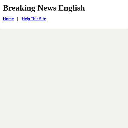
Breaking News English
Home
|
Help This Site