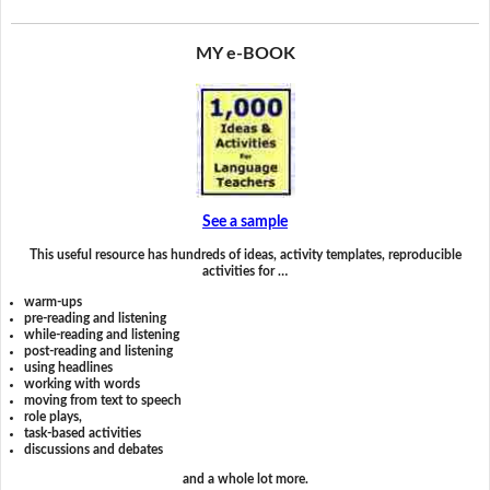
MY e-BOOK
See a sample
This useful resource has hundreds of ideas, activity templates, reproducible
activities for …
warm-ups
pre-reading and listening
while-reading and listening
post-reading and listening
using headlines
working with words
moving from text to speech
role plays,
task-based activities
discussions and debates
and a whole lot more.