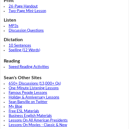
Print
26-Page Handout
Two-Page Mini-Lesson
Listen
MP3s
Discussion Questions
Dictation
10 Sentences
Spelling (12 Words)
Reading
Speed Reading Activities
Sean's Other Sites
650+ Discussions (13,000+ Qs)
One-Minute Listening Lessons
Famous People Lessons
Holiday & Anniversary Lessons
Sean Banville on Twitter
My Blog
Free ESL Materials
Business English Materials
Lessons On All American Presidents
Lessons On Movies - Classic & New