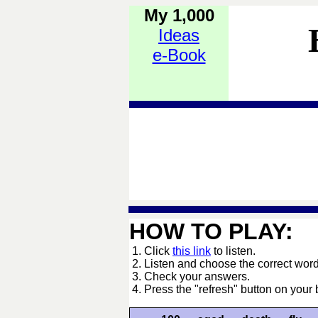
My 1,000
Ideas
e-Book
HOW TO PLAY:
1. Click
this link
to listen.
2. Listen and choose the correct word
3. Check your answers.
4. Press the "refresh" button on your 