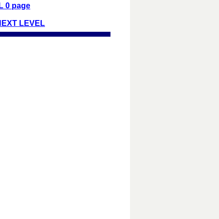
 0 page
NEXT LEVEL