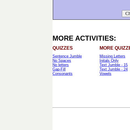
Ch
MORE ACTIVITIES:
QUIZZES
MORE QUIZZ
Sentence Jumble
Missing Letters
No Spaces
Initals Only
No letters
Text Jumble - 15
Gap-Fill
Text Jumble - 24
Consonants
Vowels