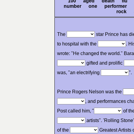
100 aged death flu 
number one performer p
rock
The
star Prince has d
to hospital with the
. H
wrote: "He changed the world." Ba
gifted and prolific
was, "an electrifying
".
Prince Rogers Nelson was the
, and performances ch
Post called him, "
of th
artists". 'Rolling Stone
of the
Greatest Artists o