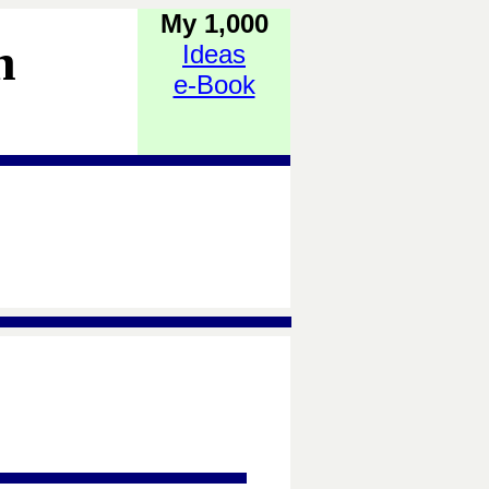
My 1,000
h
Ideas
e-Book