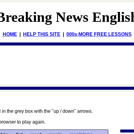
Breaking News Englis
HOME
|
HELP THIS SITE
|
000s MORE FREE LESSONS
 in the grey box with the "up / down" arrows.
browser to play again.