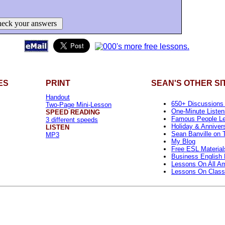
eck your answers
ES
PRINT
SEAN'S OTHER SI
Handout
650+ Discussions
Two-Page Mini-Lesson
One-Minute Listen
SPEED READING
Famous People L
3 different speeds
Holiday & Anniver
LISTEN
Sean Banville on T
MP3
My Blog
Free ESL Material
Business English 
Lessons On All Am
Lessons On Class