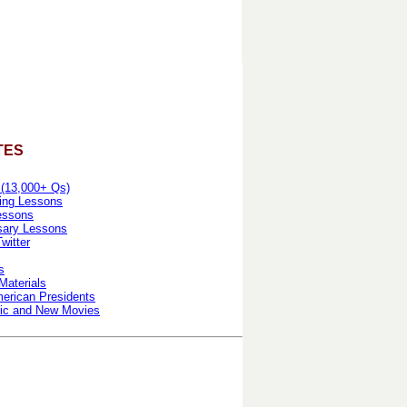
TES
 (13,000+ Qs)
ing Lessons
essons
sary Lessons
witter
s
Materials
erican Presidents
ic and New Movies