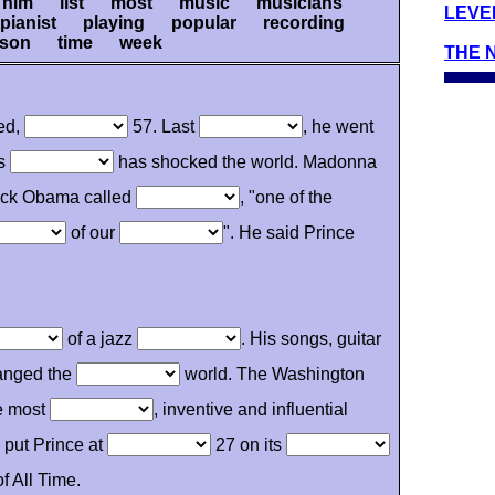
him list most music musicians
LEVEL
ianist playing popular recording
 son time week
THE 
ied,
57. Last
, he went
is
has shocked the world. Madonna
rack Obama called
, "one of the
of our
". He said Prince
of a jazz
. His songs, guitar
anged the
world. The Washington
e most
, inventive and influential
' put Prince at
27 on its
f All Time.