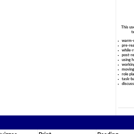
This us
t
warm-
pre-rea
while-r
post-re
using 
workin
moving
role pl
task-ba
discus