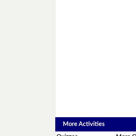
More Activities