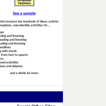
See a sample
eful resource has hundreds of ideas, activity
emplates, reproducible activities for …
ups
ding and listening
eading and listening
ading and listening
headlines
g with words
 from text to speech
ays,
sed activities
sions and debates
and a whole lot more.