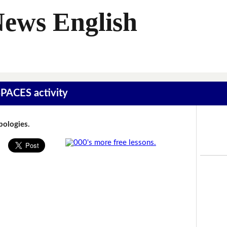
News English
SPACES activity
Apologies.