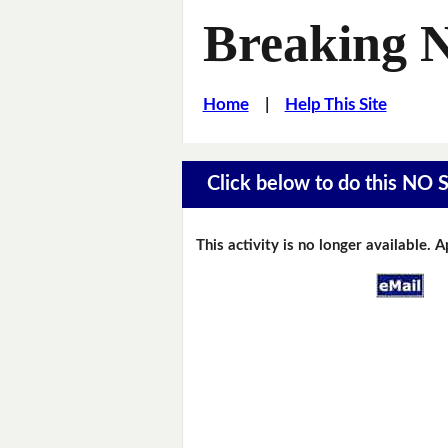
Breaking 
Home
|
Help This Site
Click below to do this NO 
This activity is no longer available. 