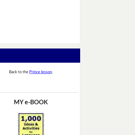
Back to the
Prince lesson
.
MY e-BOOK