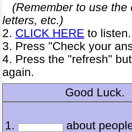
(Remember to use the co
letters, etc.)
2.
CLICK HERE
to listen.
3. Press "Check your ans
4. Press the "refresh" bu
again.
Good Luck.
1.
about peopl