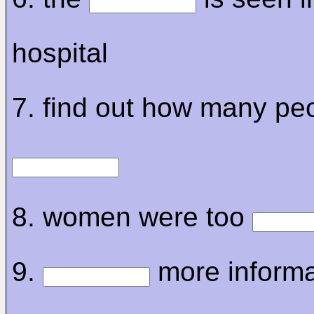
hospital
7. find out how many pe
8. women were too
9.
more informa