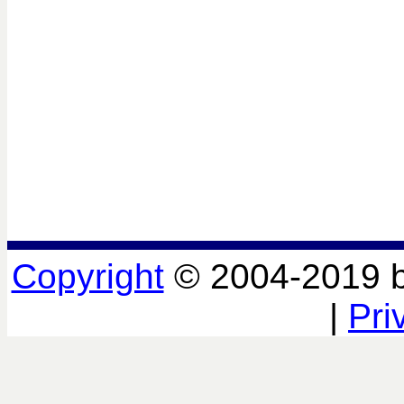
Copyright
© 2004-2019 
|
Pri