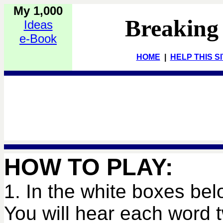
My 1,000
Breaking
Ideas
e-Book
HOME
|
HELP THIS S
HOW TO PLAY:
1. In the white boxes bel
You will hear each word