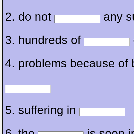
2. do not
any s
3. hundreds of
4. problems because of 
5. suffering in
6. the
is seen i