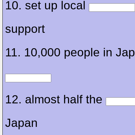
10. set up local
support
11. 10,000 people in Ja
12. almost half the
Japan