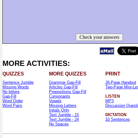
Check your answers
MORE ACTIVITIES:
QUIZZES
MORE QUIZZES
PRINT
Sentence Jumble
Grammar Gap-Fill
26-Page Handout
Missing Words
Articles Gap-Fill
Two-Page Mini-Le
No letters
Prepositions Gap-Fill
Gap-Fill
Consonants
LISTEN
Word Order
Vowels
MP3
Word Pairs
Missing Letters
Discussion Quest
Initals Only
Text Jumble - 15
DICTATION
Text Jumble - 24
10 Sentences
No Spaces