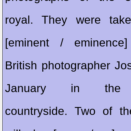
royal. They were tak
[eminent / eminenc
British photographer Jos
January in the 
countryside. Two of th