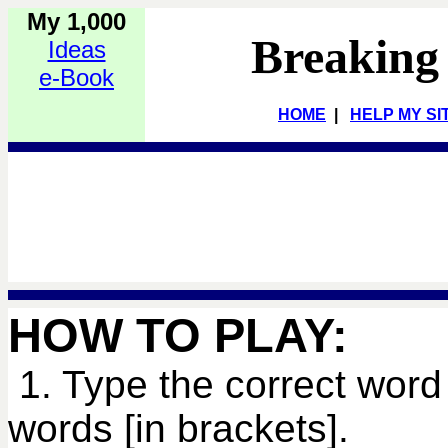
My 1,000
Breaking
Ideas
e-Book
HOME
|
HELP MY SI
HOW TO PLAY:
1. Type the correct word 
words [in brackets].