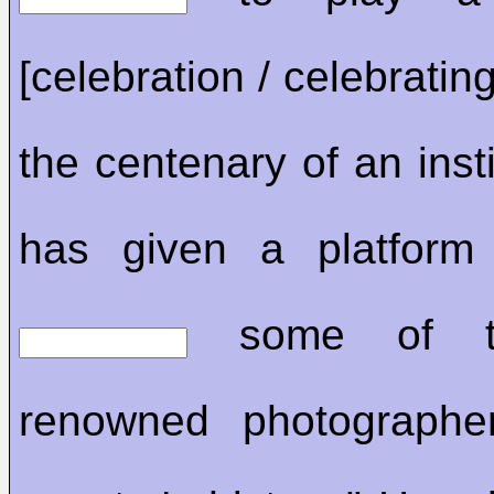
[celebration / celebratin
the centenary of an insti
has given a platform 
some of t
renowned photographer