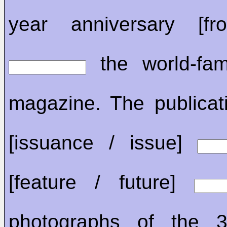
year anniversary [f
the world-fam
magazine. The publicat
[issuance / issue]
[feature / future]
photographs of the 34