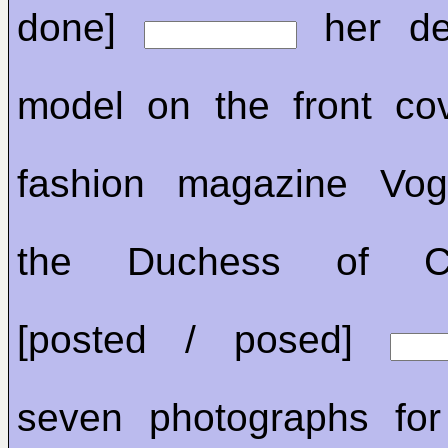
done]
her de
model on the front co
fashion magazine Vog
the Duchess of Ca
[posted / posed]
seven photographs for