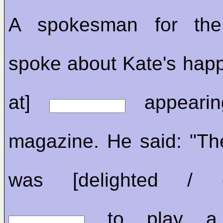
A spokesman for the
spoke about Kate's happi
at]
appearin
magazine. He said: "T
was [delighted / de
to play a 