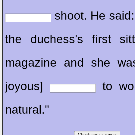
shoot. He said:
the duchess's first sit
magazine and she was
joyous]
to wor
natural."
Check your answers