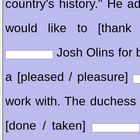
country's history." He a
would like to [thank 
Josh Olins for 
a [pleased / pleasure]
work with. The duchess
[done / taken]