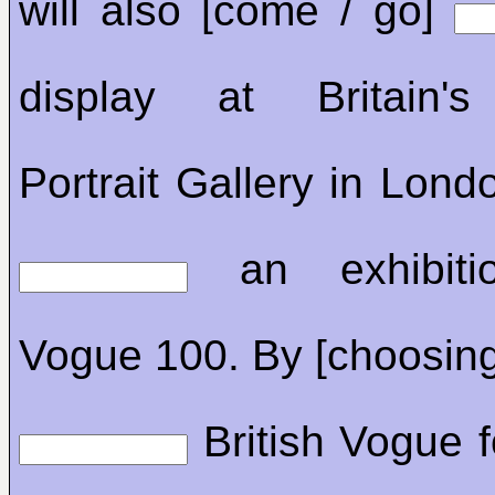
will also [come / go]
display at Britain's
Portrait Gallery in Londo
an exhibitio
Vogue 100. By [choosing
British Vogue fo