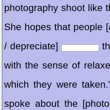
photography shoot like t
She hopes that people [
/ depreciate]
th
with the sense of relaxe
which they were taken.
spoke about the [photo