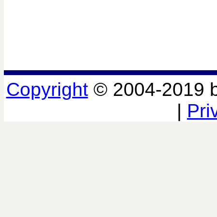
Copyright
© 2004-2019 
|
Pri