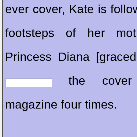
ever cover, Kate is follo
footsteps of her moth
Princess Diana [graced
the cover
magazine four times.