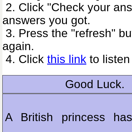
2. Click "Check your an
answers you got.
3. Press the "refresh" bu
again.
4. Click
this link
to listen
Good Luck.
A British princess ha