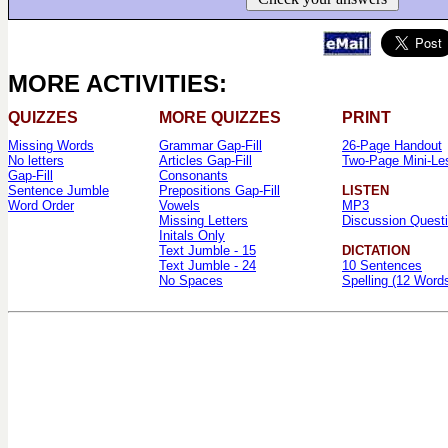
MORE ACTIVITIES:
QUIZZES
MORE QUIZZES
PRINT
Missing Words
Grammar Gap-Fill
26-Page Handout
No letters
Articles Gap-Fill
Two-Page Mini-Le
Gap-Fill
Consonants
Sentence Jumble
Prepositions Gap-Fill
LISTEN
Word Order
Vowels
MP3
Missing Letters
Discussion Quest
Initals Only
Text Jumble - 15
DICTATION
Text Jumble - 24
10 Sentences
No Spaces
Spelling (12 Word