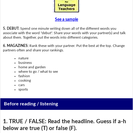
See a sample
5. DEBUT:
Spend one minute writing down all of the different words you
associate with the word "debut". Share your words with your partner(s) and talk
about them. Together, put the words into different categories.
6. MAGAZINES:
Rank these with your partner. Put the best at the top. Change
partners often and share your rankings.
nature
business
home and garden
where to go / what to see
fashion
cooking
cars
sports
Before reading / listening
1. TRUE / FALSE:
Read the headline. Guess if a-h
below are true (T) or false (F).