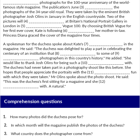
___________________ photographs for the 100-year anniversary of the world-
famous style magazine. The publication's June (3) _______________ the
photographs of the 34-year-old royal. They were taken by the eminent British
photographer Josh Olins in January in the English countryside. Two of the
pictures will (4) ___________________ at Britain's National Portrait Gallery in
London in (5) ___________________ Vogue 100. By choosing British Vogue for
her first ever cover, Kate is following (6) ______________ her mother-in-law.
Princess Diana graced the cover of the magazine four times.
A spokesman for the duchess spoke about Kate's (7) __________________ in the
magazine. He said: "The duchess was delighted to play a part in celebrating the
centenary of an institution that (8) ___________________ to some of (9)
___________________ photographers in this country's history." He added: "She
would like to thank Josh Olins for being such a (10) ___________________ with.
The duchess had never taken part in a photography shoot like this before. She
hopes that people appreciate the portraits with the (11) ___________________ fun
with which they were taken." Mr Olins spoke about the photo shoot. He said:
"This was the duchess's first sitting for a magazine and she (12)
___________________ with. A natural."
Comprehension questions
1.
How many photos did the duchess pose for?
2.
In which month will the magazine publish the photos of the duchess?
3.
What country does the photographer come from?