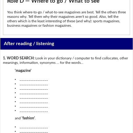
Role D — Where to go / What to see
You think where-to-go / what-to-see magazines are best. Tell the others three
reasons why. Tell them why their magazines aren't so good. Also, tell the
others which is the least interesting of these (and why): sports magazines,
business magazines or fashion magazines.
After reading / listening
1. WORD SEARCH:
Look in your dictionary / computer to find collocates, other
meanings, information, synonyms … for the words...
'magazine'
________________
________________
________________
________________
________________
________________
________________
________________
and
'fashion'
.
________________
________________