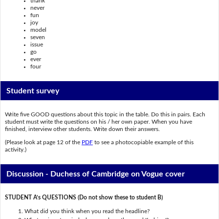
thank
never
fun
joy
model
seven
issue
go
ever
four
Student survey
Write five GOOD questions about this topic in the table. Do this in pairs. Each
student must write the questions on his / her own paper. When you have
finished, interview other students. Write down their answers.
(Please look at page 12 of the
PDF
to see a photocopiable example of this
activity.)
Discussion - Duchess of Cambridge on Vogue cover
STUDENT A’s QUESTIONS (Do not show these to student B)
What did you think when you read the headline?