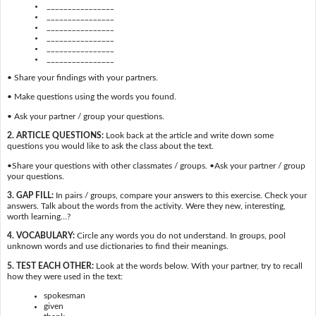
________________
________________
________________
________________
________________
________________
• Share your findings with your partners.
• Make questions using the words you found.
• Ask your partner / group your questions.
2. ARTICLE QUESTIONS:
Look back at the article and write down some
questions you would like to ask the class about the text.
•Share your questions with other classmates / groups. •Ask your partner / group
your questions.
3. GAP FILL:
In pairs / groups, compare your answers to this exercise. Check your
answers. Talk about the words from the activity. Were they new, interesting,
worth learning…?
4. VOCABULARY:
Circle any words you do not understand. In groups, pool
unknown words and use dictionaries to find their meanings.
5. TEST EACH OTHER:
Look at the words below. With your partner, try to recall
how they were used in the text:
spokesman
given