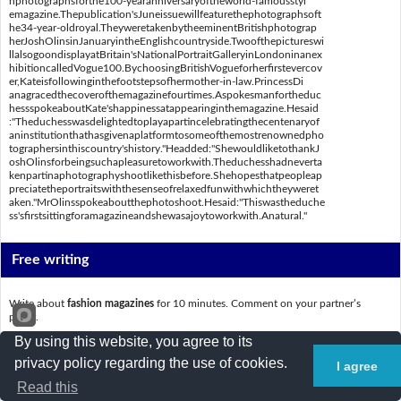
nphotographsforthe100-yearanniversaryoftheworld-famousstyl
emagazine.Thepublication'sJuneissuewillfeaturethephotographsoft
he34-year-oldroyal.TheyweretakenbytheeminentBritishphotograp
herJoshOlinsinJanuaryintheEnglishcountryside.Twoofthepictureswi
llalsogoondisplayatBritain'sNationalPortraitGalleryinLondoninanex
hibitioncalledVogue100.BychoosingBritishVogueforherfirstevercov
er,Kateisfollowinginthefootstepsofhermother-in-law.PrincessDi
anagracedthecoverofthemagazinefourtimes.Aspokesmanfortheduc
hessspokeaboutKate'shappinessatappearinginthemagazine.Hesaid
:"Theduchesswasdelightedtoplayapartincelebratingthecentenaryof
aninstitutionthathasgivenaplatformtosomeofthemostrenownedpho
tographersinthiscountry'shistory."Headded:"ShewouldliketothankJ
oshOlinsforbeingsuchapleasuretoworkwith.Theduchesshadneverta
kenpartinaphotographyshootlikethisbefore.Shehopesthatpeopleap
preciatetheportraitswiththesenseofrelaxedfunwithwhichtheyweret
aken."MrOlinsspokeaboutthephotoshoot.Hesaid:"Thiswastheduche
ss'sfirstsittingforamagazineandshewasajoytoworkwith.Anatural."
Free writing
Write about
fashion magazines
for 10 minutes. Comment on your partner’s
paper.
By using this website, you agree to its
_________________________________________________________________________
privacy policy regarding the use of cookies.
I agree
_________________________________________________________________________
Read this
_________________________________________________________________________