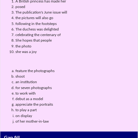
A British princess has made her
posed
The publication's June issue will
the pictures will also go
following in the footsteps
The duchess was delighted
celebrating the centenary of
She hopes that people
the photo
she was a joy
feature the photographs
shoot
an institution
for seven photographs
to work with
debut as a model
appreciate the portraits
to play a part
on display
of her mother-in-law
Gap fill