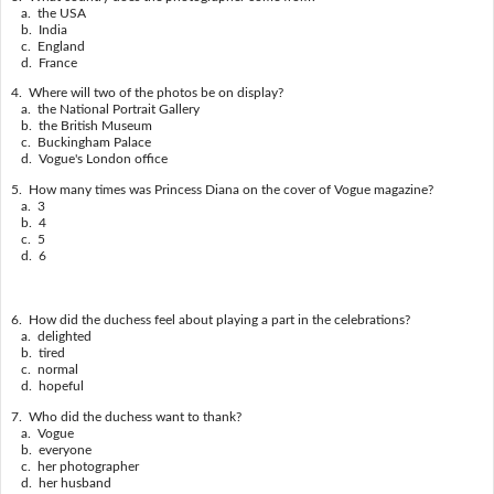
a. the USA
b. India
c. England
d. France
4. Where will two of the photos be on display?
a. the National Portrait Gallery
b. the British Museum
c. Buckingham Palace
d. Vogue's London office
5. How many times was Princess Diana on the cover of Vogue magazine?
a. 3
b. 4
c. 5
d. 6
6. How did the duchess feel about playing a part in the celebrations?
a. delighted
b. tired
c. normal
d. hopeful
7. Who did the duchess want to thank?
a. Vogue
b. everyone
c. her photographer
d. her husband