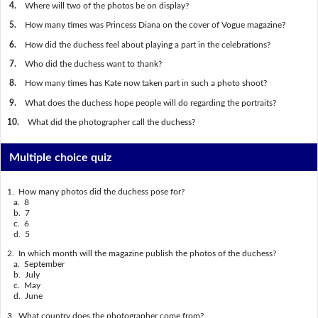
4.
Where will two of the photos be on display?
5.
How many times was Princess Diana on the cover of Vogue magazine?
6.
How did the duchess feel about playing a part in the celebrations?
7.
Who did the duchess want to thank?
8.
How many times has Kate now taken part in such a photo shoot?
9.
What does the duchess hope people will do regarding the portraits?
10.
What did the photographer call the duchess?
Multiple choice quiz
1. How many photos did the duchess pose for?
a. 8
b. 7
c. 6
d. 5
2. In which month will the magazine publish the photos of the duchess?
a. September
b. July
c. May
d. June
3. What country does the photographer come from?