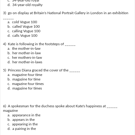
c. 34-year-old royal
d. 34-year-old royalty
3) go on display at Britain's National Portrait Gallery in London in an exhibition
______
a. cold Vogue 100
b. called Vogue 100
c. calling Vogue 100
d. calls Vogue 100
4) Kate is following in the footsteps of ______
a. the mother-in-law
b. her mother-in-law
c. her mothers-in-law
d. her mother-in-laws
5) Princess Diana graced the cover of the ______
a. magazine four time
b. magazine for time
c. magazine four times
d. magazine for times
6) A spokesman for the duchess spoke about Kate's happiness at ______
magazine
a. appearance in the
b. appears in the
c. appearing in the
d. a pairing in the