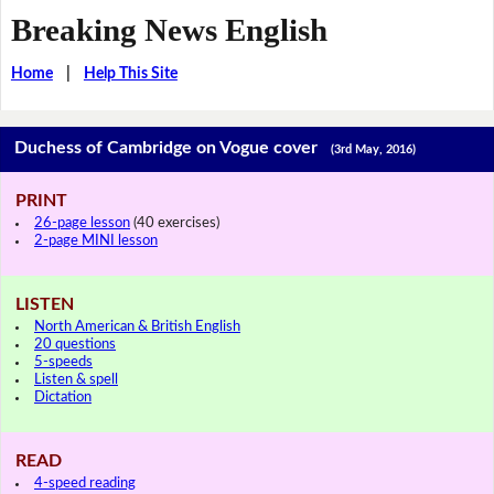
Breaking News English
Home
|
Help This Site
Duchess of Cambridge on Vogue cover
(3rd May, 2016)
PRINT
26-page lesson
(40 exercises)
2-page MINI lesson
LISTEN
North American & British English
20 questions
5-speeds
Listen & spell
Dictation
READ
4-speed reading