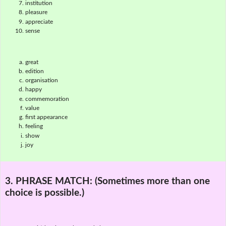
institution
pleasure
appreciate
sense
great
edition
organisation
happy
commemoration
value
first appearance
feeling
show
joy
3. PHRASE MATCH:
(Sometimes more than one
choice is possible.)