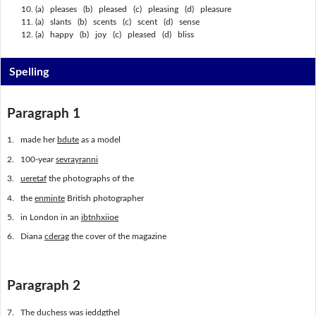
(a) pleases (b) pleased (c) pleasing (d) pleasure
(a) slants (b) scents (c) scent (d) sense
(a) happy (b) joy (c) pleased (d) bliss
Spelling
Paragraph 1
1. made her
bdute
as a model
2. 100-year
sevrayranni
3.
ueretaf
the photographs of the
4. the
enminte
British photographer
5. in London in an
ibtnhxiioe
6. Diana
cderag
the cover of the magazine
Paragraph 2
7. The duchess was
ieddgthel