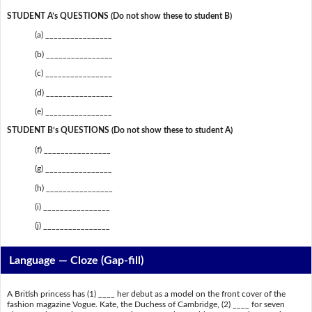
STUDENT A’s QUESTIONS (Do not show these to student B)
(a) ________________
(b) ________________
(c) ________________
(d) ________________
(e) ________________
STUDENT B’s QUESTIONS (Do not show these to student A)
(f) ________________
(g) ________________
(h) ________________
(i) ________________
(j) ________________
Language — Cloze (Gap-fill)
A British princess has (1) ____ her debut as a model on the front cover of the
fashion magazine Vogue. Kate, the Duchess of Cambridge, (2) ____ for seven