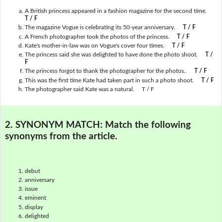
A British princess appeared in a fashion magazine for the second time.
T / F
The magazine Vogue is celebrating its 50-year anniversary.
T / F
A French photographer took the photos of the princess.
T / F
Kate's mother-in-law was on Vogue's cover four times.
T / F
The princess said she was delighted to have done the photo shoot.
T /
F
The princess forgot to thank the photographer for the photos..
T / F
This was the first time Kate had taken part in such a photo shoot.
T / F
The photographer said Kate was a natural. T / F
2. SYNONYM MATCH:
Match the following
synonyms from the article.
debut
anniversary
issue
eminent
display
delighted