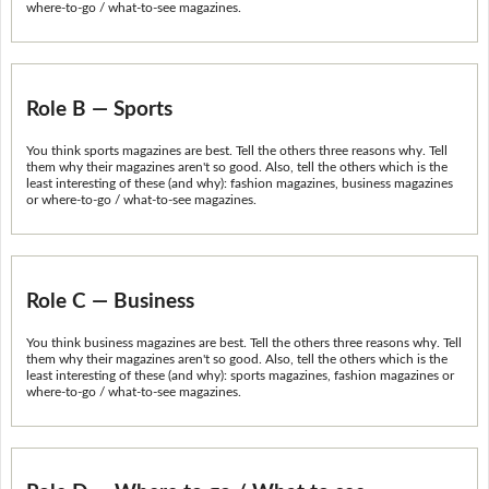
where-to-go / what-to-see magazines.
Role B — Sports
You think sports magazines are best. Tell the others three reasons why. Tell
them why their magazines aren't so good. Also, tell the others which is the
least interesting of these (and why): fashion magazines, business magazines
or where-to-go / what-to-see magazines.
Role C — Business
You think business magazines are best. Tell the others three reasons why. Tell
them why their magazines aren't so good. Also, tell the others which is the
least interesting of these (and why): sports magazines, fashion magazines or
where-to-go / what-to-see magazines.