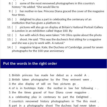
( ) some of the most renowned photographers in this country's
history." He added: "She would like to
( ) her mother-in-law. Princess Diana graced the cover of the magazine
four times.
( ) delighted to play a part in celebrating the centenary of an
institution that has given a platform to
( ) pictures will also go on display at Britain's National Portrait Gallery
in London in an exhibition called Vogue 100. By
( ) fun with which they were taken." Mr Olins spoke about the photo
( ) shoot. He said: "This was the duchess's first sitting for a magazine
and she was a joy to work with. A natural."
( ) magazine Vogue. Kate, the Duchess of Cambridge, posed for seven
photographs for the 100-year anniversary
Put the words in the right order
British princess has made her debut as a model A .
British taken photographer by the They eminent were .
the also display of will on Two pictures go .
of is in footsteps Kate - the mother in law her following - .
the the times graced of four Diana cover magazine .
a celebrating play in centenary to part the Delighted .
country's renowned history photographers in The this most .
part in a photography shoot The duchess had never taken .