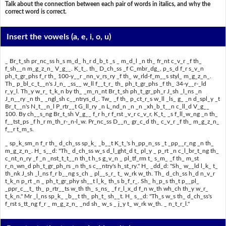
Talk about the connection between each pair of words in italics, and why the
correct word is correct.
Insert the vowels
(a, e, i, o, u)
_ Br_t_sh pr_nc_ss h_s m_d_ h_r d_b_t _s _ m_d_l _n th_ fr_nt c_v_r _f th_
f_sh__n m_g_z_n_ V_g__. K_t_, th_ D_ch_ss _f C_mbr_dg_, p_s_d f_r s_v_n
ph_t_gr_phs f_r th_ 100-y__r _nn_v_rs_ry _f th_ w_rld-f_m__s styl_ m_g_z_n_.
Th_ p_bl_c_t__n's J_n_ _ss__ w_ll f__t_r_ th_ ph_t_gr_phs _f th_ 34-y__r-_ld
r_y_l. Th_y w_r_ t_k_n by th_ _m_n_nt Br_t_sh ph_t_gr_ph_r J_sh _l_ns _n
J_n__ry _n th_ _ngl_sh c__ntrys_d_. Tw_ _f th_ p_ct_r_s w_ll _ls_ g_ _n d_spl_y _t
Br_t__n's N_t__n_l P_rtr__t G_ll_ry _n L_nd_n _n _n _xh_b_t__n c_ll_d V_g__
100. By ch__s_ng Br_t_sh V_g__ f_r h_r f_rst _v_r c_v_r, K_t_ _s f_ll_w_ng _n th_
f__tst_ps _f h_r m_th_r-_n-l_w. Pr_nc_ss D__n_ gr_c_d th_ c_v_r _f th_ m_g_z_n_
f__r t_m_s.
_ sp_k_sm_n f_r th_ d_ch_ss sp_k_ _b__t K_t_'s h_pp_n_ss _t _pp__r_ng _n th_
m_g_z_n_. H_ s__d: "Th_ d_ch_ss w_s d_l_ght_d t_ pl_y _ p_rt _n c_l_br_t_ng th_
c_nt_n_ry _f _n _nst_t_t__n th_t h_s g_v_n _ pl_tf_rm t_ s_m_ _f th_ m_st
r_n_wn_d ph_t_gr_ph_rs _n th_s c__ntry's h_st_ry." H_ _dd_d: "Sh_ w__ld l_k_ t_
th_nk J_sh _l_ns f_r b__ng s_ch _ pl__s_r_ t_ w_rk w_th. Th_ d_ch_ss h_d n_v_r
t_k_n p_rt _n _ ph_t_gr_phy sh__t l_k_ th_s b_f_r_. Sh_ h_p_s th_t p__pl_
_ppr_c__t_ th_ p_rtr__ts w_th th_ s_ns_ _f r_l_x_d f_n w_th wh_ch th_y w_r_
t_k_n." Mr _l_ns sp_k_ _b__t th_ ph_t_ sh__t. H_ s__d: "Th_s w_s th_ d_ch_ss's
f_rst s_tt_ng f_r _ m_g_z_n_ _nd sh_ w_s _ j_y t_ w_rk w_th. _ n_t_r_l."