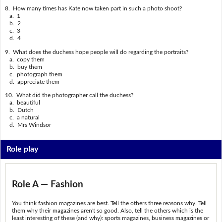
8. How many times has Kate now taken part in such a photo shoot?
a. 1
b. 2
c. 3
d. 4
9. What does the duchess hope people will do regarding the portraits?
a. copy them
b. buy them
c. photograph them
d. appreciate them
10. What did the photographer call the duchess?
a. beautiful
b. Dutch
c. a natural
d. Mrs Windsor
Role play
Role A — Fashion
You think fashion magazines are best. Tell the others three reasons why. Tell
them why their magazines aren't so good. Also, tell the others which is the
least interesting of these (and why): sports magazines, business magazines or