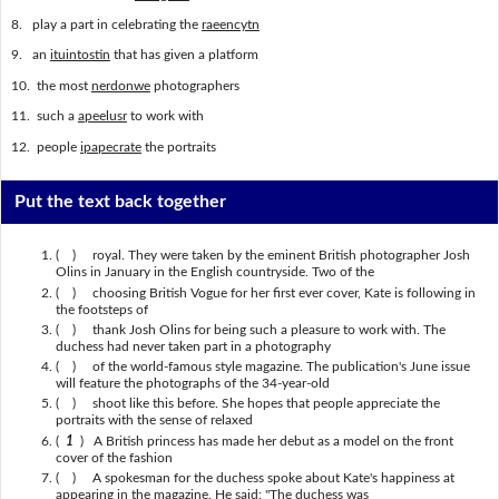
8. play a part in celebrating the
raeencytn
9. an
ituintostin
that has given a platform
10. the most
nerdonwe
photographers
11. such a
apeelusr
to work with
12. people
ipapecrate
the portraits
Put the text back together
( ) royal. They were taken by the eminent British photographer Josh
Olins in January in the English countryside. Two of the
( ) choosing British Vogue for her first ever cover, Kate is following in
the footsteps of
( ) thank Josh Olins for being such a pleasure to work with. The
duchess had never taken part in a photography
( ) of the world-famous style magazine. The publication's June issue
will feature the photographs of the 34-year-old
( ) shoot like this before. She hopes that people appreciate the
portraits with the sense of relaxed
(
1
) A British princess has made her debut as a model on the front
cover of the fashion
( ) A spokesman for the duchess spoke about Kate's happiness at
appearing in the magazine. He said: "The duchess was