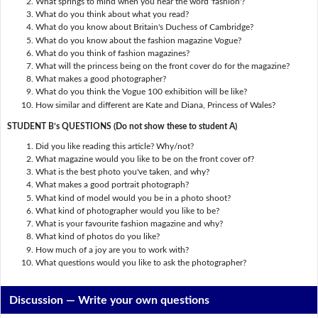
What springs to mind when you hear the word 'fashion'?
What do you think about what you read?
What do you know about Britain's Duchess of Cambridge?
What do you know about the fashion magazine Vogue?
What do you think of fashion magazines?
What will the princess being on the front cover do for the magazine?
What makes a good photographer?
What do you think the Vogue 100 exhibition will be like?
How similar and different are Kate and Diana, Princess of Wales?
STUDENT B’s QUESTIONS (Do not show these to student A)
Did you like reading this article? Why/not?
What magazine would you like to be on the front cover of?
What is the best photo you've taken, and why?
What makes a good portrait photograph?
What kind of model would you be in a photo shoot?
What kind of photographer would you like to be?
What is your favourite fashion magazine and why?
What kind of photos do you like?
How much of a joy are you to work with?
What questions would you like to ask the photographer?
Discussion —
Write your own questions