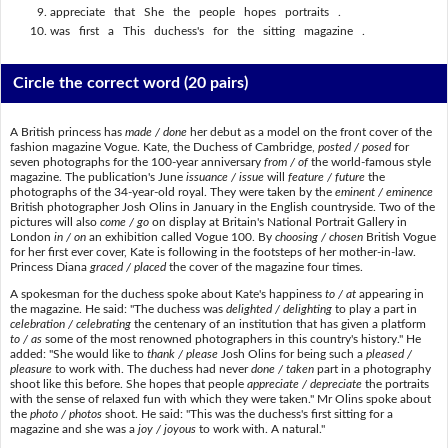
appreciate that She the people hopes portraits .
was first a This duchess's for the sitting magazine .
Circle the correct word
(20 pairs)
A British princess has
made / done
her debut as a model on the front cover of the
fashion magazine Vogue. Kate, the Duchess of Cambridge,
posted / posed
for
seven photographs for the 100-year anniversary
from / of
the world-famous style
magazine. The publication's June
issuance / issue
will
feature / future
the
photographs of the 34-year-old royal. They were taken by the
eminent / eminence
British photographer Josh Olins in January in the English countryside. Two of the
pictures will also
come / go
on display at Britain's National Portrait Gallery in
London
in / on
an exhibition called Vogue 100. By
choosing / chosen
British Vogue
for her first ever cover, Kate is following in the footsteps of her mother-in-law.
Princess Diana
graced / placed
the cover of the magazine four times.
A spokesman for the duchess spoke about Kate's happiness
to / at
appearing in
the magazine. He said: "The duchess was
delighted / delighting
to play a part in
celebration / celebrating
the centenary of an institution that has given a platform
to / as
some of the most renowned photographers in this country's history." He
added: "She would like to
thank / please
Josh Olins for being such a
pleased /
pleasure
to work with. The duchess had never
done / taken
part in a photography
shoot like this before. She hopes that people
appreciate / depreciate
the portraits
with the sense of relaxed fun with which they were taken." Mr Olins spoke about
the
photo / photos
shoot. He said: "This was the duchess's first sitting for a
magazine and she was a
joy / joyous
to work with. A natural."