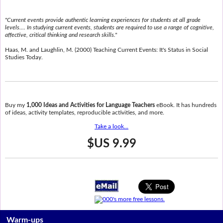
"Current events provide authentic learning experiences for students at all grade
levels.... In studying current events, students are required to use a range of cognitive,
affective, critical thinking and research skills."
Haas, M. and Laughlin, M. (2000) Teaching Current Events: It's Status in Social
Studies Today.
Buy my
1,000 Ideas and Activities for Language Teachers
eBook. It has hundreds
of ideas, activity templates, reproducible activities, and more.
Take a look...
$US 9.99
Warm-ups