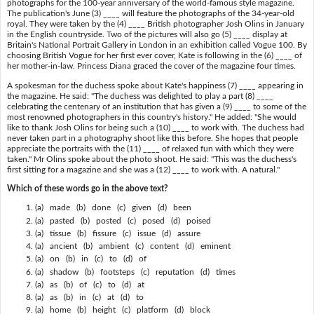
photographs for the 100-year anniversary of the world-famous style magazine.
The publication's June (3) ____ will feature the photographs of the 34-year-old
royal. They were taken by the (4) ____ British photographer Josh Olins in January
in the English countryside. Two of the pictures will also go (5) ____ display at
Britain's National Portrait Gallery in London in an exhibition called Vogue 100. By
choosing British Vogue for her first ever cover, Kate is following in the (6) ____ of
her mother-in-law. Princess Diana graced the cover of the magazine four times.
A spokesman for the duchess spoke about Kate's happiness (7) ____ appearing in
the magazine. He said: "The duchess was delighted to play a part (8) ____
celebrating the centenary of an institution that has given a (9) ____ to some of the
most renowned photographers in this country's history." He added: "She would
like to thank Josh Olins for being such a (10) ____ to work with. The duchess had
never taken part in a photography shoot like this before. She hopes that people
appreciate the portraits with the (11) ____ of relaxed fun with which they were
taken." Mr Olins spoke about the photo shoot. He said: "This was the duchess's
first sitting for a magazine and she was a (12) ____ to work with. A natural."
Which of these words go in the above text?
(a) made (b) done (c) given (d) been
(a) pasted (b) posted (c) posed (d) poised
(a) tissue (b) fissure (c) issue (d) assure
(a) ancient (b) ambient (c) content (d) eminent
(a) on (b) in (c) to (d) of
(a) shadow (b) footsteps (c) reputation (d) times
(a) as (b) of (c) to (d) at
(a) as (b) in (c) at (d) to
(a) home (b) height (c) platform (d) block