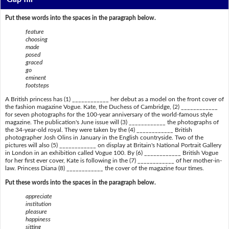
Put these words into the spaces in the paragraph below.
feature
choosing
made
posed
graced
go
eminent
footsteps
A British princess has (1) ____________ her debut as a model on the front cover of
the fashion magazine Vogue. Kate, the Duchess of Cambridge, (2) ____________
for seven photographs for the 100-year anniversary of the world-famous style
magazine. The publication's June issue will (3) ____________ the photographs of
the 34-year-old royal. They were taken by the (4) ____________ British
photographer Josh Olins in January in the English countryside. Two of the
pictures will also (5) ____________ on display at Britain's National Portrait Gallery
in London in an exhibition called Vogue 100. By (6) ____________ British Vogue
for her first ever cover, Kate is following in the (7) ____________ of her mother-in-
law. Princess Diana (8) ____________ the cover of the magazine four times.
Put these words into the spaces in the paragraph below.
appreciate
institution
pleasure
happiness
sitting