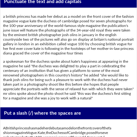
Punctuate the text and add capitals
a british princess has made her debut as a model on the front cover of the fashion
magazine vogue kate the duchess of cambridge posed for seven photographs for
the 100-year anniversary of the world-famous style magazine the publication's
june issue will feature the photographs of the 34-year-old royal they were taken
by the eminent british photographer josh olins in january in the english
countryside two of the pictures will also go on display at britain's national portrait
gallery in london in an exhibition called vogue 100 by choosing british vogue for
her first ever cover kate is following in the footsteps of her mother-in-law princess
diana graced the cover of the magazine four times
a spokesman for the duchess spoke about kate's happiness at appearing in the
magazine he said "the duchess was delighted to play a part in celebrating the
centenary of an institution that has given a platform to some of the most
renowned photographers in this country's history" he added "she would like to
thank josh olins for being such a pleasure to work with the duchess had never
taken part in a photography shoot like this before she hopes that people
appreciate the portraits with the sense of relaxed fun with which they were taken"
mr olins spoke about the photo shoot he said "this was the duchess's first sitting
for a magazine and she was a joy to work with a natural"
Put a slash (/) where the spaces are
ABritishprincesshasmadeherdebutasamodelonthefrontcoverofthefa
shionmagazineVogue.Kate,theDuchessofCambridge,posedforseve