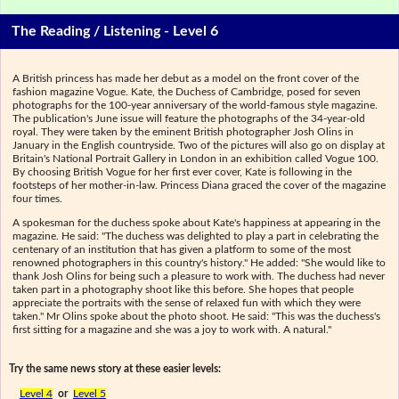
The Reading / Listening - Level 6
A British princess has made her debut as a model on the front cover of the
fashion magazine Vogue. Kate, the Duchess of Cambridge, posed for seven
photographs for the 100-year anniversary of the world-famous style magazine.
The publication's June issue will feature the photographs of the 34-year-old
royal. They were taken by the eminent British photographer Josh Olins in
January in the English countryside. Two of the pictures will also go on display at
Britain's National Portrait Gallery in London in an exhibition called Vogue 100.
By choosing British Vogue for her first ever cover, Kate is following in the
footsteps of her mother-in-law. Princess Diana graced the cover of the magazine
four times.
A spokesman for the duchess spoke about Kate's happiness at appearing in the
magazine. He said: "The duchess was delighted to play a part in celebrating the
centenary of an institution that has given a platform to some of the most
renowned photographers in this country's history." He added: "She would like to
thank Josh Olins for being such a pleasure to work with. The duchess had never
taken part in a photography shoot like this before. She hopes that people
appreciate the portraits with the sense of relaxed fun with which they were
taken." Mr Olins spoke about the photo shoot. He said: "This was the duchess's
first sitting for a magazine and she was a joy to work with. A natural."
Try the same news story at these easier levels:
Level 4
or
Level 5