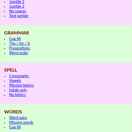
Jumble 1
Jumble 2
No spaces
Text jumble
GRAMMAR
Gap fill
The / An / A
Prepositions
Word order
SPELL
Consonants
Vowels
Missing letters
Initals only
No letters
WORDS
Word pairs
Missing words
Gap fill