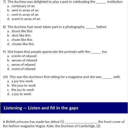
7) The duchess was delighted to play a part in celebrating the ______ institution
a. centenary of an
b. sent in array of an
c. cent in array of an
d. scent in array of an
8) The duchess had never taken part in a photography ______ before
a. shoot like this
b. shot like this
c. chute like this
d. chutes like this
9) She hopes that people appreciate the portraits with the ______ fun
a. scents of relaxed
b. senses of relaxed
c. sense of relaxed
d. scent of relaxed
10) This was the duchess's first sitting for a magazine and she was ______ with
a. a joy too work
b. the joys to work
c. the joy to work
d. a joy to work
Listening —
Listen and fill in the gaps
A British princess has made her debut (1) ___________________ the front cover of
the fashion magazine Vogue. Kate, the Duchess of Cambridge, (2)