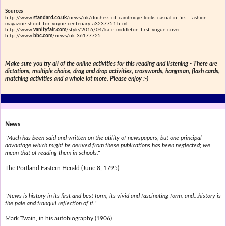
Sources
http://www.
standard.co.uk
/news/uk/duchess-of-cambridge-looks-casual-in-first-fashion-
magazine-shoot-for-vogue-centenary-a3237751.html
http://www.
vanityfair.com
/style/2016/04/kate-middleton-first-vogue-cover
http://www.
bbc.com
/news/uk-36177725
Make sure you try all of the online activities for this reading and listening - There are
dictations, multiple choice, drag and drop activities, crosswords, hangman, flash cards,
matching activities and a whole lot more. Please enjoy :-)
News
"Much has been said and written on the utility of newspapers; but one principal
advantage which might be derived from these publications has been neglected; we
mean that of reading them in schools."
The Portland Eastern Herald (June 8, 1795)
"News is history in its first and best form, its vivid and fascinating form, and...history is
the pale and tranquil reflection of it."
Mark Twain, in his autobiography (1906)