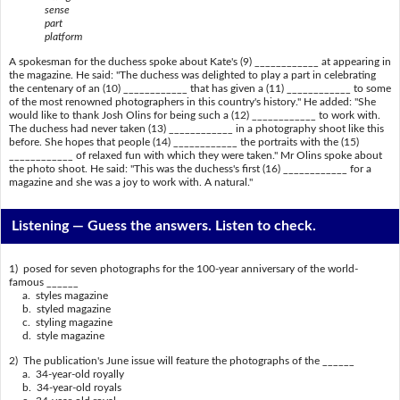
sense
part
platform
A spokesman for the duchess spoke about Kate's (9) ____________ at appearing in
the magazine. He said: "The duchess was delighted to play a part in celebrating
the centenary of an (10) ____________ that has given a (11) ____________ to some
of the most renowned photographers in this country's history." He added: "She
would like to thank Josh Olins for being such a (12) ____________ to work with.
The duchess had never taken (13) ____________ in a photography shoot like this
before. She hopes that people (14) ____________ the portraits with the (15)
____________ of relaxed fun with which they were taken." Mr Olins spoke about
the photo shoot. He said: "This was the duchess's first (16) ____________ for a
magazine and she was a joy to work with. A natural."
Listening —
Guess the answers. Listen to check.
1) posed for seven photographs for the 100-year anniversary of the world-
famous ______
a. styles magazine
b. styled magazine
c. styling magazine
d. style magazine
2) The publication's June issue will feature the photographs of the ______
a. 34-year-old royally
b. 34-year-old royals