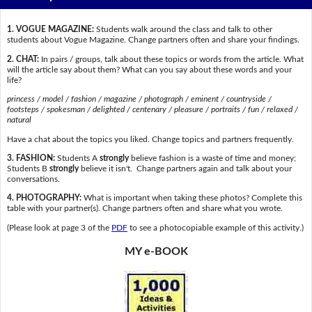
1. VOGUE MAGAZINE:
Students walk around the class and talk to other
students about Vogue Magazine. Change partners often and share your findings.
2. CHAT:
In pairs / groups, talk about these topics or words from the article. What
will the article say about them? What can you say about these words and your
life?
princess / model / fashion / magazine / photograph / eminent / countryside /
footsteps / spokesman / delighted / centenary / pleasure / portraits / fun / relaxed /
natural
Have a chat about the topics you liked. Change topics and partners frequently.
3. FASHION:
Students A
strongly
believe fashion is a waste of time and money;
Students B
strongly
believe it isn't. Change partners again and talk about your
conversations.
4. PHOTOGRAPHY:
What is important when taking these photos? Complete this
table with your partner(s). Change partners often and share what you wrote.
(Please look at page 3 of the
PDF
to see a photocopiable example of this activity.)
MY e-BOOK