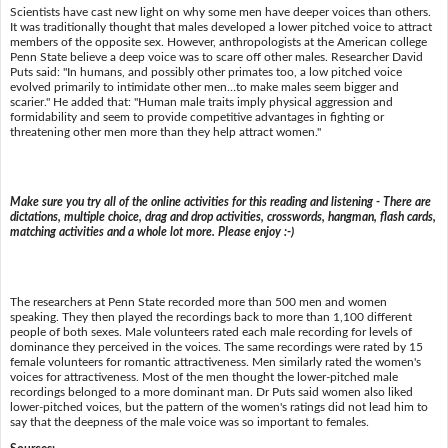
Scientists have cast new light on why some men have deeper voices than others.
It was traditionally thought that males developed a lower pitched voice to attract
members of the opposite sex. However, anthropologists at the American college
Penn State believe a deep voice was to scare off other males. Researcher David
Puts said: "In humans, and possibly other primates too, a low pitched voice
evolved primarily to intimidate other men…to make males seem bigger and
scarier." He added that: "Human male traits imply physical aggression and
formidability and seem to provide competitive advantages in fighting or
threatening other men more than they help attract women."
Make sure you try all of the online activities for this reading and listening - There are
dictations, multiple choice, drag and drop activities, crosswords, hangman, flash cards,
matching activities and a whole lot more. Please enjoy :-)
The researchers at Penn State recorded more than 500 men and women
speaking. They then played the recordings back to more than 1,100 different
people of both sexes. Male volunteers rated each male recording for levels of
dominance they perceived in the voices. The same recordings were rated by 15
female volunteers for romantic attractiveness. Men similarly rated the women's
voices for attractiveness. Most of the men thought the lower-pitched male
recordings belonged to a more dominant man. Dr Puts said women also liked
lower-pitched voices, but the pattern of the women's ratings did not lead him to
say that the deepness of the male voice was so important to females.