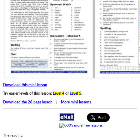
Download this mini-lesson
Try easier levels of this lesson:
Level 4
or
Level 5
.
Download the 26-page lesson
|
More mini-lessons
The reading