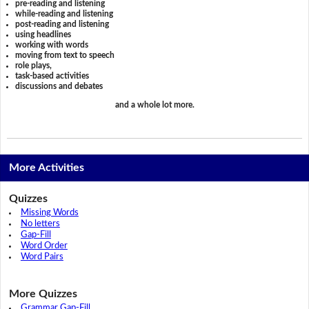
pre-reading and listening
while-reading and listening
post-reading and listening
using headlines
working with words
moving from text to speech
role plays,
task-based activities
discussions and debates
and a whole lot more.
More Activities
Quizzes
Missing Words
No letters
Gap-Fill
Word Order
Word Pairs
More Quizzes
Grammar Gap-Fill