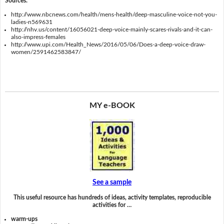
Sources:
http://www.nbcnews.com/health/mens-health/deep-masculine-voice-not-you-
ladies-n569631
http://nhv.us/content/16056021-deep-voice-mainly-scares-rivals-and-it-can-
also-impress-females
http://www.upi.com/Health_News/2016/05/06/Does-a-deep-voice-draw-
women/2591462583847/
MY e-BOOK
See a sample
This useful resource has hundreds of ideas, activity templates, reproducible
activities for …
warm-ups