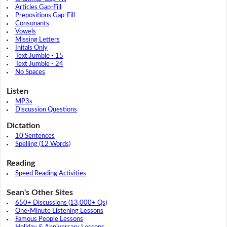
Articles Gap-Fill
Prepositions Gap-Fill
Consonants
Vowels
Missing Letters
Initals Only
Text Jumble - 15
Text Jumble - 24
No Spaces
Listen
MP3s
Discussion Questions
Dictation
10 Sentences
Spelling (12 Words)
Reading
Speed Reading Activities
Sean's Other Sites
650+ Discussions (13,000+ Qs)
One-Minute Listening Lessons
Famous People Lessons