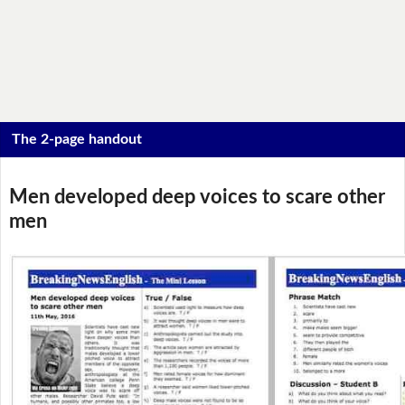
The 2-page handout
Men developed deep voices to scare other
men