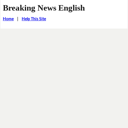
Breaking News English
Home
|
Help This Site