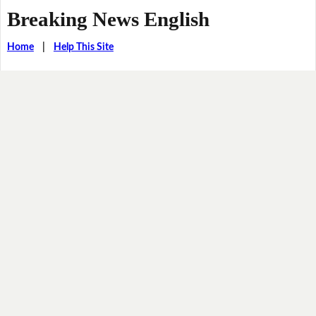
Breaking News English
Home
|
Help This Site