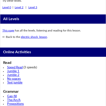
Try other levels.
Level 0
|
Level 2
|
Level 3
All Levels
This page
has all the levels, listening and reading for this lesson.
← Back to the
electric shock lesson
.
Online Activities
Read
Speed Read
(3 speeds)
Jumble 1
Jumble 2
No spaces
Text jumble
Grammar
Gap-fill
The/An/A
Prepositions