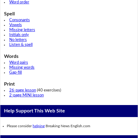
Word order
Spell
Consonants
Vowels
Missing letters
Initials only
No letters
Listen & spell
Words
Word pairs
Missing words
Gap-fill
Print
26-page lesson
(40 exercises)
2-page MINI lesson
Help Support This Web Site
Please consider
helping
Breaking News English.com