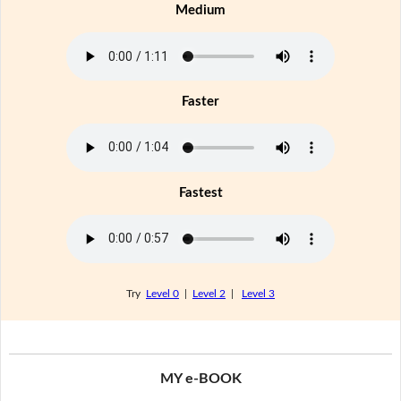
Medium
Faster
Fastest
Try
Level 0
|
Level 2
|
Level 3
MY e-BOOK