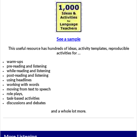
See a sample
This useful resource has hundreds of ideas, activity templates, reproducible
activities for …
warm-ups
pre-reading and listening
while-reading and listening
post-reading and listening
using headlines
working with words
moving from text to speech
role plays,
task-based activities
discussions and debates
and a whole lot more.
More Listening