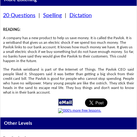
20 Questions
|
Spelling
|
Dictation
READING
:
A company has a new product to help us save money. It is called the Pavlok. It is
a wristband that gives us an electric shock if we spend too much money. The
Pavlok links to our bank account. It knows how much money we have. It gives us
a small electric shock if we buy something but do not have enough money. So far,
no banks have said they would give the Pavlok to their customers. This could
happen in the future.
The Pavlok wristband is part of the Internet of Things. The Pavlok CEO said
people liked it. Shoppers said it was better than getting a big shock from their
credit card bill. The Pavlok is good for people who cannot stop spending. People
who have no willpower. Many young people are like the ostrich. They stick their
heads in the sand to escape real life. They buy things and don't want to know
what is in their bank account.
Other Levels