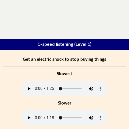
5-speed listening (Level 1)
Get an electric shock to stop buying things
Slowest
Slower