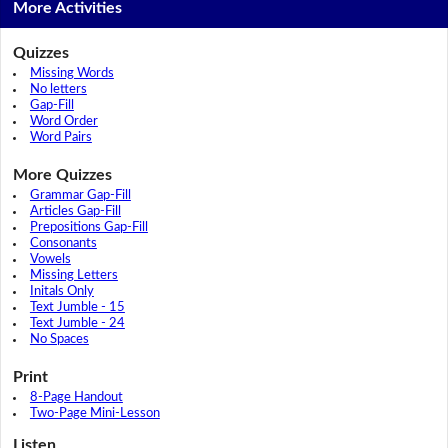
More Activities
Quizzes
Missing Words
No letters
Gap-Fill
Word Order
Word Pairs
More Quizzes
Grammar Gap-Fill
Articles Gap-Fill
Prepositions Gap-Fill
Consonants
Vowels
Missing Letters
Initals Only
Text Jumble - 15
Text Jumble - 24
No Spaces
Print
8-Page Handout
Two-Page Mini-Lesson
Listen