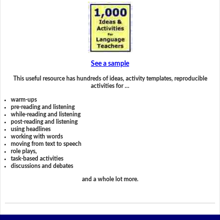
See a sample
This useful resource has hundreds of ideas, activity templates, reproducible
activities for …
warm-ups
pre-reading and listening
while-reading and listening
post-reading and listening
using headlines
working with words
moving from text to speech
role plays,
task-based activities
discussions and debates
and a whole lot more.