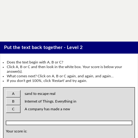
Put the text back together - Level 2
Does the text begin with A, B or C?
Click A, B or C and then look in the white box. Your score is below your
answer(s).
What comes next? Click on A, B or C again, and again, and again...
If you don't get 100%, click 'Restart' and try again.
A
sand to escape real
B
Internet of Things. Everything in
C
A company has made a new
Your score is: