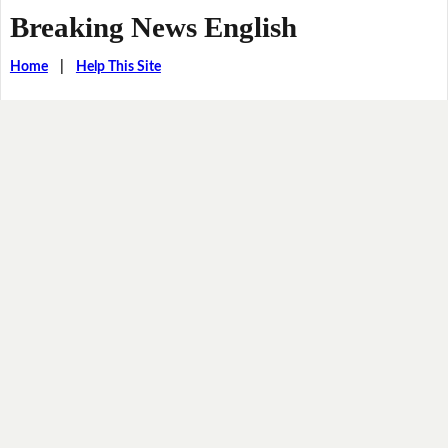
Breaking News English
Home
|
Help This Site