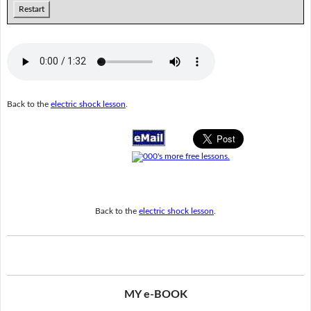
Restart
Back to the
electric shock lesson
.
Back to the
electric shock lesson
.
MY e-BOOK