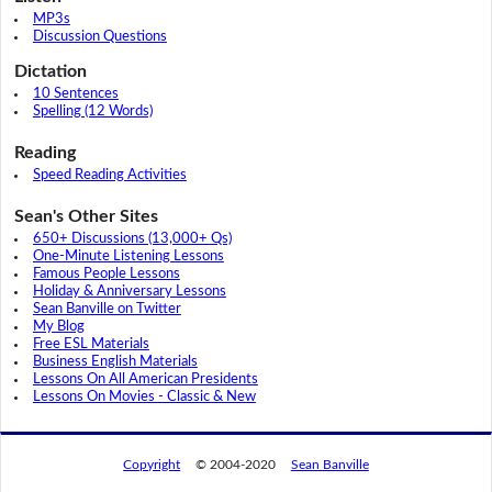
MP3s
Discussion Questions
Dictation
10 Sentences
Spelling (12 Words)
Reading
Speed Reading Activities
Sean's Other Sites
650+ Discussions (13,000+ Qs)
One-Minute Listening Lessons
Famous People Lessons
Holiday & Anniversary Lessons
Sean Banville on Twitter
My Blog
Free ESL Materials
Business English Materials
Lessons On All American Presidents
Lessons On Movies - Classic & New
Copyright
© 2004-2020
Sean Banville