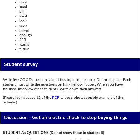
liked
small
bill
weak
look
save
linked
enough
255
warns
future
Student survey
Write five GOOD questions about this topic in the table. Do this in pairs. Each
student must write the questions on his / her own paper. When you have
finished, interview other students. Write down their answers.
(Please look at page 12 of the
PDF
to see a photocopiable example of this
activity.)
Discussion - Get an electric shock to stop buying things
STUDENT A’s QUESTIONS (Do not show these to student B)