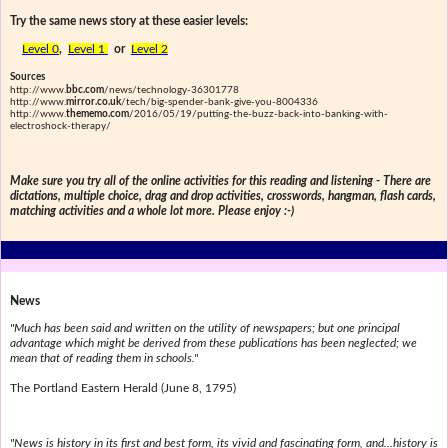
Try the same news story at these easier levels:
Level 0
,
Level 1
or
Level 2
Sources
http://www.
bbc.com
/news/technology-36301778
http://www.
mirror.co.uk
/tech/big-spender-bank-give-you-8004336
http://www.
thememo.com
/2016/05/19/putting-the-buzz-back-into-banking-with-
electroshock-therapy/
Make sure you try all of the online activities for this reading and listening - There are
dictations, multiple choice, drag and drop activities, crosswords, hangman, flash cards,
matching activities and a whole lot more. Please enjoy :-)
News
"Much has been said and written on the utility of newspapers; but one principal
advantage which might be derived from these publications has been neglected; we
mean that of reading them in schools."
The Portland Eastern Herald (June 8, 1795)
"News is history in its first and best form, its vivid and fascinating form, and...history is