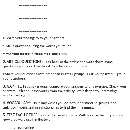
________________
________________
________________
________________
________________
________________
________________
• Share your findings with your partners.
• Make questions using the words you found.
• Ask your partner / group your questions.
2. ARTICLE QUESTIONS:
Look back at the article and write down some
questions you would like to ask the class about the text.
•Share your questions with other classmates / groups. •Ask your partner / group
your questions.
3. GAP FILL:
In pairs / groups, compare your answers to this exercise. Check your
answers. Talk about the words from the activity. Were they new, interesting,
worth learning…?
4. VOCABULARY:
Circle any words you do not understand. In groups, pool
unknown words and use dictionaries to find their meanings.
5. TEST EACH OTHER:
Look at the words below. With your partner, try to recall
how they were used in the text:
everything