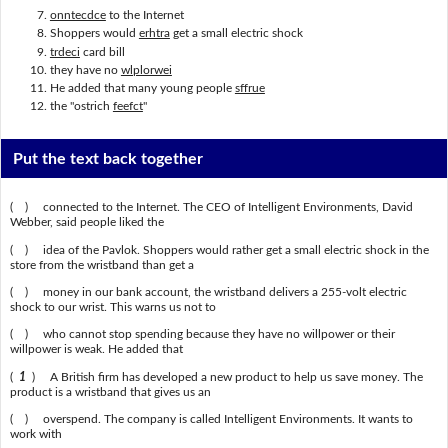
onntecdce
to the Internet
Shoppers would
erhtra
get a small electric shock
trdeci
card bill
they have no
wlplorwei
He added that many young people
sffrue
the "ostrich
feefct
"
Put the text back together
( ) connected to the Internet. The CEO of Intelligent Environments, David
Webber, said people liked the
( ) idea of the Pavlok. Shoppers would rather get a small electric shock in the
store from the wristband than get a
( ) money in our bank account, the wristband delivers a 255-volt electric
shock to our wrist. This warns us not to
( ) who cannot stop spending because they have no willpower or their
willpower is weak. He added that
(
1
) A British firm has developed a new product to help us save money. The
product is a wristband that gives us an
( ) overspend. The company is called Intelligent Environments. It wants to
work with