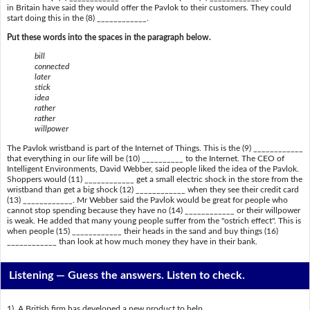
in Britain have said they would offer the Pavlok to their customers. They could
start doing this in the (8) ____________.
Put these words into the spaces in the paragraph below.
bill
connected
later
stick
idea
rather
rather
willpower
The Pavlok wristband is part of the Internet of Things. This is the (9) ____________
that everything in our life will be (10) __________ to the Internet. The CEO of
Intelligent Environments, David Webber, said people liked the idea of the Pavlok.
Shoppers would (11) ____________ get a small electric shock in the store from the
wristband than get a big shock (12) ____________ when they see their credit card
(13) ____________. Mr Webber said the Pavlok would be great for people who
cannot stop spending because they have no (14) ____________ or their willpower
is weak. He added that many young people suffer from the "ostrich effect". This is
when people (15) ____________ their heads in the sand and buy things (16)
____________ than look at how much money they have in their bank.
Listening —
Guess the answers. Listen to check.
1) A British firm has developed a new product to help ______