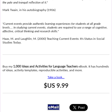
the pale and tranquil reflection of it."
Mark Twain, in his autobiography (1906)
"Current events provide authentic learning experiences for students at all grade
levels.... In studying current events, students are required to use a range of cognitive,
affective, critical thinking and research skills."
Haas, M. and Laughlin, M. (2000) Teaching Current Events: It's Status in Social
Studies Today.
Buy my
1,000 Ideas and Activities for Language Teachers
eBook. It has hundreds
of ideas, activity templates, reproducible activities, and more.
Take a look...
$US 9.99