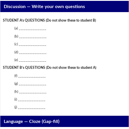
Discussion —
Write your own questions
STUDENT A’s QUESTIONS (Do not show these to student B)
(a) ________________
(b) ________________
(c) ________________
(d) ________________
(e) ________________
STUDENT B’s QUESTIONS (Do not show these to student A)
(f) ________________
(g) ________________
(h) ________________
(i) ________________
(j) ________________
Language — Cloze (Gap-fill)