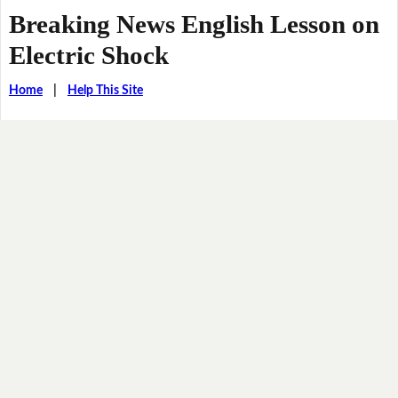
Breaking News English Lesson on
Electric Shock
Home
|
Help This Site