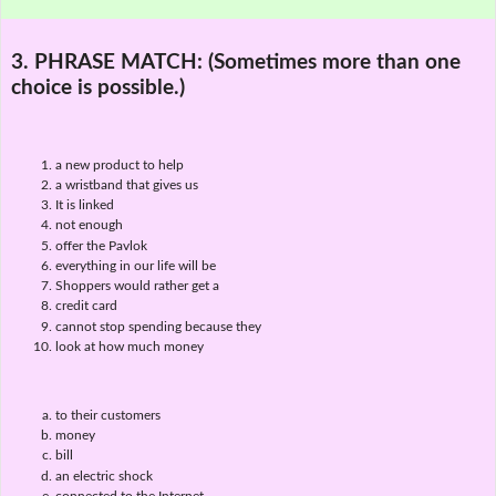
3. PHRASE MATCH:
(Sometimes more than one
choice is possible.)
a new product to help
a wristband that gives us
It is linked
not enough
offer the Pavlok
everything in our life will be
Shoppers would rather get a
credit card
cannot stop spending because they
look at how much money
to their customers
money
bill
an electric shock
connected to the Internet