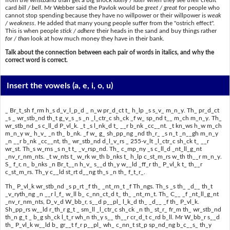
card
bill / bell
. Mr Webber said the Pavlok would be
greet / great
for people who
cannot stop spending because they have no willpower or their willpower is
weak
/ weakness
. He added that many young people suffer from the "ostrich effect".
This is when people
stick / adhere
their heads in the sand and buy things rather
for / than
look at how much money they have in their bank.
Talk about the connection between each pair of words in italics, and why the
correct word is correct.
Insert the vowels
(a, e, i, o, u)
_ Br_t_sh f_rm h_s d_v_l_p_d _ n_w pr_d_ct t_ h_lp _s s_v_ m_n_y. Th_ pr_d_ct
_s _ wr_stb_nd th_t g_v_s _s _n _l_ctr_c sh_ck _f w_ sp_nd t__ m_ch m_n_y. Th_
wr_stb_nd _s c_ll_d P_vl_k. _t _s l_nk_d t_ __r b_nk _cc__nt. _t kn_ws h_w m_ch
m_n_y w_ h_v_ _n th_ b_nk. _f w_ g_ sh_pp_ng _nd th_r_ _s n_t _n__gh m_n_y
_n __r b_nk _cc__nt, th_ wr_stb_nd d_l_v_rs _ 255-v_lt _l_ctr_c sh_ck t_ __r
wr_st. Th_s w_rns _s n_t t_ _v_rsp_nd. Th_ c_mp_ny _s c_ll_d _nt_ll_g_nt
_nv_r_nm_nts. _t w_nts t_ w_rk w_th b_nks t_ h_lp c_st_m_rs w_th th__r m_n_y.
S_ f_r, n_ b_nks _n Br_t__n h_v_ s__d th_y w__ld _ff_r th_ P_vl_k t_ th__r
c_st_m_rs. Th_y c__ld st_rt d__ng th_s _n th_ f_t_r_.
Th_ P_vl_k wr_stb_nd _s p_rt _f th_ _nt_rn_t _f Th_ngs. Th_s _s th_ _d__ th_t
_v_ryth_ng _n __r l_f_ w_ll b_ c_nn_ct_d t_ th_ _nt_rn_t. Th_ C__ _f _nt_ll_g_nt
_nv_r_nm_nts, D_v_d W_bb_r, s__d p__pl_ l_k_d th_ _d__ _f th_ P_vl_k.
Sh_pp_rs w__ld r_th_r g_t _ sm_ll _l_ctr_c sh_ck _n th_ st_r_ fr_m th_ wr_stb_nd
th_n g_t _ b_g sh_ck l_t_r wh_n th_y s__ th__r cr_d_t c_rd b_ll. Mr W_bb_r s__d
th_ P_vl_k w__ld b_ gr__t f_r p__pl_ wh_ c_nn_t st_p sp_nd_ng b_c__s_ th_y