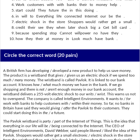
Work customers with with banks their to money help .
start could They future the in this doing .
in will to Everything life connected Internet our be the .
electric shock in the store Shoppers would rather get a small .
credit their see they when later shock big a Get bill card .
because spending stop Cannot willpower no have they .
how they their at money in Look much have bank .
Circle the correct word
(20 pairs)
A British firm has
developing / developed
a new product to help us save money.
The product is a wristband that
gives / given
us an electric shock if we spend too
much / many
money. The wristband is called Pavlok. It is linked to our bank
account. It knows
how / what
much money we have in the bank. If we go
shopping and there is
not / aren't
enough money in our bank account, the
wristband delivers a 255-volt electric shock to our
writs / wrist
. This warns us not
to overspend. The company is called Intelligent Environments. It wants
to / for
work with banks to help customers
with / within
their money. So far, no banks in
Britain have said they would
giving / offer
the Pavlok to their customers. They
could start doing this in
the / a
future.
The Pavlok wristband is
party / part
of the Internet of Things. This is the idea that
everything in our life will
be / being
connected to the Internet. The CEO of
Intelligent Environments, David Webber, said people
likened / liked
the idea of the
Pavlok. Shoppers would rather get a small
electronic / electric
shock in the store
from the wristband than get a big shock
lately / later
when they see their credit