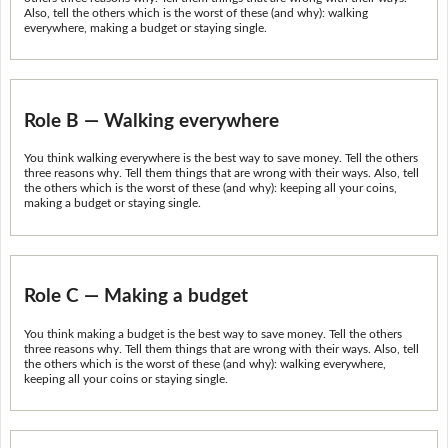
Also, tell the others which is the worst of these (and why): walking
everywhere, making a budget or staying single.
Role B — Walking everywhere
You think walking everywhere is the best way to save money. Tell the others
three reasons why. Tell them things that are wrong with their ways. Also, tell
the others which is the worst of these (and why): keeping all your coins,
making a budget or staying single.
Role C — Making a budget
You think making a budget is the best way to save money. Tell the others
three reasons why. Tell them things that are wrong with their ways. Also, tell
the others which is the worst of these (and why): walking everywhere,
keeping all your coins or staying single.