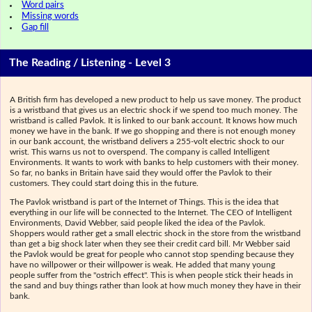
Word pairs
Missing words
Gap fill
The Reading / Listening - Level 3
A British firm has developed a new product to help us save money. The product
is a wristband that gives us an electric shock if we spend too much money. The
wristband is called Pavlok. It is linked to our bank account. It knows how much
money we have in the bank. If we go shopping and there is not enough money
in our bank account, the wristband delivers a 255-volt electric shock to our
wrist. This warns us not to overspend. The company is called Intelligent
Environments. It wants to work with banks to help customers with their money.
So far, no banks in Britain have said they would offer the Pavlok to their
customers. They could start doing this in the future.
The Pavlok wristband is part of the Internet of Things. This is the idea that
everything in our life will be connected to the Internet. The CEO of Intelligent
Environments, David Webber, said people liked the idea of the Pavlok.
Shoppers would rather get a small electric shock in the store from the wristband
than get a big shock later when they see their credit card bill. Mr Webber said
the Pavlok would be great for people who cannot stop spending because they
have no willpower or their willpower is weak. He added that many young
people suffer from the "ostrich effect". This is when people stick their heads in
the sand and buy things rather than look at how much money they have in their
bank.