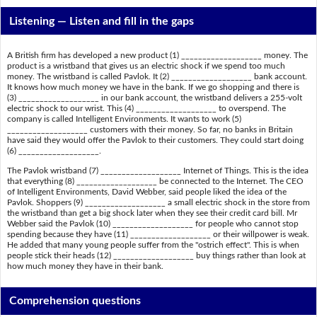
Listening —
Listen and fill in the gaps
A British firm has developed a new product (1) ___________________ money. The
product is a wristband that gives us an electric shock if we spend too much
money. The wristband is called Pavlok. It (2) ___________________ bank account.
It knows how much money we have in the bank. If we go shopping and there is
(3) ___________________ in our bank account, the wristband delivers a 255-volt
electric shock to our wrist. This (4) ___________________ to overspend. The
company is called Intelligent Environments. It wants to work (5)
___________________ customers with their money. So far, no banks in Britain
have said they would offer the Pavlok to their customers. They could start doing
(6) ___________________.
The Pavlok wristband (7) ___________________ Internet of Things. This is the idea
that everything (8) ___________________ be connected to the Internet. The CEO
of Intelligent Environments, David Webber, said people liked the idea of the
Pavlok. Shoppers (9) ___________________ a small electric shock in the store from
the wristband than get a big shock later when they see their credit card bill. Mr
Webber said the Pavlok (10) ___________________ for people who cannot stop
spending because they have (11) ___________________ or their willpower is weak.
He added that many young people suffer from the "ostrich effect". This is when
people stick their heads (12) ___________________ buy things rather than look at
how much money they have in their bank.
Comprehension questions