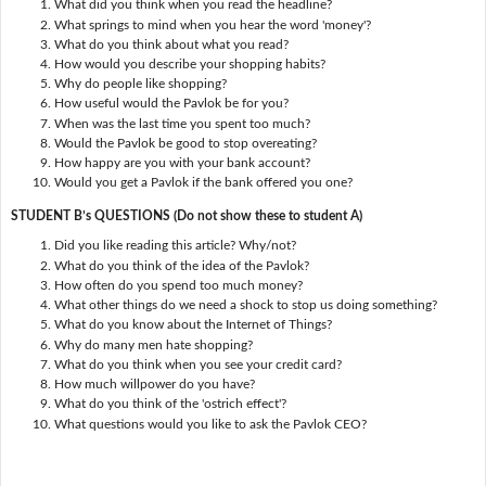
What did you think when you read the headline?
What springs to mind when you hear the word 'money'?
What do you think about what you read?
How would you describe your shopping habits?
Why do people like shopping?
How useful would the Pavlok be for you?
When was the last time you spent too much?
Would the Pavlok be good to stop overeating?
How happy are you with your bank account?
Would you get a Pavlok if the bank offered you one?
STUDENT B’s QUESTIONS (Do not show these to student A)
Did you like reading this article? Why/not?
What do you think of the idea of the Pavlok?
How often do you spend too much money?
What other things do we need a shock to stop us doing something?
What do you know about the Internet of Things?
Why do many men hate shopping?
What do you think when you see your credit card?
How much willpower do you have?
What do you think of the 'ostrich effect'?
What questions would you like to ask the Pavlok CEO?