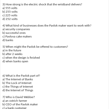
3) How strong is the electric shock that the wristband delivers?
a) 555 volts
b) 255 volts
c) 225 volts
d) 252 volts
4) What kind of businesses does the Pavlok maker want to work with?
a) security companies
b) successful ones
c) Pavlova cake makers
d) banks
5) When might the Pavlok be offered to customers?
a) in the future
b) after 2 weeks
c) when the design is finished
d) when banks open
6) What is the Pavlok part of?
a) The Internet of Banks
b) The Lock of Internet
c) the Things of Internet
d) the Internet of Things
7) Who is David Webber?
a) an ostrich farmer
b) CEO of the Pavlok maker
c) a bank customer