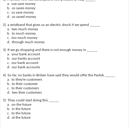
a. use save money
b. us saves money
c. us save money
d. us saved money
2) a wristband that gives us an electric shock if we spend ______
a. two much money
b. to much money
c. too much money
d. through much money
3) If we go shopping and there is not enough money in ______
a. your bank account
b. our banks account
c. our bank account
d. our bank accounts
4) So far, no banks in Britain have said they would offer the Pavlok ______
a. to they're customers
b. to their customer
c. to their customers
d. two their customers
5) They could start doing this ______
a. on the future
b. in the future
c. to the future
d. at the future