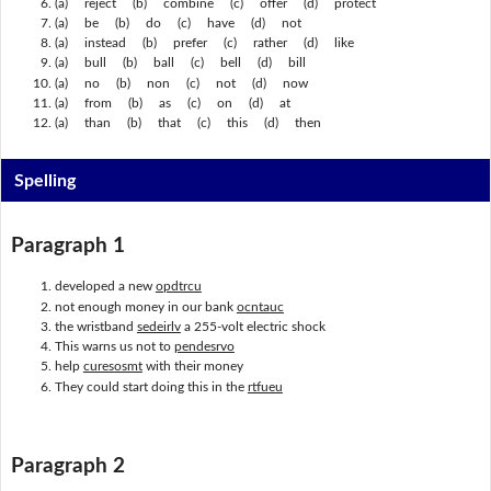
(a) reject (b) combine (c) offer (d) protect
(a) be (b) do (c) have (d) not
(a) instead (b) prefer (c) rather (d) like
(a) bull (b) ball (c) bell (d) bill
(a) no (b) non (c) not (d) now
(a) from (b) as (c) on (d) at
(a) than (b) that (c) this (d) then
Spelling
Paragraph 1
developed a new
opdtrcu
not enough money in our bank
ocntauc
the wristband
sedeirlv
a 255-volt electric shock
This warns us not to
pendesrvo
help
curesosmt
with their money
They could start doing this in the
rtfueu
Paragraph 2