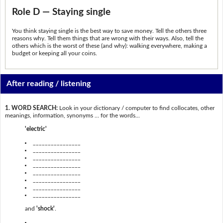
Role D — Staying single
You think staying single is the best way to save money. Tell the others three
reasons why. Tell them things that are wrong with their ways. Also, tell the
others which is the worst of these (and why): walking everywhere, making a
budget or keeping all your coins.
After reading / listening
1. WORD SEARCH:
Look in your dictionary / computer to find collocates, other
meanings, information, synonyms … for the words...
'electric'
________________
________________
________________
________________
________________
________________
________________
________________
and
'shock'
.
________________