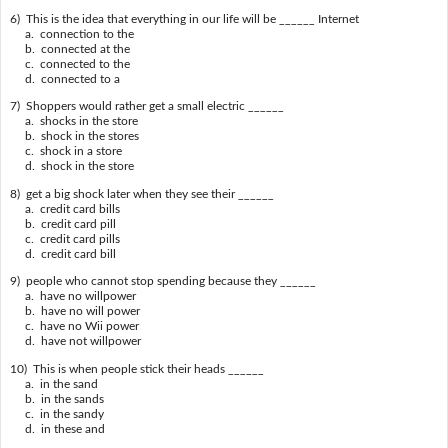
6) This is the idea that everything in our life will be ______ Internet
a. connection to the
b. connected at the
c. connected to the
d. connected to a
7) Shoppers would rather get a small electric ______
a. shocks in the store
b. shock in the stores
c. shock in a store
d. shock in the store
8) get a big shock later when they see their ______
a. credit card bills
b. credit card pill
c. credit card pills
d. credit card bill
9) people who cannot stop spending because they ______
a. have no willpower
b. have no will power
c. have no Wii power
d. have not willpower
10) This is when people stick their heads ______
a. in the sand
b. in the sands
c. in the sandy
d. in these and