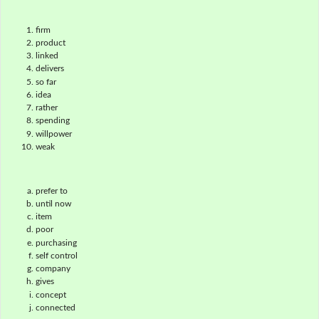
firm
product
linked
delivers
so far
idea
rather
spending
willpower
weak
prefer to
until now
item
poor
purchasing
self control
company
gives
concept
connected