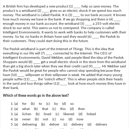
A British firm has developed a new product (1) ____ help us save money. The
product is a wristband (2) ____ gives us an electric shock if we spend too much
money. The wristband is called Pavlok. It is (3) ____ to our bank account. It knows
how much money we have in the bank. If we go shopping and there is (4) ____
enough money in our bank account, the wristband (5) ____ a 255-volt electric
shock to our wrist. This warns us not to overspend. The company is called
Intelligent Environments. It wants to work with banks to help customers with their
money. So far, no banks in Britain have said they would (6) ____ the Pavlok to
their customers. They could start doing this in the future.
The Pavlok wristband is part of the Internet of Things. This is the idea that
everything in our life will (7) ____ connected to the Internet. The CEO of
Intelligent Environments, David Webber, said people liked the idea of the Pavlok.
Shoppers would (8) ____ get a small electric shock in the store from the wristband
than get a big shock later when they see their credit card (9) ____. Mr Webber said
the Pavlok would be great for people who cannot stop spending because they
have (10) ____ willpower or their willpower is weak. He added that many young
people suffer (11) ____ the "ostrich effect". This is when people stick their heads
in the sand and buy things rather (12) ____ look at how much money they have in
their bank.
Which of these words go in the above text?
(a) for (b) to (c) by (d) so
(a) what (b) that (c) this (d) then
(a) lichen (b) lined (c) likened (d) linked
(a) never (b) not (c) no (d) now
(a) delivering (b) deliver (c) delivery (d) delivers