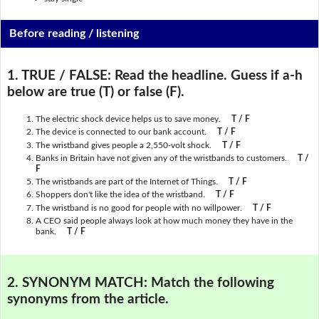
Before reading / listening
1. TRUE / FALSE:
Read the headline. Guess if a-h
below are true (T) or false (F).
The electric shock device helps us to save money.
T / F
The device is connected to our bank account.
T / F
The wristband gives people a 2,550-volt shock.
T / F
Banks in Britain have not given any of the wristbands to customers.
T /
F
The wristbands are part of the Internet of Things.
T / F
Shoppers don't like the idea of the wristband.
T / F
The wristband is no good for people with no willpower.
T / F
A CEO said people always look at how much money they have in the
bank.
T / F
2. SYNONYM MATCH:
Match the following
synonyms from the article.