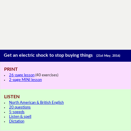
Get an electric shock to stop buying things
(21st May, 2016)
PRINT
26-page lesson
(40 exercises)
2-page MINI lesson
LISTEN
North American & British English
20 questions
5-speeds
Listen & spell
Dictation