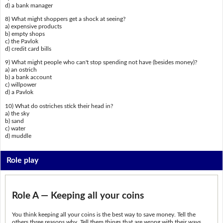
d) a bank manager
8) What might shoppers get a shock at seeing?
a) expensive products
b) empty shops
c) the Pavlok
d) credit card bills
9) What might people who can't stop spending not have (besides money)?
a) an ostrich
b) a bank account
c) willpower
d) a Pavlok
10) What do ostriches stick their head in?
a) the sky
b) sand
c) water
d) muddle
Role play
Role A — Keeping all your coins
You think keeping all your coins is the best way to save money. Tell the
others three reasons why. Tell them things that are wrong with their ways.