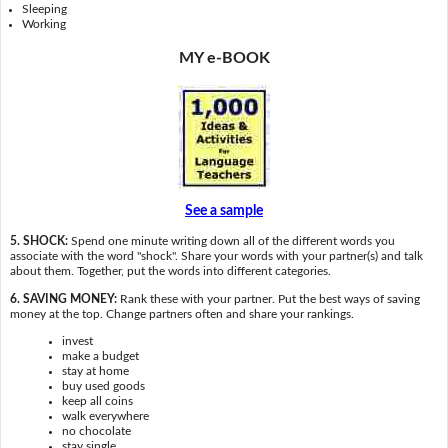
Sleeping
Working
MY e-BOOK
See a sample
5. SHOCK:
Spend one minute writing down all of the different words you
associate with the word "shock". Share your words with your partner(s) and talk
about them. Together, put the words into different categories.
6. SAVING MONEY:
Rank these with your partner. Put the best ways of saving
money at the top. Change partners often and share your rankings.
invest
make a budget
stay at home
buy used goods
keep all coins
walk everywhere
no chocolate
stay single