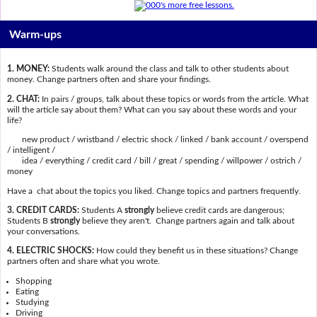
Warm-ups
1. MONEY:
Students walk around the class and talk to other students about
money. Change partners often and share your findings.
2. CHAT:
In pairs / groups, talk about these topics or words from the article. What
will the article say about them? What can you say about these words and your
life?
new product / wristband / electric shock / linked / bank account / overspend
/ intelligent /
idea / everything / credit card / bill / great / spending / willpower / ostrich /
money
Have a chat about the topics you liked. Change topics and partners frequently.
3. CREDIT CARDS:
Students A
strongly
believe credit cards are dangerous;
Students B
strongly
believe they aren't. Change partners again and talk about
your conversations.
4. ELECTRIC SHOCKS:
How could they benefit us in these situations? Change
partners often and share what you wrote.
Shopping
Eating
Studying
Driving