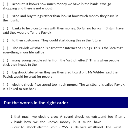
( ) account. It knows how much money we have in the bank. If we go
shopping and there is not enough
( ) sand and buy things rather than look at how much money they have in
their bank.
( ) banks to help customers with their money. So far, no banks in Britain have
said they would offer the Pavlok
( ) to their customers. They could start doing this in the future.
( ) The Pavlok wristband is part of the Internet of Things. This is the idea that
everything in our life will be
( ) many young people suffer from the "ostrich effect". This is when people
stick their heads in the
( ) big shock later when they see their credit card bill. Mr Webber said the
Pavlok would be great for people
( ) electric shock if we spend too much money. The wristband is called Pavlok.
It is linked to our bank
Put the words in the right order
that much we electric gives A spend shock us wristband too if an .
bank how we the knows money in It much have .
our to shock electric volt - 255 a delivers wristband The wrist .