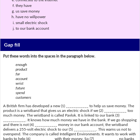
they have
us save money
have no willpower
small electric shock
to our bank account
Gap fill
Put these words into the spaces in the paragraph below.
enough
product
far
account
wrist
future
spend
customers
A British firm has developed a new (1) ____________ to help us save money. The
product is a wristband that gives us an electric shock if we (2) ____________ too
much money. The wristband is called Pavlok. It is linked to our bank (3)
____________. It knows how much money we have in the bank. If we go shopping
and there is not (4) ____________ money in our bank account, the wristband
delivers a 255-volt electric shock to our (5) ____________. This warns us not to
overspend. The company is called Intelligent Environments. It wants to work with
banks to help (6) ____________ with their money. So (7) ____________, no banks