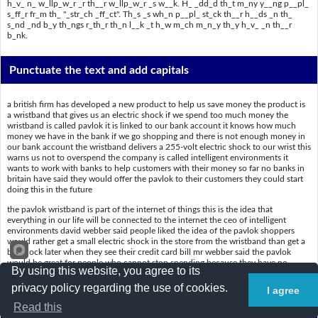
h_v_ n_ w_llp_w_r _r th__r w_llp_w_r _s w__k. H_ _dd_d th_t m_ny y__ng p__pl_
s_ff_r fr_m th_ "_str_ch _ff_ct". Th_s _s wh_n p__pl_ st_ck th__r h__ds _n th_
s_nd _nd b_y th_ngs r_th_r th_n l__k _t h_w m_ch m_n_y th_y h_v_ _n th__r
b_nk.
Punctuate the text and add capitals
a british firm has developed a new product to help us save money the product is
a wristband that gives us an electric shock if we spend too much money the
wristband is called pavlok it is linked to our bank account it knows how much
money we have in the bank if we go shopping and there is not enough money in
our bank account the wristband delivers a 255-volt electric shock to our wrist this
warns us not to overspend the company is called intelligent environments it
wants to work with banks to help customers with their money so far no banks in
britain have said they would offer the pavlok to their customers they could start
doing this in the future
the pavlok wristband is part of the internet of things this is the idea that
everything in our life will be connected to the internet the ceo of intelligent
environments david webber said people liked the idea of the pavlok shoppers
would rather get a small electric shock in the store from the wristband than get a
big shock later when they see their credit card bill mr webber said the pavlok
would be great for people who cannot stop spending because they have no
By using this website, you agree to its
willpower or their willpower is weak he added that many young people suffer
from the "ostrich effect" this is when people stick their heads in the sand and buy
privacy policy regarding the use of cookies.
I agree
things rather than look at how much money they have in their bank
Read this