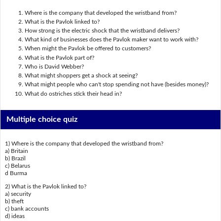
Where is the company that developed the wristband from?
What is the Pavlok linked to?
How strong is the electric shock that the wristband delivers?
What kind of businesses does the Pavlok maker want to work with?
When might the Pavlok be offered to customers?
What is the Pavlok part of?
Who is David Webber?
What might shoppers get a shock at seeing?
What might people who can't stop spending not have (besides money)?
What do ostriches stick their head in?
Multiple choice quiz
1) Where is the company that developed the wristband from?
a) Britain
b) Brazil
c) Belarus
d Burma
2) What is the Pavlok linked to?
a) security
b) theft
c) bank accounts
d) ideas