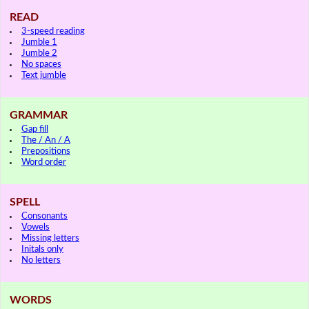
READ
3-speed reading
Jumble 1
Jumble 2
No spaces
Text jumble
GRAMMAR
Gap fill
The / An / A
Prepositions
Word order
SPELL
Consonants
Vowels
Missing letters
Initals only
No letters
WORDS