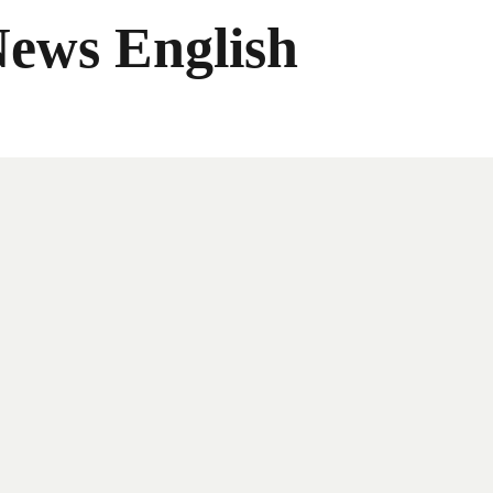
News English