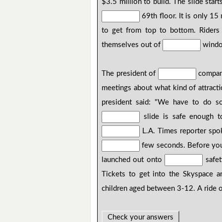
$3.5 million to build. The slide start
69th floor. It is only 15
to get from top to bottom. Rider
themselves out of
window
The president of
compan
meetings about what kind of attract
president said: "We have to do so
slide is safe enough 
L.A. Times reporter sp
few seconds. Before yo
launched out onto
safe
Tickets to get into the Skyspace a
children aged between 3-12. A ride 
Check your answers