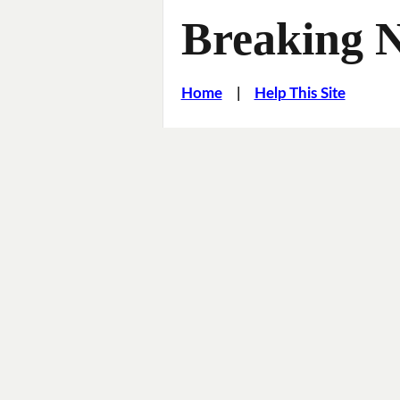
Breaking 
Home
|
Help This Site