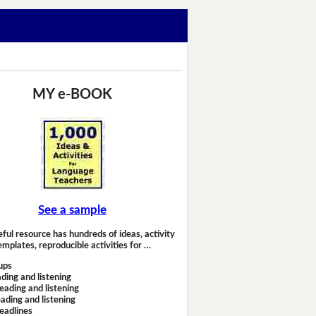
MY e-BOOK
See a sample
eful resource has hundreds of ideas, activity
emplates, reproducible activities for …
ups
ding and listening
eading and listening
ading and listening
headlines