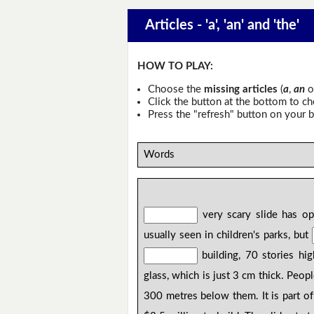
Articles - 'a', 'an' and 'the'
HOW TO PLAY:
Choose the
missing articles
(
a
,
an
o
Click the button at the bottom to c
Press the "refresh" button on your b
Words
very scary slide has o
usually seen in children's parks, but
building, 70 stories hig
glass, which is just 3 cm thick. Peo
300 metres below them. It is part o