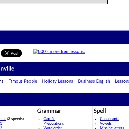
nville
ns
Famous People
Holiday Lessons
Business English
Lesson
Grammar
Spell
Read
(3 speeds)
Gap-fill
Consonants
 1
Prepositions
Vowels
 2
Word order
Missing letters