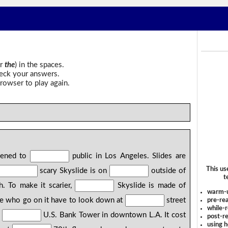
r
the
) in the spaces.
heck your answers.
rowser to play again.
pened to
public in Los Angeles. Slides are
This us
scary Skyslide is on
outside of
t
h. To make it scarier,
Skyslide is made of
warm-
ple who go on it have to look down at
street
pre-rea
while-r
f
U.S. Bank Tower in downtown L.A. It cost
post-re
using 