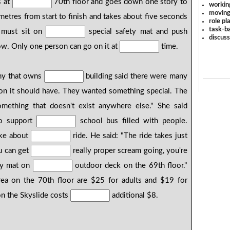
s at
70th floor and goes down one story to
workin
moving
 metres from start to finish and takes about five seconds
role pl
task-ba
s must sit on
special safety mat and push
discus
. Only one person can go on it at
time.
y that owns
building said there were many
ion it should have. They wanted something special. The
mething that doesn't exist anywhere else." She said
to support
school bus filled with people.
oke about
ride. He said: "The ride takes just
u can get
really proper scream going, you're
ty mat on
outdoor deck on the 69th floor."
rea on the 70th floor are $25 for adults and $19 for
on the Skyslide costs
additional $8.