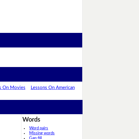
s On Movies
Lessons On American
Words
Word pairs
Missing words
Gap-fill