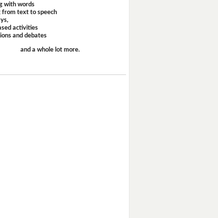
g with words
 from text to speech
ays,
sed activities
sions and debates
and a whole lot more.