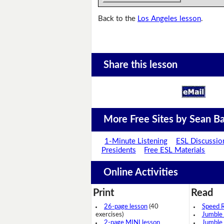
Back to the
Los Angeles lesson
.
Share this lesson
More Free Sites by Sean Ba
1-Minute Listening
ESL Discussio
Presidents
Free ESL Materials
Online Activities
Print
Read
26-page lesson
(40
Speed 
exercises)
Jumble
2-page MINI lesson
Jumble