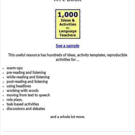
See a sample
This useful resource has hundreds of ideas, activity templates, reproducible
activities for …
warm-ups
pre-reading and listening
while-reading and listening
post-reading and listening
using headlines
working with words
moving from text to speech
role plays,
task-based activities
discussions and debates
and a whole lot more.