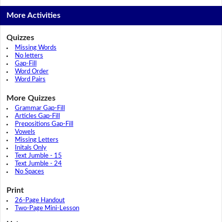
More Activities
Quizzes
Missing Words
No letters
Gap-Fill
Word Order
Word Pairs
More Quizzes
Grammar Gap-Fill
Articles Gap-Fill
Prepositions Gap-Fill
Vowels
Missing Letters
Initals Only
Text Jumble - 15
Text Jumble - 24
No Spaces
Print
26-Page Handout
Two-Page Mini-Lesson