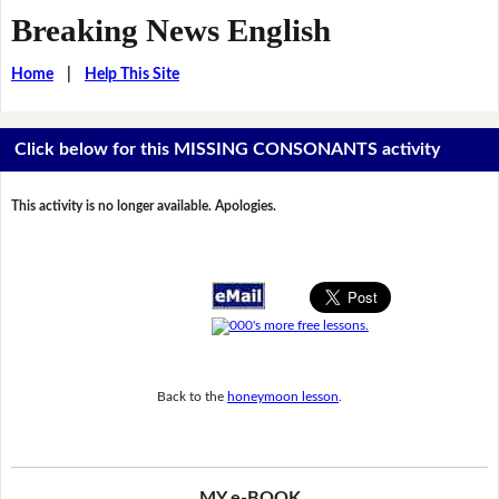
Breaking News English
Home
|
Help This Site
Click below for this MISSING CONSONANTS activity
This activity is no longer available. Apologies.
Back to the
honeymoon lesson
.
MY e-BOOK