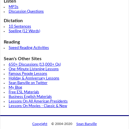
Listen
MP3s
Discussion Questions
Dictation
10 Sentences
Spelling (12 Words)
Reading
Speed Reading Activities
Sean's Other Sites
650+ Discussions (13,000+ Qs)
One-Minute Listening Lessons
Famous People Lessons
Holiday & Anniversary Lessons
Sean Banville on Twitter
My Blog
Free ESL Materials
Business English Materials
Lessons On All American Presidents
Lessons On Movies - Classic & New
Copyright
© 2004-2020
Sean Banville