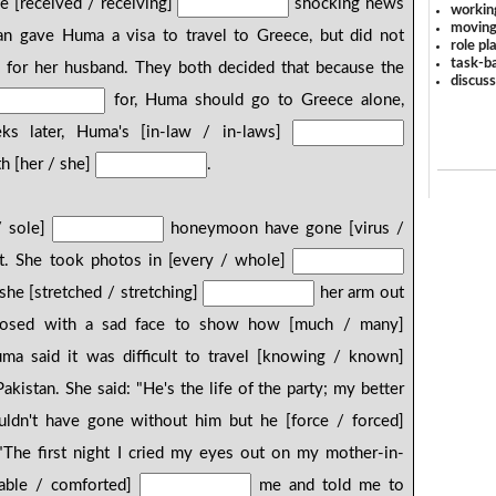
e [received / receiving]
shocking news
workin
moving
n gave Huma a visa to travel to Greece, but did not
role pl
task-ba
for her husband. They both decided that because the
discus
for, Huma should go to Greece alone,
s later, Huma's [in-law / in-laws]
th [her / she]
.
/ sole]
honeymoon have gone [virus /
t. She took photos in [every / whole]
 she [stretched / stretching]
her arm out
posed with a sad face to show how [much / many]
a said it was difficult to travel [knowing / known]
kistan. She said: "He's the life of the party; my better
uldn't have gone without him but he [force / forced]
The first night I cried my eyes out on my mother-in-
table / comforted]
me and told me to