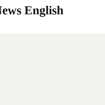
News English