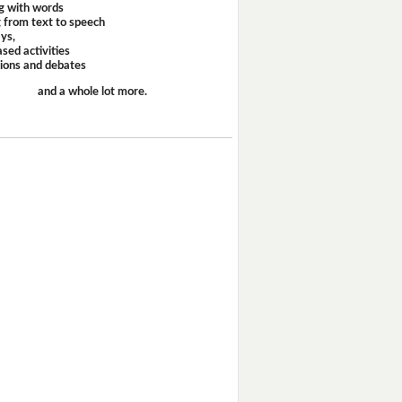
g with words
 from text to speech
ays,
sed activities
sions and debates
and a whole lot more.