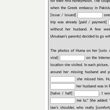
for their first honeymoon. The coupl
when the Greek embassy in Pakista
[issue / issued]
one 
trip was already [paid / payment]
without her husband. A few week
(Arsalaan's parents) decided to go wi
The photos of Huma on her [solo 
viral]
on the Interne
location she visited. In each picture,
around her missing husband and 
she missed him. Hum
her husband was in Pa
[halve / half]
. I wo
me to." She added: "
law's shoulder, who really [comfor