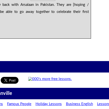
 back with Arsalaan in Pakistan. They are [hoping /
be able to go away together to celebrate their first
nville
ns
Famous People
Holiday Lessons
Business English
Lesson