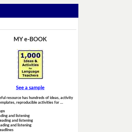
MY e-BOOK
See a sample
eful resource has hundreds of ideas, activity
emplates, reproducible activities for …
ups
ding and listening
eading and listening
ading and listening
headlines