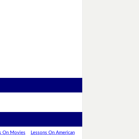
s On Movies
Lessons On American