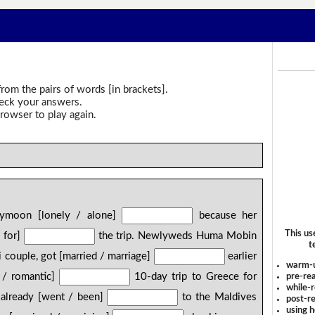
rom the pairs of words [in brackets].
heck your answers.
rowser to play again.
ymoon [lonely / alone]
because her
This us
 for]
the trip. Newlyweds Huma Mobin
t
i couple, got [married / marriage]
earlier
warm-
e / romantic]
10-day trip to Greece for
pre-rea
while-r
already [went / been]
to the Maldives
post-re
using 