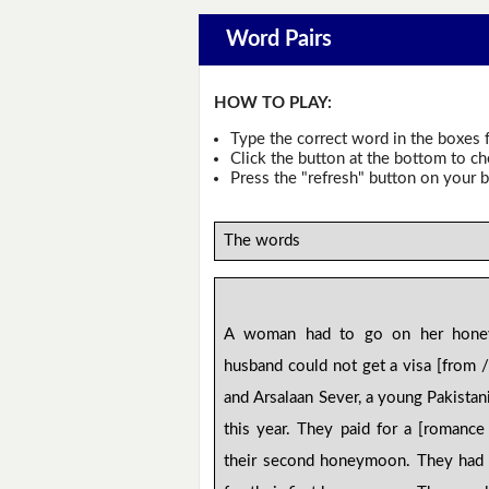
Word Pairs
HOW TO PLAY:
Type the correct word in the boxes f
Click the button at the bottom to c
Press the "refresh" button on your b
The words
A woman had to go on her hone
husband could not get a visa [from /
and Arsalaan Sever, a young Pakistan
this year. They paid for a [romanc
their second honeymoon. They had 