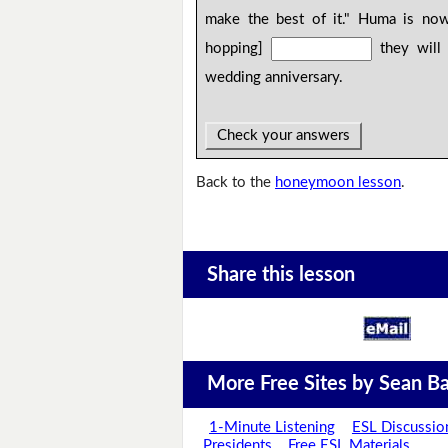
make the best of it." Huma is now
hopping]
they will 
wedding anniversary.
Check your answers
Back to the
honeymoon lesson
.
Share this lesson
More Free Sites by Sean Ba
1-Minute Listening
ESL Discussio
Presidents
Free ESL Materials