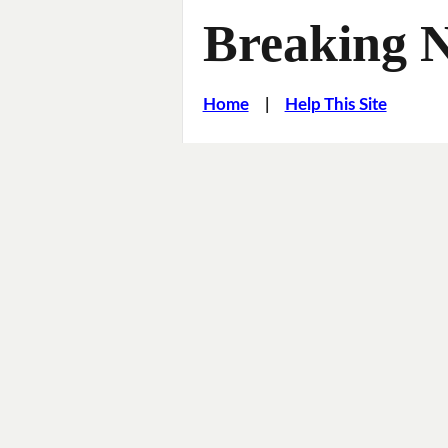
Breaking 
Home
|
Help This Site