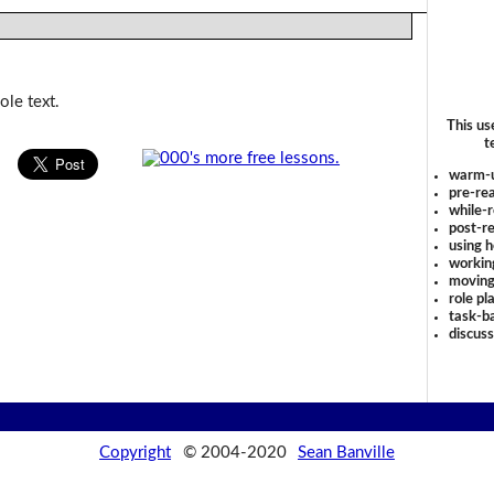
ole text.
This us
t
warm-
pre-rea
while-r
post-re
using 
workin
moving
role pl
task-ba
discus
Copyright
© 2004-2020
Sean Banville