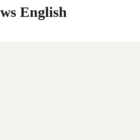
ws English