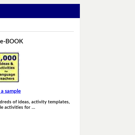
 e-BOOK
 a sample
dreds of ideas, activity templates,
e activities for …