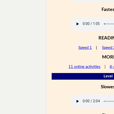
Faste
READI
Speed 1
|
Speed 
MOR
11 online activities
|
8-
Level
Slowe