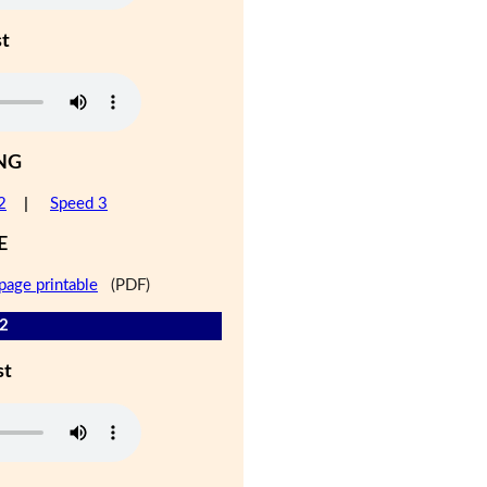
st
NG
2
|
Speed 3
E
page printable
(PDF)
 2
st