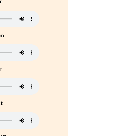
r
um
r
st