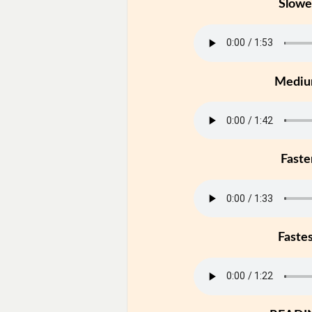
Slowe
Medi
Faste
Faste