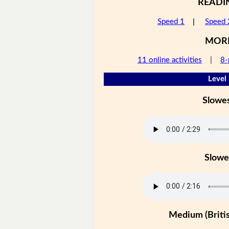
READI
Speed 1
|
Speed 
MOR
11 online activities
|
8-
Level
Slowe
Slowe
Medium (Britis