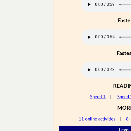
Faste
Faste
READI
Speed 1
|
Speed 
MOR
11 online activities
|
8-
Level