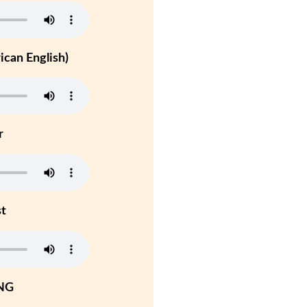
can English)
r
st
NG