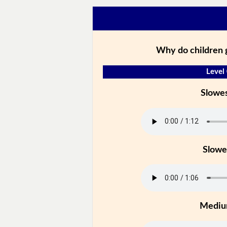
Why do children 
Level
Slowe
Slowe
Medi