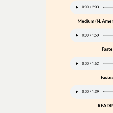
Medium (N. Ameri
Faste
Faste
READI