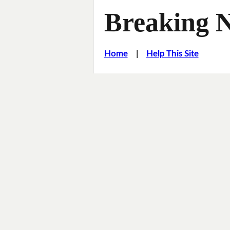
Breaking 
Home
|
Help This Site