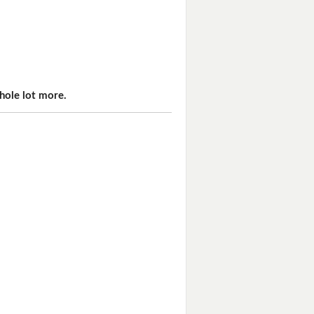
hole lot more.