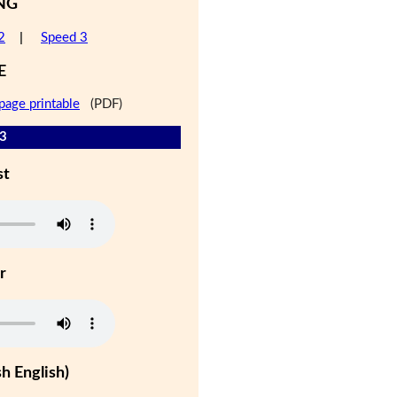
NG
2
|
Speed 3
E
page printable
(PDF)
 3
st
r
h English)