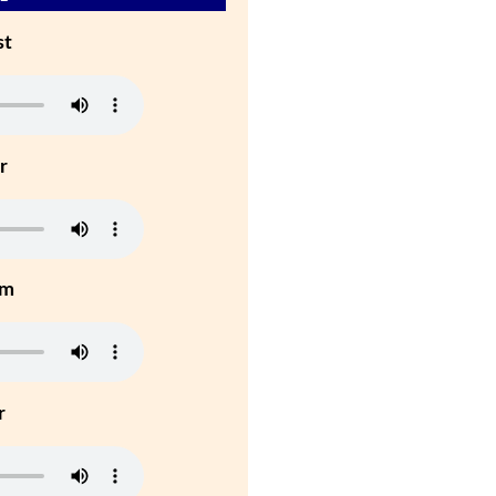
st
r
um
r