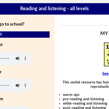
Reading and listening - all levels
go to school?
MY
 0
st
r
See
This useful resource has hun
reproducibl
warm-ups
um
pre-reading and listening
while-reading and listening
post-reading and listening