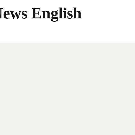
News English