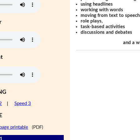
using headlines
working with words
moving from text to speech
role plays,
r
task-based activities
discussions and debates
and a w
st
NG
2
|
Speed 3
E
page printable
(PDF)
 1