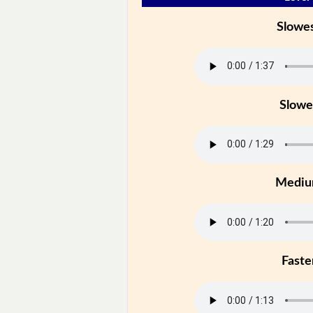
Slowe
Slowe
Medi
Faste